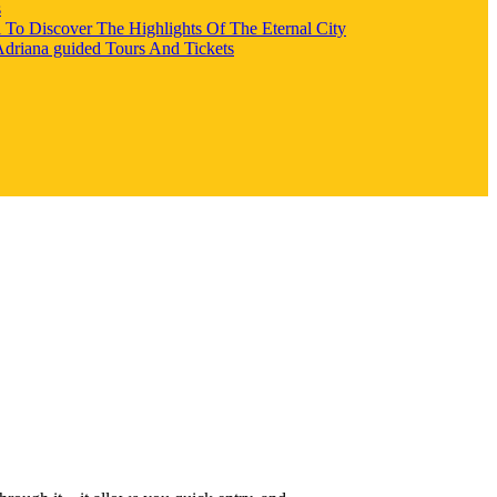
s
l To Discover The Highlights Of The Eternal City
 Adriana guided Tours And Tickets