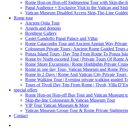
Rome Hop-on Hop-off Sightseeing Tour with Skip-the-l
Papal Audience + Exclusive Visit to the Vatican and Sist
Vatican Museum Disabled Access Skip-The-Line Guide
Rome tour
Ancient Ostia Tour
Angels and demons
Borghese Gallery
Castel Gandolfo Papal Palace and Villas
Rome Catacombs Tour and Ancient Appian Way Private
Colosseum Private Tours | Ancient Rome Guided Tours 
Ponza Island Tours | Day Trip From Rome To Ponza Isl
Rome by Night escorted Tour | Private Tours Of Rome A
Rome Shore Excursions | Rome Highlights Private Cruis
Rome in one day Tour- Vatican Museum and Rome Privat
Rome In 2 Days | Rome And Vatican City Private Tours
Rome Walking Tour | Evening private walking guided Tou
Tours of Tivoli Day Trip From Rome | Tivoli, Villa D’Es
special offers
Rome Hop-on Hop-off Bus Tour and Vatican Museum t
Skip-the-line Colosseum & Vatican Museum Tour
VIP Tour Vatican Museum & More
Vatican Museum Group Tour & Rome Private Sightseei
Contact