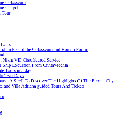
ine Colosseum
ine Chapel
d Tour
 Tours
and Tickets of the Colosseum and Roman Forum
and
t Night VIP Chauffeured Service
e Ship Excursion From Civitavecchia
e Tours in a day
 In Two Days
rs | A Stroll To Discover The Highlights Of The Eternal City
te and Villa Adriana guided Tours And Tickets
our
ng