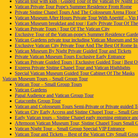
Vatican tour with kids | Guided Tour of the Vatican by Night To
Vatican Private Tour Pope's Summer Residence From Rome
Private Sistine Chapel Tours And The Colosseum Arena Floor
Vatican Museum After Hours Private Tour With Aperitif – Vip
Vatican Museum breakfast and tour | Early Private Tour Of The
Vatican Private Tours | Tour Of The Vatican City
Exclusive Tour of the Vatican-pope's Summer Residence Gard
Vatican Gardens private tour including Vatican Museum and Si
Exclusive Vatican City Private Tour And The Best Of Rome I
Vatican Museum By Night Private Guided Tour and Tickets
Private Vatican Museum Tours Exclusive Early Entrance
Vatican Private Guided Tours | Exclusive Guided Tour | Best
Express Private Sistine Chapel Tour and Vatican Highlights
Special Vatican Museum Guided Tour Cabinet Of The Masks
Vatican Museum Tours – Small Group Tour
Vatican Tour – Small Group Tours
Vatican Gardens
Papal Audience and Vatican Group Tour
Catacombs Group Tour
Vatican and Colosseum Tours Semi-Private or Private guided T
Vatican City Early Access and Sistine Chapel Tour – Small Grou
Early Vatican tours – Sistine Chapel early morning entrance an
Afternoon Vatican Museum Tour, Sistine Chapel Tours Small 
Vatican Night Tour – Small Group Special VIP Entrance
Vatican Tour and Tickets – Best of the Vatican City Small Gro