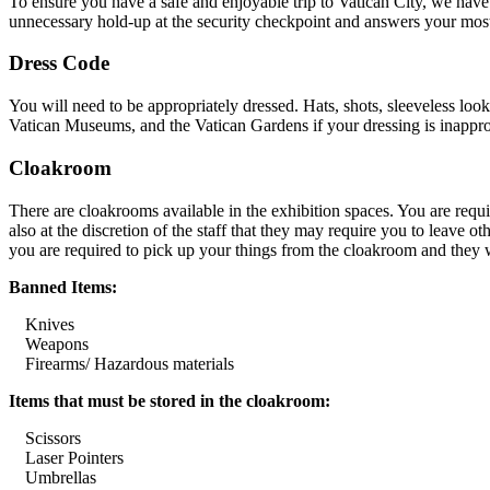
To ensure you have a safe and enjoyable trip to Vatican City, we have
unnecessary hold-up at the security checkpoint and answers your most
Dress Code
You will need to be appropriately dressed. Hats, shots, sleeveless look
Vatican Museums, and the Vatican Gardens if your dressing is inappro
Cloakroom
There are cloakrooms available in the exhibition spaces. You are requir
also at the discretion of the staff that they may require you to leave 
you are required to pick up your things from the cloakroom and they wi
Banned Items:
Knives
Weapons
Firearms/ Hazardous materials
Items that must be stored in the cloakroom:
Scissors
Laser Pointers
Umbrellas