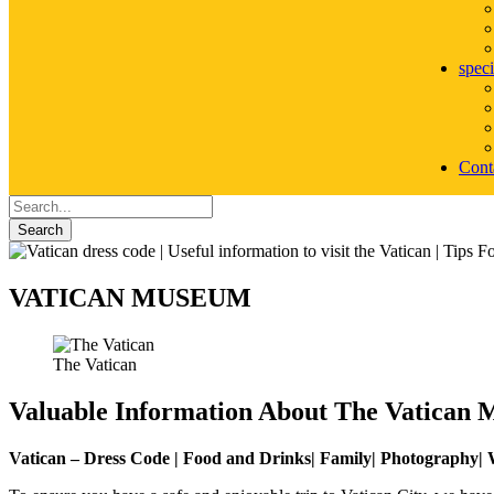
speci
Cont
Search
VATICAN MUSEUM
The Vatican
Valuable Information About The Vatican
Vatican – Dress Code | Food and Drinks| Family| Photography| W