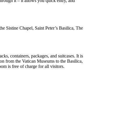
rough it – it allows you quick entry, and
the Sistine Chapel, Saint Peter’s Basilica, The
cks, containers, packages, and suitcases. It is
ng on from the Vatican Museums to the Basilica,
 is free of charge for all visitors.