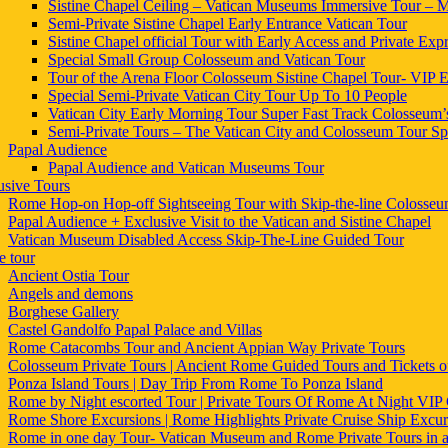
Sistine Chapel Ceiling – Vatican Museums Immersive Tour – Mi
Semi-Private Sistine Chapel Early Entrance Vatican Tour
Sistine Chapel official Tour with Early Access and Private Expr
Special Small Group Colosseum and Vatican Tour
Tour of the Arena Floor Colosseum Sistine Chapel Tour- VIP E
Special Semi-Private Vatican City Tour Up To 10 People
Vatican City Early Morning Tour Super Fast Track Colosseum’
Semi-Private Tours – The Vatican City and Colosseum Tour Sp
Papal Audience
Papal Audience and Vatican Museums Tour
usive Tours
Rome Hop-on Hop-off Sightseeing Tour with Skip-the-line Colosse
Papal Audience + Exclusive Visit to the Vatican and Sistine Chapel
Vatican Museum Disabled Access Skip-The-Line Guided Tour
 tour
Ancient Ostia Tour
Angels and demons
Borghese Gallery
Castel Gandolfo Papal Palace and Villas
Rome Catacombs Tour and Ancient Appian Way Private Tours
Colosseum Private Tours | Ancient Rome Guided Tours and Tickets
Ponza Island Tours | Day Trip From Rome To Ponza Island
Rome by Night escorted Tour | Private Tours Of Rome At Night VIP 
Rome Shore Excursions | Rome Highlights Private Cruise Ship Excur
Rome in one day Tour- Vatican Museum and Rome Private Tours in 