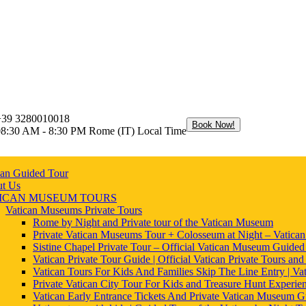
+39 3280010018
Book Now!
08:30 AM - 8:30 PM Rome (IT) Local Time
can Guided Tour
t Us
ICAN MUSEUM TOURS
Vatican Museums Private Tours
Rome by Night and Private tour of the Vatican Museum
Private Vatican Museums Tour + Colosseum at Night – Vatica
Sistine Chapel Private Tour – Official Vatican Museum Guided
Vatican Private Tour Guide | Official Vatican Private Tours and
Vatican Tours For Kids And Families Skip The Line Entry | Vat
Private Vatican City Tour For Kids and Treasure Hunt Experie
Vatican Early Entrance Tickets And Private Vatican Museum G