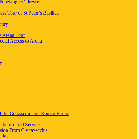
chelangelo’s frescos
ess Tour of St Peter’s Basilica
ntry
s Arena Tour
ecial Access to Arena
um
 of the Colosseum and Roman Forum
Chauffeured Service
sion From Civitavecchia
a day