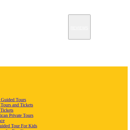
REVIEWS
n Guided Tours
 Tours and Tickets
 Tickets
ican Private Tours
nce
uided Tour For Kids