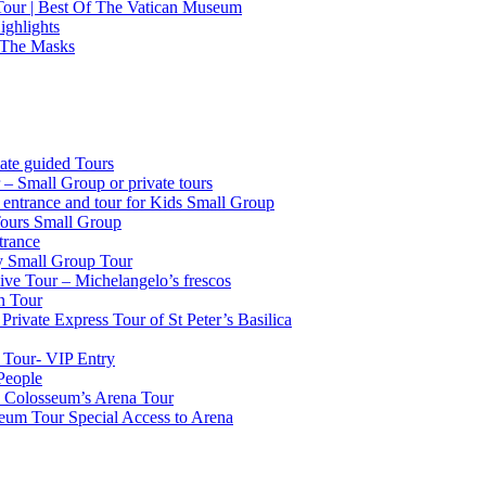
 Tour | Best Of The Vatican Museum
ighlights
 The Masks
ate guided Tours
 – Small Group or private tours
g entrance and tour for Kids Small Group
Tours Small Group
trance
ty Small Group Tour
ve Tour – Michelangelo’s frescos
n Tour
Private Express Tour of St Peter’s Basilica
 Tour- VIP Entry
People
k Colosseum’s Arena Tour
seum Tour Special Access to Arena