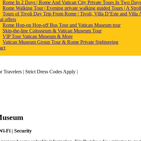
Rome In 2 Days | Rome And Vatican City Private Tours In Two Day
Rome Walking Tour | Evening private walking guided Tours | A Strol
Tours of Tivoli Day Trip From Rome | Tivoli, Villa D’Este and Villa
al offers
Rome Hop-on Hop-off Bus Tour and Vatican Museum tour
Skip-the-line Colosseum & Vatican Museum Tour
VIP Tour Vatican Museum & More
Vatican Museum Group Tour & Rome Private Sightseeing
act
 Museum
i-Fi | Security