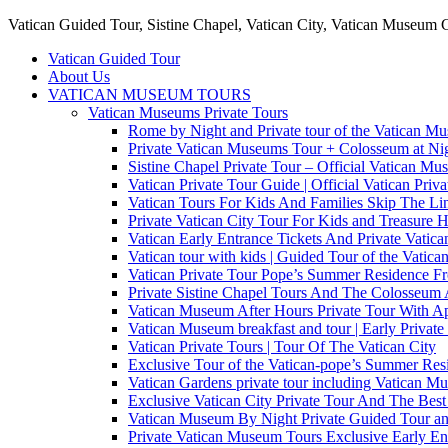
Vatican Guided Tour, Sistine Chapel, Vatican City, Vatican Museum 
Vatican Guided Tour
About Us
VATICAN MUSEUM TOURS
Vatican Museums Private Tours
Rome by Night and Private tour of the Vatican M
Private Vatican Museums Tour + Colosseum at Nig
Sistine Chapel Private Tour – Official Vatican M
Vatican Private Tour Guide | Official Vatican Priv
Vatican Tours For Kids And Families Skip The Line
Private Vatican City Tour For Kids and Treasure 
Vatican Early Entrance Tickets And Private Vati
Vatican tour with kids | Guided Tour of the Vatica
Vatican Private Tour Pope’s Summer Residence 
Private Sistine Chapel Tours And The Colosseum 
Vatican Museum After Hours Private Tour With Ap
Vatican Museum breakfast and tour | Early Private
Vatican Private Tours | Tour Of The Vatican City
Exclusive Tour of the Vatican-pope’s Summer Re
Vatican Gardens private tour including Vatican M
Exclusive Vatican City Private Tour And The Be
Vatican Museum By Night Private Guided Tour an
Private Vatican Museum Tours Exclusive Early En