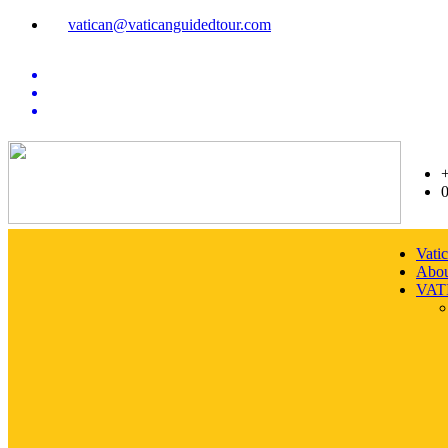
vatican@vaticanguidedtour.com
Vati
Abou
VAT