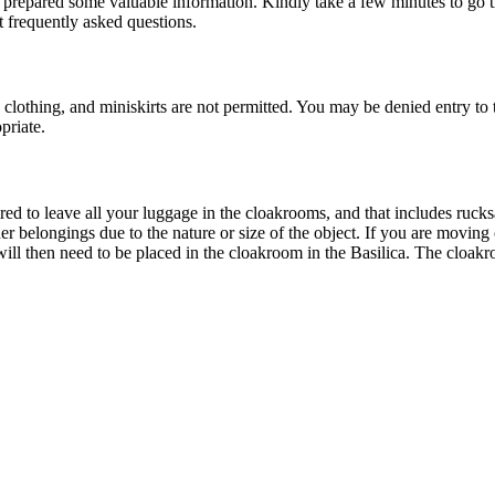
 prepared some valuable information. Kindly take a few minutes to go th
 frequently asked questions.
 clothing, and miniskirts are not permitted. You may be denied entry to 
priate.
ed to leave all your luggage in the cloakrooms, and that includes rucksa
other belongings due to the nature or size of the object. If you are movi
ll then need to be placed in the cloakroom in the Basilica. The cloakroom