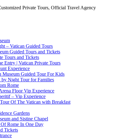
Customized Private Tours, Official Travel Agency
useum
ht – Vatican Guided Tours
useum Guided Tours and Tickets
ate Tours and Tickets
 Entry | Vatican Private Tours
Hunt Experience
can Museum Guided Tour For Kids
n by Night Tour for Families
From Rome
Arena Floor Vip Experience
eritif – Vip Experience
 Tour Of The Vatican with Breakfast
sidence Gardens
useum and Sistine Chapel
st Of Rome In One Day
d Tickets
trance