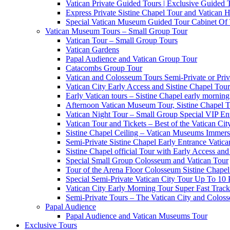
Vatican Private Guided Tours | Exclusive Guided
Express Private Sistine Chapel Tour and Vatican H
Special Vatican Museum Guided Tour Cabinet Of
Vatican Museum Tours – Small Group Tour
Vatican Tour – Small Group Tours
Vatican Gardens
Papal Audience and Vatican Group Tour
Catacombs Group Tour
Vatican and Colosseum Tours Semi-Private or Priv
Vatican City Early Access and Sistine Chapel Tour
Early Vatican tours – Sistine Chapel early mornin
Afternoon Vatican Museum Tour, Sistine Chapel 
Vatican Night Tour – Small Group Special VIP En
Vatican Tour and Tickets – Best of the Vatican Ci
Sistine Chapel Ceiling – Vatican Museums Immersi
Semi-Private Sistine Chapel Early Entrance Vatica
Sistine Chapel official Tour with Early Access and 
Special Small Group Colosseum and Vatican Tour
Tour of the Arena Floor Colosseum Sistine Chapel
Special Semi-Private Vatican City Tour Up To 10 
Vatican City Early Morning Tour Super Fast Trac
Semi-Private Tours – The Vatican City and Colos
Papal Audience
Papal Audience and Vatican Museums Tour
Exclusive Tours