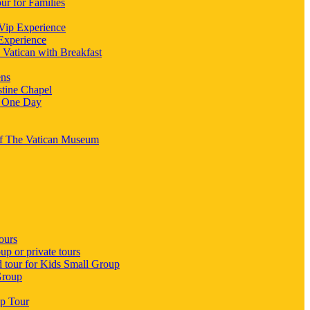
ur for Families
 Vip Experience
 Experience
 Vatican with Breakfast
ens
stine Chapel
n One Day
 Of The Vatican Museum
ours
p or private tours
d tour for Kids Small Group
Group
up Tour