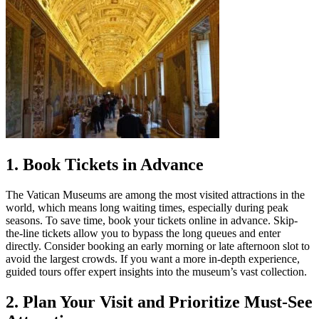
1. Book Tickets in Advance
The Vatican Museums are among the most visited attractions in the
world, which means long waiting times, especially during peak
seasons. To save time, book your tickets online in advance. Skip-
the-line tickets allow you to bypass the long queues and enter
directly. Consider booking an early morning or late afternoon slot to
avoid the largest crowds. If you want a more in-depth experience,
guided tours offer expert insights into the museum’s vast collection.
2. Plan Your Visit and Prioritize Must-See