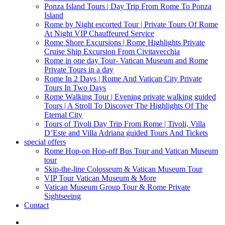
Ponza Island Tours | Day Trip From Rome To Ponza
Island
Rome by Night escorted Tour | Private Tours Of Rome
At Night VIP Chauffeured Service
Rome Shore Excursions | Rome Highlights Private
Cruise Ship Excursion From Civitavecchia
Rome in one day Tour- Vatican Museum and Rome
Private Tours in a day
Rome In 2 Days | Rome And Vatican City Private
Tours In Two Days
Rome Walking Tour | Evening private walking guided
Tours | A Stroll To Discover The Highlights Of The
Eternal City
Tours of Tivoli Day Trip From Rome | Tivoli, Villa
D’Este and Villa Adriana guided Tours And Tickets
special offers
Rome Hop-on Hop-off Bus Tour and Vatican Museum
tour
Skip-the-line Colosseum & Vatican Museum Tour
VIP Tour Vatican Museum & More
Vatican Museum Group Tour & Rome Private
Sightseeing
Contact