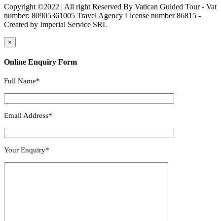
Copyright ©2022 | All right Reserved By Vatican Guided Tour - Vat
number: 80905361005 Travel Agency License number 86815 -
Created by Imperial Service SRL
×
Online Enquiry Form
Full Name*
Email Address*
Your Enquiry*