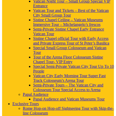
Vatican Night Tour – Small Group Special VIP
Entrance
Vatican Tour and Tickets – Best of the Vatican
City Small Group Tour
Sistine Chapel Ceiling – Vatican Museums
Immersive Tour – Michelangelo’s frescos
Semi-Private Sistine Chapel Early Entrance
Vatican Tour
Sistine Chapel official Tour with Early Access
and Private Express Tour of St Peter’s Basilica
Special Small Group Colosseum and Vatican
Tour
Tour of the Arena Floor Colosseum Sistine
Chapel Tour- VIP Entry
Special Semi-Private Vatican City Tour Up To 10
People
Vatican City Early Morning Tour Super Fast
Track Colosseum’s Arena Tour
Semi-Private Tours – The Vatican City and
Colosseum Tour Special Access to Arena
Papal Audience
Papal Audience and Vatican Museums Tour
Exclusive Tours
Rome Hop-on Hop-off Sightseeing Tour with Skip-the-
line Colosseum