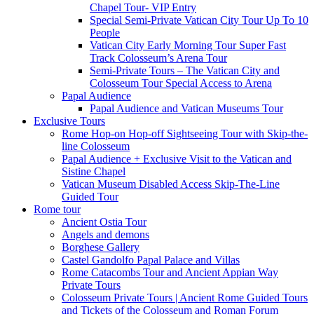
Chapel Tour- VIP Entry
Special Semi-Private Vatican City Tour Up To 10
People
Vatican City Early Morning Tour Super Fast
Track Colosseum’s Arena Tour
Semi-Private Tours – The Vatican City and
Colosseum Tour Special Access to Arena
Papal Audience
Papal Audience and Vatican Museums Tour
Exclusive Tours
Rome Hop-on Hop-off Sightseeing Tour with Skip-the-
line Colosseum
Papal Audience + Exclusive Visit to the Vatican and
Sistine Chapel
Vatican Museum Disabled Access Skip-The-Line
Guided Tour
Rome tour
Ancient Ostia Tour
Angels and demons
Borghese Gallery
Castel Gandolfo Papal Palace and Villas
Rome Catacombs Tour and Ancient Appian Way
Private Tours
Colosseum Private Tours | Ancient Rome Guided Tours
and Tickets of the Colosseum and Roman Forum