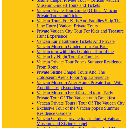
Sistine Chapel Private Tour – Official Vatican
Museum Guided Tours and Tickets
Vatican Private Tour Guide | Official Vatican
Private Tours and Tickets
Vatican Tours For Kids And Families Skip The
Line Entry | Vatican Private Tours
Private Vatican City Tour For Kids and Treasure
Hunt Experience
Vatican Early Entrance Tickets And Private
Vatican Museum Guided Tour For Kids
Vatican tour with kids | Guided Tour of the
Vatican by Night Tour for Families
Vatican Private Tour Pope's Summer Residence
From Rome
Private Sistine Chapel Tours And The
Colosseum Arena Floor Vip Experience
Vatican Museum After Hours Private Tour With
Aperitif – Vip Experience
Vatican Museum breakfast and tour | Early
Private Tour Of The Vatican with Breakfast
Vatican Private Tours | Tour Of The Vatican City
Exclusive Tour of the Vatican-pope's Summer
Residence Gardens
Vatican Gardens private tour including Vatican
Museum and Sistine Chapel