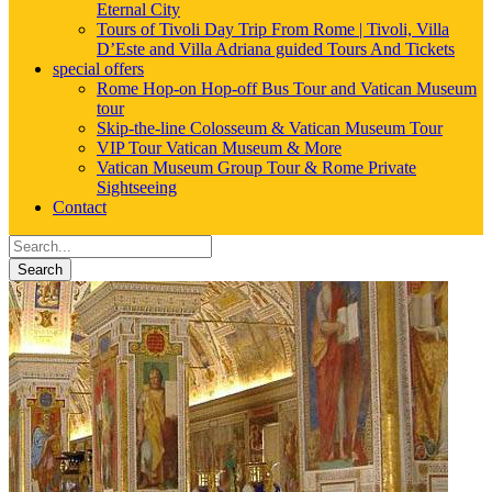
Eternal City
Tours of Tivoli Day Trip From Rome | Tivoli, Villa
D’Este and Villa Adriana guided Tours And Tickets
special offers
Rome Hop-on Hop-off Bus Tour and Vatican Museum
tour
Skip-the-line Colosseum & Vatican Museum Tour
VIP Tour Vatican Museum & More
Vatican Museum Group Tour & Rome Private
Sightseeing
Contact
Search