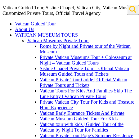
Vatican Guided Tour, Sistine Chapel, Vatican City, Vatican Museum
Customized Private Tours, Official Travel Agency
Vatican Guided Tour
About Us
VATICAN MUSEUM TOURS
Vatican Museums Private Tours
Rome by Night and Private tour of the Vatican
Museum
Private Vatican Museums Tour + Colosseum at
Night – Vatican Guided Tours
Sistine Chapel Private Tour – Official Vatican
Museum Guided Tours and Tickets
Vatican Private Tour Guide | Official Vatican
Private Tours and Tickets
Vatican Tours For Kids And Families Skip The
Line Entry | Vatican Private Tours
Private Vatican City Tour For Kids and Treasure
Hunt Experience
Vatican Early Entrance Tickets And Private
Vatican Museum Guided Tour For Kids
Vatican tour with kids | Guided Tour of the
Vatican by Night Tour for Families
Vatican Private Tour Pope’s Summer Residence