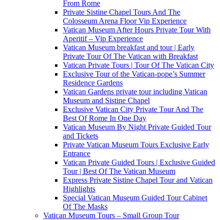
From Rome
Private Sistine Chapel Tours And The
Colosseum Arena Floor Vip Experience
Vatican Museum After Hours Private Tour With
Aperitif – Vip Experience
Vatican Museum breakfast and tour | Early
Private Tour Of The Vatican with Breakfast
Vatican Private Tours | Tour Of The Vatican City
Exclusive Tour of the Vatican-pope’s Summer
Residence Gardens
Vatican Gardens private tour including Vatican
Museum and Sistine Chapel
Exclusive Vatican City Private Tour And The
Best Of Rome In One Day
Vatican Museum By Night Private Guided Tour
and Tickets
Private Vatican Museum Tours Exclusive Early
Entrance
Vatican Private Guided Tours | Exclusive Guided
Tour | Best Of The Vatican Museum
Express Private Sistine Chapel Tour and Vatican
Highlights
Special Vatican Museum Guided Tour Cabinet
Of The Masks
Vatican Museum Tours – Small Group Tour