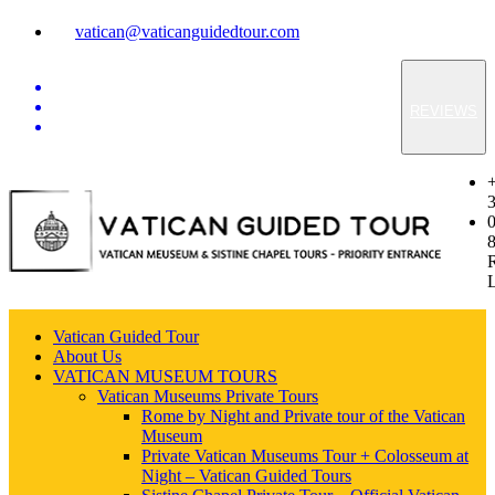
vatican@vaticanguidedtour.com
REVIEWS
Vatican Guided Tour
About Us
VATICAN MUSEUM TOURS
Vatican Museums Private Tours
Rome by Night and Private tour of the Vatican
Museum
Private Vatican Museums Tour + Colosseum at
Night – Vatican Guided Tours