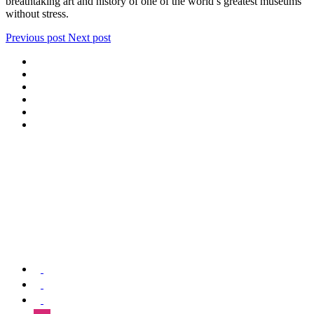
breathtaking art and history of one of the world’s greatest museums
without stress.
Previous post
Next post
We offer special exclusive Sightseeing Tours, Sistine Chapel –
Vatican Museum Customized Vatican City Tours, Gardens, St Peter’s
Basilica, Grottoes, Necropolis, and Catacombs.