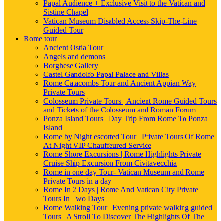
Papal Audience + Exclusive Visit to the Vatican and
Sistine Chapel
Vatican Museum Disabled Access Skip-The-Line
Guided Tour
Rome tour
Ancient Ostia Tour
Angels and demons
Borghese Gallery
Castel Gandolfo Papal Palace and Villas
Rome Catacombs Tour and Ancient Appian Way
Private Tours
Colosseum Private Tours | Ancient Rome Guided Tours
and Tickets of the Colosseum and Roman Forum
Ponza Island Tours | Day Trip From Rome To Ponza
Island
Rome by Night escorted Tour | Private Tours Of Rome
At Night VIP Chauffeured Service
Rome Shore Excursions | Rome Highlights Private
Cruise Ship Excursion From Civitavecchia
Rome in one day Tour- Vatican Museum and Rome
Private Tours in a day
Rome In 2 Days | Rome And Vatican City Private
Tours In Two Days
Rome Walking Tour | Evening private walking guided
Tours | A Stroll To Discover The Highlights Of The