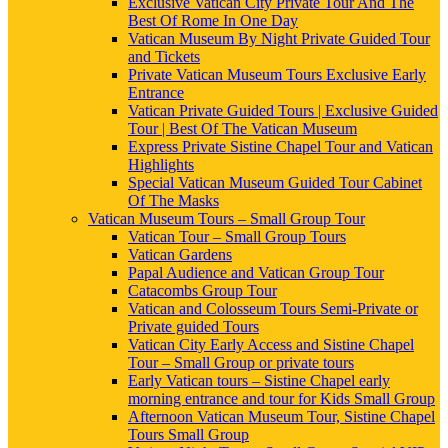
Exclusive Vatican City Private Tour And The
Best Of Rome In One Day
Vatican Museum By Night Private Guided Tour
and Tickets
Private Vatican Museum Tours Exclusive Early
Entrance
Vatican Private Guided Tours | Exclusive Guided
Tour | Best Of The Vatican Museum
Express Private Sistine Chapel Tour and Vatican
Highlights
Special Vatican Museum Guided Tour Cabinet
Of The Masks
Vatican Museum Tours – Small Group Tour
Vatican Tour – Small Group Tours
Vatican Gardens
Papal Audience and Vatican Group Tour
Catacombs Group Tour
Vatican and Colosseum Tours Semi-Private or
Private guided Tours
Vatican City Early Access and Sistine Chapel
Tour – Small Group or private tours
Early Vatican tours – Sistine Chapel early
morning entrance and tour for Kids Small Group
Afternoon Vatican Museum Tour, Sistine Chapel
Tours Small Group