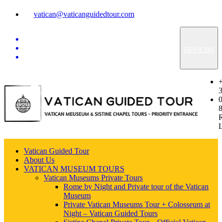
vatican@vaticanguidedtour.com
REVIEWS
Vatican Guided Tour
About Us
VATICAN MUSEUM TOURS
Vatican Museums Private Tours
Rome by Night and Private tour of the Vatican
Museum
Private Vatican Museums Tour + Colosseum at
Night – Vatican Guided Tours