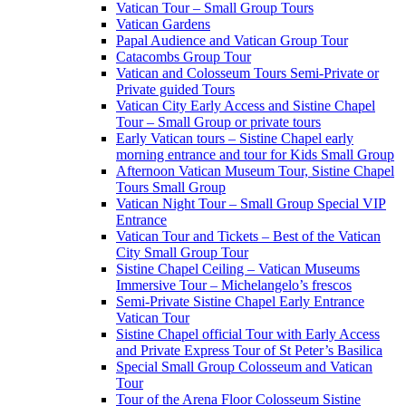
Vatican Tour – Small Group Tours
Vatican Gardens
Papal Audience and Vatican Group Tour
Catacombs Group Tour
Vatican and Colosseum Tours Semi-Private or
Private guided Tours
Vatican City Early Access and Sistine Chapel
Tour – Small Group or private tours
Early Vatican tours – Sistine Chapel early
morning entrance and tour for Kids Small Group
Afternoon Vatican Museum Tour, Sistine Chapel
Tours Small Group
Vatican Night Tour – Small Group Special VIP
Entrance
Vatican Tour and Tickets – Best of the Vatican
City Small Group Tour
Sistine Chapel Ceiling – Vatican Museums
Immersive Tour – Michelangelo’s frescos
Semi-Private Sistine Chapel Early Entrance
Vatican Tour
Sistine Chapel official Tour with Early Access
and Private Express Tour of St Peter’s Basilica
Special Small Group Colosseum and Vatican
Tour
Tour of the Arena Floor Colosseum Sistine