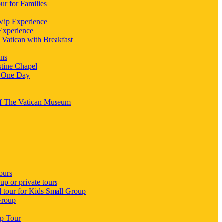
ur for Families
 Vip Experience
 Experience
 Vatican with Breakfast
ens
stine Chapel
n One Day
 Of The Vatican Museum
ours
p or private tours
d tour for Kids Small Group
Group
up Tour