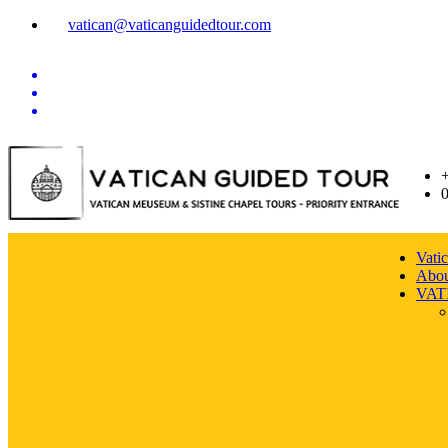
vatican@vaticanguidedtour.com
Vati
Abou
VAT