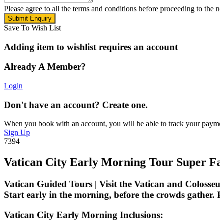
Please agree to all the terms and conditions before proceeding to the n
Save To Wish List
Adding item to wishlist requires an account
Already A Member?
Login
Don't have an account? Create one.
When you book with an account, you will be able to track your payment 
Sign Up
7394
Vatican City Early Morning Tour Super F
Vatican Guided Tours | Visit the Vatican and Colosseu
Start early in the morning, before the crowds gather.
P
Vatican City Early Morning Inclusions: