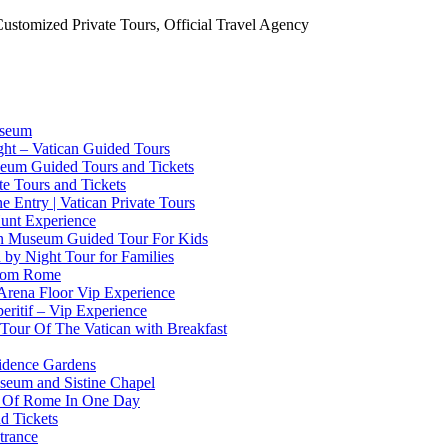
Customized Private Tours, Official Travel Agency
useum
ht – Vatican Guided Tours
useum Guided Tours and Tickets
ate Tours and Tickets
 Entry | Vatican Private Tours
Hunt Experience
can Museum Guided Tour For Kids
n by Night Tour for Families
From Rome
Arena Floor Vip Experience
eritif – Vip Experience
 Tour Of The Vatican with Breakfast
sidence Gardens
useum and Sistine Chapel
st Of Rome In One Day
d Tickets
trance