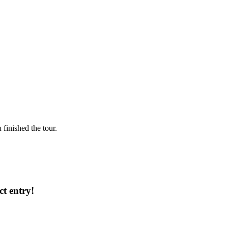
finished the tour.
ct entry!