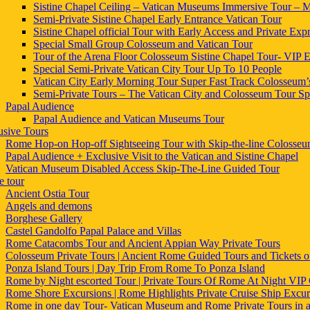
Sistine Chapel Ceiling – Vatican Museums Immersive Tour – Mi
Semi-Private Sistine Chapel Early Entrance Vatican Tour
Sistine Chapel official Tour with Early Access and Private Expr
Special Small Group Colosseum and Vatican Tour
Tour of the Arena Floor Colosseum Sistine Chapel Tour- VIP E
Special Semi-Private Vatican City Tour Up To 10 People
Vatican City Early Morning Tour Super Fast Track Colosseum’
Semi-Private Tours – The Vatican City and Colosseum Tour Sp
Papal Audience
Papal Audience and Vatican Museums Tour
usive Tours
Rome Hop-on Hop-off Sightseeing Tour with Skip-the-line Colosse
Papal Audience + Exclusive Visit to the Vatican and Sistine Chapel
Vatican Museum Disabled Access Skip-The-Line Guided Tour
 tour
Ancient Ostia Tour
Angels and demons
Borghese Gallery
Castel Gandolfo Papal Palace and Villas
Rome Catacombs Tour and Ancient Appian Way Private Tours
Colosseum Private Tours | Ancient Rome Guided Tours and Tickets
Ponza Island Tours | Day Trip From Rome To Ponza Island
Rome by Night escorted Tour | Private Tours Of Rome At Night VIP 
Rome Shore Excursions | Rome Highlights Private Cruise Ship Excur
Rome in one day Tour- Vatican Museum and Rome Private Tours in 