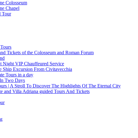
ine Colosseum
ine Chapel
d Tour
 Tours
and Tickets of the Colosseum and Roman Forum
and
t Night VIP Chauffeured Service
e Ship Excursion From Civitavecchia
e Tours in a day
 In Two Days
rs | A Stroll To Discover The Highlights Of The Eternal City
te and Villa Adriana guided Tours And Tickets
our
ng