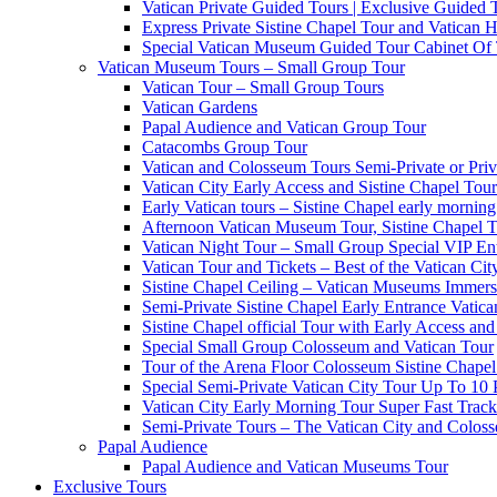
Vatican Private Guided Tours | Exclusive Guided
Express Private Sistine Chapel Tour and Vatican H
Special Vatican Museum Guided Tour Cabinet Of
Vatican Museum Tours – Small Group Tour
Vatican Tour – Small Group Tours
Vatican Gardens
Papal Audience and Vatican Group Tour
Catacombs Group Tour
Vatican and Colosseum Tours Semi-Private or Priv
Vatican City Early Access and Sistine Chapel Tour
Early Vatican tours – Sistine Chapel early mornin
Afternoon Vatican Museum Tour, Sistine Chapel 
Vatican Night Tour – Small Group Special VIP En
Vatican Tour and Tickets – Best of the Vatican Ci
Sistine Chapel Ceiling – Vatican Museums Immersi
Semi-Private Sistine Chapel Early Entrance Vatica
Sistine Chapel official Tour with Early Access and 
Special Small Group Colosseum and Vatican Tour
Tour of the Arena Floor Colosseum Sistine Chapel
Special Semi-Private Vatican City Tour Up To 10 
Vatican City Early Morning Tour Super Fast Trac
Semi-Private Tours – The Vatican City and Colos
Papal Audience
Papal Audience and Vatican Museums Tour
Exclusive Tours