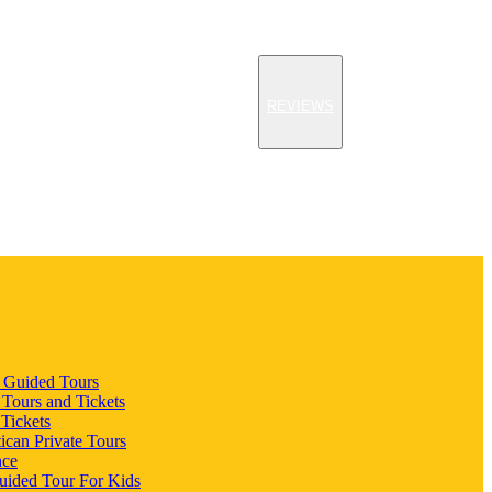
REVIEWS
n Guided Tours
 Tours and Tickets
 Tickets
ican Private Tours
nce
uided Tour For Kids