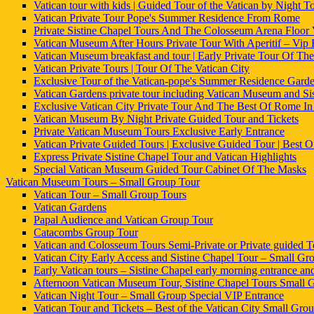
Vatican tour with kids | Guided Tour of the Vatican by Night To
Vatican Private Tour Pope's Summer Residence From Rome
Private Sistine Chapel Tours And The Colosseum Arena Floor
Vatican Museum After Hours Private Tour With Aperitif – Vip
Vatican Museum breakfast and tour | Early Private Tour Of The
Vatican Private Tours | Tour Of The Vatican City
Exclusive Tour of the Vatican-pope's Summer Residence Gard
Vatican Gardens private tour including Vatican Museum and Si
Exclusive Vatican City Private Tour And The Best Of Rome I
Vatican Museum By Night Private Guided Tour and Tickets
Private Vatican Museum Tours Exclusive Early Entrance
Vatican Private Guided Tours | Exclusive Guided Tour | Best
Express Private Sistine Chapel Tour and Vatican Highlights
Special Vatican Museum Guided Tour Cabinet Of The Masks
Vatican Museum Tours – Small Group Tour
Vatican Tour – Small Group Tours
Vatican Gardens
Papal Audience and Vatican Group Tour
Catacombs Group Tour
Vatican and Colosseum Tours Semi-Private or Private guided T
Vatican City Early Access and Sistine Chapel Tour – Small Grou
Early Vatican tours – Sistine Chapel early morning entrance an
Afternoon Vatican Museum Tour, Sistine Chapel Tours Small 
Vatican Night Tour – Small Group Special VIP Entrance
Vatican Tour and Tickets – Best of the Vatican City Small Gro