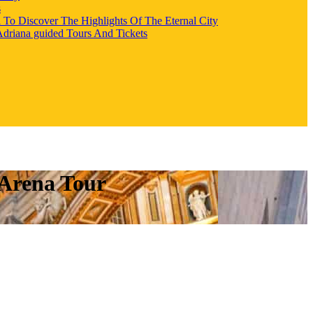
s
l To Discover The Highlights Of The Eternal City
 Adriana guided Tours And Tickets
 Arena Tour