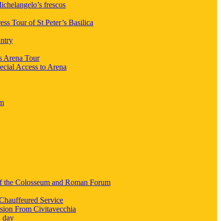
chelangelo’s frescos
ess Tour of St Peter’s Basilica
ntry
s Arena Tour
ecial Access to Arena
um
 of the Colosseum and Roman Forum
Chauffeured Service
sion From Civitavecchia
a day