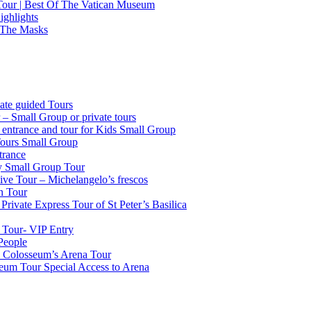
 Tour | Best Of The Vatican Museum
ighlights
 The Masks
ate guided Tours
 – Small Group or private tours
g entrance and tour for Kids Small Group
Tours Small Group
trance
ty Small Group Tour
ve Tour – Michelangelo’s frescos
n Tour
Private Express Tour of St Peter’s Basilica
 Tour- VIP Entry
People
k Colosseum’s Arena Tour
seum Tour Special Access to Arena