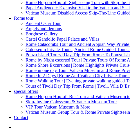
Rome Hop-on Hop-off Sightseeing Tour with Skip-the-l
Papal Audience + Exclusive Visit to the Vatican and Sist
Vatican Museum Disabled Access Skip-The-Line Guide
Rome tour
Ancient Ostia Tour
Angels and demons
Borghese Gallery
Castel Gandolfo Papal Palace and Villas
Rome Catacombs Tour and Ancient Appian Way Private
Colosseum Private Tours | Ancient Rome Guided Tours 
Ponza Island Tours | Day Trip From Rome To Ponza Isl
Rome by Night escorted Tour | Private Tours Of Rome A
Rome Shore Excursions | Rome Highlights Private Cruis
Rome in one day Tour- Vatican Museum and Rome Privat
Rome In 2 Days | Rome And Vatican City Private Tours
Rome Walking Tour | Evening private walking guided Tou
Tours of Tivoli Day Trip From Rome | Tivoli, Villa D’Es
special offers
Rome Hop-on Hop-off Bus Tour and Vatican Museum t
Skip-the-line Colosseum & Vatican Museum Tour
VIP Tour Vatican Museum & More
Vatican Museum Group Tour & Rome Private Sightseei
Contact