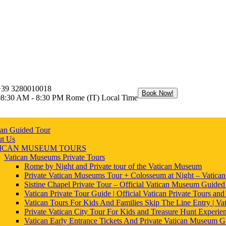
+39 3280010018
Book Now!
08:30 AM - 8:30 PM Rome (IT) Local Time
can Guided Tour
t Us
ICAN MUSEUM TOURS
Vatican Museums Private Tours
Rome by Night and Private tour of the Vatican Museum
Private Vatican Museums Tour + Colosseum at Night – Vatica
Sistine Chapel Private Tour – Official Vatican Museum Guided
Vatican Private Tour Guide | Official Vatican Private Tours and
Vatican Tours For Kids And Families Skip The Line Entry | Vat
Private Vatican City Tour For Kids and Treasure Hunt Experie
Vatican Early Entrance Tickets And Private Vatican Museum G