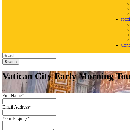
speci
Cont
Search
Vatican City Early Morning Tou
0
Full Name
*
Email Address
*
Your Enquiry
*