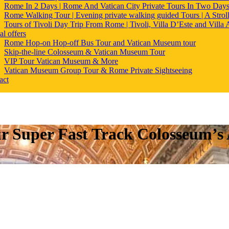
Rome In 2 Days | Rome And Vatican City Private Tours In Two Day
Rome Walking Tour | Evening private walking guided Tours | A Strol
Tours of Tivoli Day Trip From Rome | Tivoli, Villa D’Este and Villa
al offers
Rome Hop-on Hop-off Bus Tour and Vatican Museum tour
Skip-the-line Colosseum & Vatican Museum Tour
VIP Tour Vatican Museum & More
Vatican Museum Group Tour & Rome Private Sightseeing
act
r Super Fast Track Colosseum’s