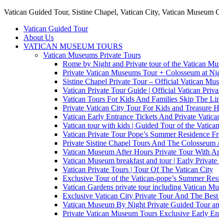
Vatican Guided Tour, Sistine Chapel, Vatican City, Vatican Museum 
Vatican Guided Tour
About Us
VATICAN MUSEUM TOURS
Vatican Museums Private Tours
Rome by Night and Private tour of the Vatican M
Private Vatican Museums Tour + Colosseum at Nig
Sistine Chapel Private Tour – Official Vatican M
Vatican Private Tour Guide | Official Vatican Priv
Vatican Tours For Kids And Families Skip The Line
Private Vatican City Tour For Kids and Treasure 
Vatican Early Entrance Tickets And Private Vati
Vatican tour with kids | Guided Tour of the Vatica
Vatican Private Tour Pope’s Summer Residence 
Private Sistine Chapel Tours And The Colosseum 
Vatican Museum After Hours Private Tour With Ap
Vatican Museum breakfast and tour | Early Private
Vatican Private Tours | Tour Of The Vatican City
Exclusive Tour of the Vatican-pope’s Summer Re
Vatican Gardens private tour including Vatican M
Exclusive Vatican City Private Tour And The Be
Vatican Museum By Night Private Guided Tour an
Private Vatican Museum Tours Exclusive Early En