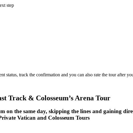
ext step
status, track the confirmation and you can also rate the tour after you 
ast Track & Colosseum’s Arena Tour
m on the same day, skipping the lines and gaining dire
rivate Vatican and Colosseum Tours