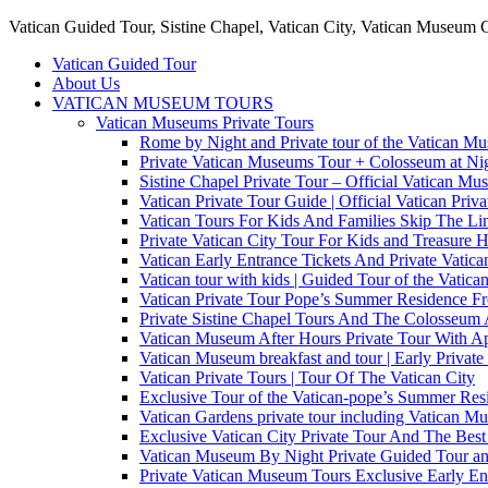
Vatican Guided Tour, Sistine Chapel, Vatican City, Vatican Museum 
Vatican Guided Tour
About Us
VATICAN MUSEUM TOURS
Vatican Museums Private Tours
Rome by Night and Private tour of the Vatican M
Private Vatican Museums Tour + Colosseum at Nig
Sistine Chapel Private Tour – Official Vatican M
Vatican Private Tour Guide | Official Vatican Priv
Vatican Tours For Kids And Families Skip The Line
Private Vatican City Tour For Kids and Treasure 
Vatican Early Entrance Tickets And Private Vati
Vatican tour with kids | Guided Tour of the Vatica
Vatican Private Tour Pope’s Summer Residence 
Private Sistine Chapel Tours And The Colosseum 
Vatican Museum After Hours Private Tour With Ap
Vatican Museum breakfast and tour | Early Private
Vatican Private Tours | Tour Of The Vatican City
Exclusive Tour of the Vatican-pope’s Summer Re
Vatican Gardens private tour including Vatican M
Exclusive Vatican City Private Tour And The Be
Vatican Museum By Night Private Guided Tour an
Private Vatican Museum Tours Exclusive Early En