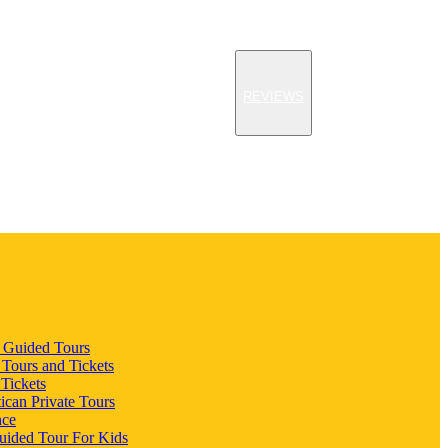
REVIEWS
n Guided Tours
 Tours and Tickets
 Tickets
ican Private Tours
nce
uided Tour For Kids