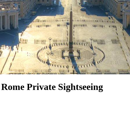
Rome Private Sightseeing