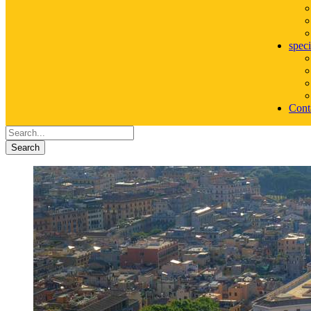
speci
Cont
Search