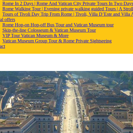
Rome In 2 Days | Rome And Vatican City Private Tours In Two Day
Rome Walking Tour | Evening private walking guided Tours | A Strol
Tours of Tivoli Day Trip From Rome | Tivoli, Villa D’Este and Villa
al offers
Rome Hop-on Hop-off Bus Tour and Vatican Museum tour
Skip-the-line Colosseum & Vatican Museum Tour
VIP Tour Vatican Museum & More
Vatican Museum Group Tour & Rome Private Sightseeing
act