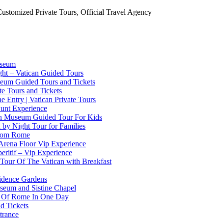
Customized Private Tours, Official Travel Agency
useum
ht – Vatican Guided Tours
useum Guided Tours and Tickets
ate Tours and Tickets
 Entry | Vatican Private Tours
Hunt Experience
can Museum Guided Tour For Kids
n by Night Tour for Families
From Rome
Arena Floor Vip Experience
eritif – Vip Experience
 Tour Of The Vatican with Breakfast
sidence Gardens
useum and Sistine Chapel
st Of Rome In One Day
d Tickets
trance