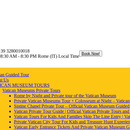
+39 3280010018
Book Now!
08:30 AM - 8:30 PM Rome (IT) Local Time
can Guided Tour
t Us
ICAN MUSEUM TOURS
Vatican Museums Private Tours
Rome by Night and Private tour of the Vatican Museum
Private Vatican Museums Tour + Colosseum at Night – Vatica
Sistine Chapel Private Tour – Official Vatican Museum Guided
Vatican Private Tour Guide | Official Vatican Private Tours and
Vatican Tours For Kids And Families Skip The Line Entry | Vat
Private Vatican City Tour For Kids and Treasure Hunt Experie
Vatican Early Entrance Tickets And Private Vatican Museum G