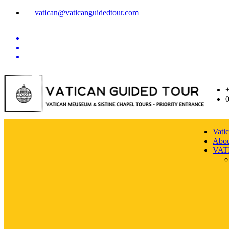
vatican@vaticanguidedtour.com
Vati
Abou
VAT