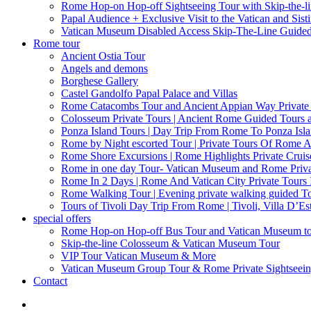
Rome Hop-on Hop-off Sightseeing Tour with Skip-the-l
Papal Audience + Exclusive Visit to the Vatican and Sist
Vatican Museum Disabled Access Skip-The-Line Guide
Rome tour
Ancient Ostia Tour
Angels and demons
Borghese Gallery
Castel Gandolfo Papal Palace and Villas
Rome Catacombs Tour and Ancient Appian Way Private
Colosseum Private Tours | Ancient Rome Guided Tours 
Ponza Island Tours | Day Trip From Rome To Ponza Isl
Rome by Night escorted Tour | Private Tours Of Rome A
Rome Shore Excursions | Rome Highlights Private Cruis
Rome in one day Tour- Vatican Museum and Rome Privat
Rome In 2 Days | Rome And Vatican City Private Tours
Rome Walking Tour | Evening private walking guided Tou
Tours of Tivoli Day Trip From Rome | Tivoli, Villa D’Es
special offers
Rome Hop-on Hop-off Bus Tour and Vatican Museum t
Skip-the-line Colosseum & Vatican Museum Tour
VIP Tour Vatican Museum & More
Vatican Museum Group Tour & Rome Private Sightseei
Contact