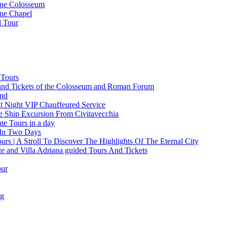
ine Colosseum
ine Chapel
d Tour
 Tours
and Tickets of the Colosseum and Roman Forum
and
t Night VIP Chauffeured Service
e Ship Excursion From Civitavecchia
e Tours in a day
 In Two Days
rs | A Stroll To Discover The Highlights Of The Eternal City
te and Villa Adriana guided Tours And Tickets
our
ng