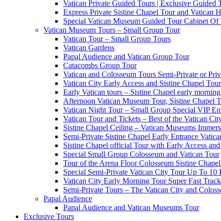
Vatican Private Guided Tours | Exclusive Guided
Express Private Sistine Chapel Tour and Vatican H
Special Vatican Museum Guided Tour Cabinet Of
Vatican Museum Tours – Small Group Tour
Vatican Tour – Small Group Tours
Vatican Gardens
Papal Audience and Vatican Group Tour
Catacombs Group Tour
Vatican and Colosseum Tours Semi-Private or Priv
Vatican City Early Access and Sistine Chapel Tour
Early Vatican tours – Sistine Chapel early mornin
Afternoon Vatican Museum Tour, Sistine Chapel 
Vatican Night Tour – Small Group Special VIP En
Vatican Tour and Tickets – Best of the Vatican Ci
Sistine Chapel Ceiling – Vatican Museums Immersi
Semi-Private Sistine Chapel Early Entrance Vatica
Sistine Chapel official Tour with Early Access and 
Special Small Group Colosseum and Vatican Tour
Tour of the Arena Floor Colosseum Sistine Chapel
Special Semi-Private Vatican City Tour Up To 10 
Vatican City Early Morning Tour Super Fast Trac
Semi-Private Tours – The Vatican City and Colos
Papal Audience
Papal Audience and Vatican Museums Tour
Exclusive Tours