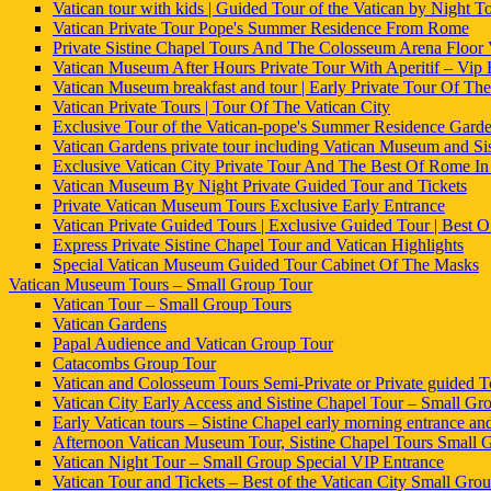
Vatican tour with kids | Guided Tour of the Vatican by Night To
Vatican Private Tour Pope's Summer Residence From Rome
Private Sistine Chapel Tours And The Colosseum Arena Floor
Vatican Museum After Hours Private Tour With Aperitif – Vip
Vatican Museum breakfast and tour | Early Private Tour Of The
Vatican Private Tours | Tour Of The Vatican City
Exclusive Tour of the Vatican-pope's Summer Residence Gard
Vatican Gardens private tour including Vatican Museum and Si
Exclusive Vatican City Private Tour And The Best Of Rome I
Vatican Museum By Night Private Guided Tour and Tickets
Private Vatican Museum Tours Exclusive Early Entrance
Vatican Private Guided Tours | Exclusive Guided Tour | Best
Express Private Sistine Chapel Tour and Vatican Highlights
Special Vatican Museum Guided Tour Cabinet Of The Masks
Vatican Museum Tours – Small Group Tour
Vatican Tour – Small Group Tours
Vatican Gardens
Papal Audience and Vatican Group Tour
Catacombs Group Tour
Vatican and Colosseum Tours Semi-Private or Private guided T
Vatican City Early Access and Sistine Chapel Tour – Small Grou
Early Vatican tours – Sistine Chapel early morning entrance an
Afternoon Vatican Museum Tour, Sistine Chapel Tours Small 
Vatican Night Tour – Small Group Special VIP Entrance
Vatican Tour and Tickets – Best of the Vatican City Small Gro