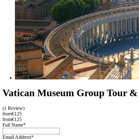
Vatican Museum Group Tour & 
(1 Review)
from
€125
from
€125
Full Name
*
Email Address
*