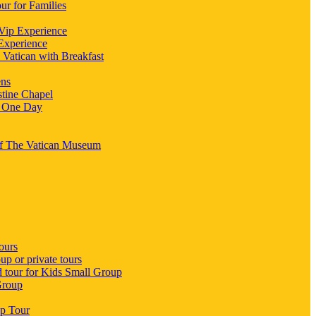
ur for Families
 Vip Experience
 Experience
 Vatican with Breakfast
ens
stine Chapel
n One Day
 Of The Vatican Museum
ours
p or private tours
d tour for Kids Small Group
Group
up Tour