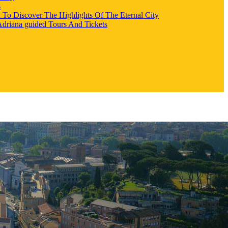
s
l To Discover The Highlights Of The Eternal City
 Adriana guided Tours And Tickets