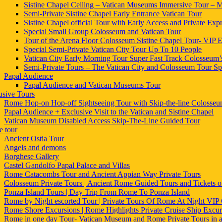
Sistine Chapel Ceiling – Vatican Museums Immersive Tour – Mi
Semi-Private Sistine Chapel Early Entrance Vatican Tour
Sistine Chapel official Tour with Early Access and Private Expr
Special Small Group Colosseum and Vatican Tour
Tour of the Arena Floor Colosseum Sistine Chapel Tour- VIP E
Special Semi-Private Vatican City Tour Up To 10 People
Vatican City Early Morning Tour Super Fast Track Colosseum’
Semi-Private Tours – The Vatican City and Colosseum Tour Sp
Papal Audience
Papal Audience and Vatican Museums Tour
usive Tours
Rome Hop-on Hop-off Sightseeing Tour with Skip-the-line Colosse
Papal Audience + Exclusive Visit to the Vatican and Sistine Chapel
Vatican Museum Disabled Access Skip-The-Line Guided Tour
 tour
Ancient Ostia Tour
Angels and demons
Borghese Gallery
Castel Gandolfo Papal Palace and Villas
Rome Catacombs Tour and Ancient Appian Way Private Tours
Colosseum Private Tours | Ancient Rome Guided Tours and Tickets
Ponza Island Tours | Day Trip From Rome To Ponza Island
Rome by Night escorted Tour | Private Tours Of Rome At Night VIP 
Rome Shore Excursions | Rome Highlights Private Cruise Ship Excur
Rome in one day Tour- Vatican Museum and Rome Private Tours in 