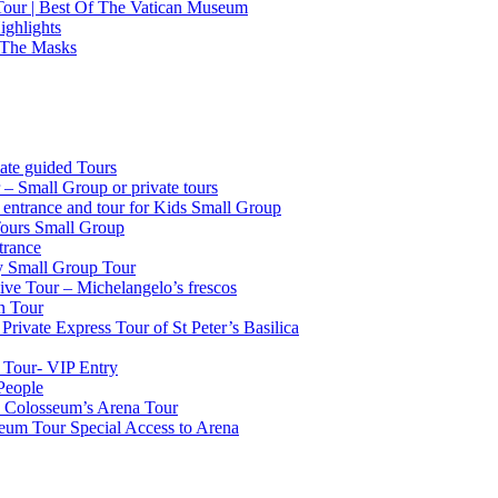
 Tour | Best Of The Vatican Museum
ighlights
 The Masks
ate guided Tours
 – Small Group or private tours
g entrance and tour for Kids Small Group
Tours Small Group
trance
ty Small Group Tour
ve Tour – Michelangelo’s frescos
n Tour
Private Express Tour of St Peter’s Basilica
 Tour- VIP Entry
People
k Colosseum’s Arena Tour
seum Tour Special Access to Arena