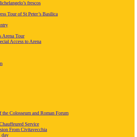
chelangelo’s frescos
ess Tour of St Peter’s Basilica
ntry
s Arena Tour
ecial Access to Arena
um
 of the Colosseum and Roman Forum
Chauffeured Service
sion From Civitavecchia
a day