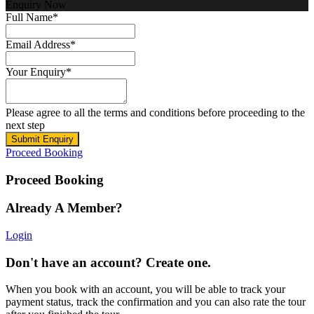
Enquiry Now
Full Name
*
Email Address
*
Your Enquiry
*
Please agree to all the terms and conditions before proceeding to the
next step
Proceed Booking
Proceed Booking
Already A Member?
Login
Don't have an account? Create one.
When you book with an account, you will be able to track your
payment status, track the confirmation and you can also rate the tour