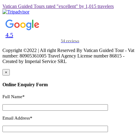
Vatican Guided Tours rated "excellent" by 1,015 travelers
4.5
54 reviews
Copyright ©2022 | All right Reserved By Vatican Guided Tour - Vat
number: 80905361005 Travel Agency License number 86815 -
Created by Imperial Service SRL
×
Online Enquiry Form
Full Name*
Email Address*