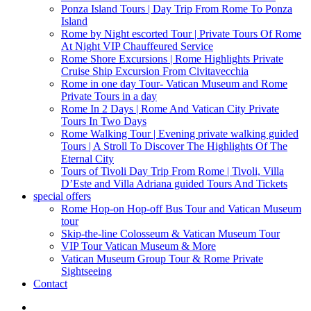
Ponza Island Tours | Day Trip From Rome To Ponza
Island
Rome by Night escorted Tour | Private Tours Of Rome
At Night VIP Chauffeured Service
Rome Shore Excursions | Rome Highlights Private
Cruise Ship Excursion From Civitavecchia
Rome in one day Tour- Vatican Museum and Rome
Private Tours in a day
Rome In 2 Days | Rome And Vatican City Private
Tours In Two Days
Rome Walking Tour | Evening private walking guided
Tours | A Stroll To Discover The Highlights Of The
Eternal City
Tours of Tivoli Day Trip From Rome | Tivoli, Villa
D’Este and Villa Adriana guided Tours And Tickets
special offers
Rome Hop-on Hop-off Bus Tour and Vatican Museum
tour
Skip-the-line Colosseum & Vatican Museum Tour
VIP Tour Vatican Museum & More
Vatican Museum Group Tour & Rome Private
Sightseeing
Contact