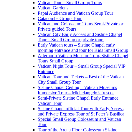
Vatican Tour – Small Group Tours
Vatican Gardens
Papal Audience and Vatican Group Tour
Catacombs Group Tour
Vatican and Colosseum Tours Semi-Private or
Private guided Tours
Vatican City Early Access and Sistine Chapel
Tour – Small Group or private tours
Early Vatican tours – Sistine Chapel early
morning entrance and tour for Kids Small Group
Afternoon Vatican Museum Tour, Sistine Chapel
Tours Small Group
Vatican Night Tour – Small Group Special VIP
Entrance
Vatican Tour and Tickets – Best of the Vatican
City Small Group Tour
Sistine Chapel Ceiling – Vatican Museums
Immersive Tour – Michelangelo’s frescos
Semi-Private Sistine Chapel Early Entrance
Vatican Tour
Sistine Chapel official Tour with Early Access
and Private Express Tour of St Peter’s Basilica
Special Small Group Colosseum and Vatican
Tour
Tour of the Arena Floor Colosseum Sistine