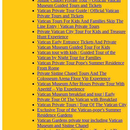
Sistine Chapel Private Tour – Official Vatican
Museum Guided Tours and Tickets
Vatican Private Tour Guide | Official Vatican
Private Tours and Tickets
Vatican Tours For Kids And Families Skip The
Line Entry | Vatican Private Tours
Private Vatican City Tour For Kids and Treasure
Hunt Experience
Vatican Early Entrance Tickets And Private
Vatican Museum Guided Tour For Kids
Vatican tour with kids | Guided Tour of the
Vatican by Night Tour for Families
Vatican Private Tour Pope's Summer Residence
From Rome
Private Sistine Chapel Tours And The
Colosseum Arena Floor Vip Experience
Vatican Museum After Hours Private Tour With
Aperitif – Vip Experience
Vatican Museum breakfast and tour | Early
Private Tour Of The Vatican with Breakfast
Vatican Private Tours | Tour Of The Vatican City
Exclusive Tour of the Vatican-pope's Summer
Residence Gardens
Vatican Gardens private tour including Vatican
Museum and Sistine Chapel