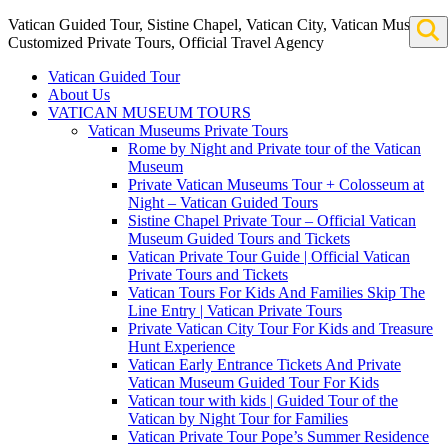
Vatican Guided Tour, Sistine Chapel, Vatican City, Vatican Museum
Customized Private Tours, Official Travel Agency
Vatican Guided Tour
About Us
VATICAN MUSEUM TOURS
Vatican Museums Private Tours
Rome by Night and Private tour of the Vatican
Museum
Private Vatican Museums Tour + Colosseum at
Night – Vatican Guided Tours
Sistine Chapel Private Tour – Official Vatican
Museum Guided Tours and Tickets
Vatican Private Tour Guide | Official Vatican
Private Tours and Tickets
Vatican Tours For Kids And Families Skip The
Line Entry | Vatican Private Tours
Private Vatican City Tour For Kids and Treasure
Hunt Experience
Vatican Early Entrance Tickets And Private
Vatican Museum Guided Tour For Kids
Vatican tour with kids | Guided Tour of the
Vatican by Night Tour for Families
Vatican Private Tour Pope’s Summer Residence