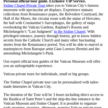
Personal official tour guide. Exclusive VIP Service.
Sistine Chapel Private Tour
takes you to Vatican City’s famous
museums with spectacular art displays. Experience statuary
collections from Renaissance popes, the Belvedere Courtyard, the
Hall of the Muses, the circular room with the statue of Hercules,
the hall with Constantine’s Sarcophagus, the gallery of maps
overlooking the Vatican Gardens, Raphael’s Rooms and
Michelangelo’s “Last Judgment”
in the Sistine Chapel
. With
privileged entrance, journey through history, get to know hidden
secrets from the Catholic Church and many other fascinating
stories from the Renaissance period. You will be able to marvel at
masterpieces from Baroque artist Gian Lorenzo Bernini and the
astonishing Michelangelo’s Pietà.
Our expert official tour guides of the Vatican Museum will offer
you an unforgettable experience.
Vatican private tours for individuals, small or big groups.
The Sistine Chapel private tour can be personalized with tailor-
made itineraries in Vatican City.
The duration of the Tour will be 3 hours including direct access to
the Basilica of Saint Peter’s and the skip-the-line entrance to the
Vatican Museum and Sistine Chapel. It is possible to organize
early morning, morning, afternoon, evening Vatican private tours