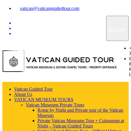
vatican@vaticanguidedtour.com
REVIEWS
Vatican Guided Tour
About Us
VATICAN MUSEUM TOURS
Vatican Museums Private Tours
Rome by Night and Private tour of the Vatican
Museum
Private Vatican Museums Tour + Colosseum at
Night – Vatican Guided Tours