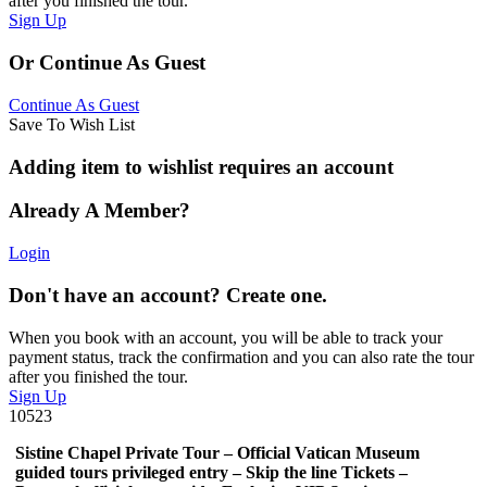
after you finished the tour.
Sign Up
Or Continue As Guest
Continue As Guest
Save To Wish List
Adding item to wishlist requires an account
Already A Member?
Login
Don't have an account? Create one.
When you book with an account, you will be able to track your
payment status, track the confirmation and you can also rate the tour
after you finished the tour.
Sign Up
10523
Sistine Chapel Private Tour – Official Vatican Museum
guided tours privileged entry – Skip the line Tickets –