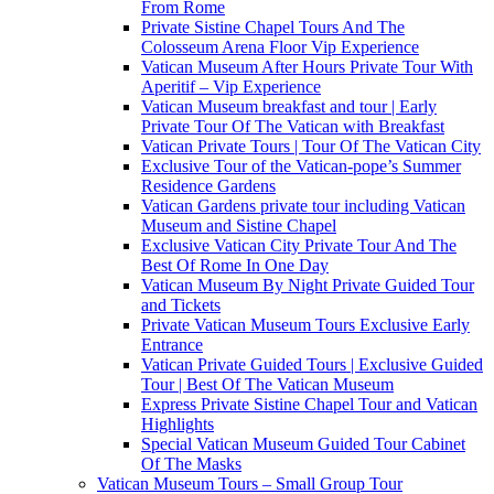
From Rome
Private Sistine Chapel Tours And The
Colosseum Arena Floor Vip Experience
Vatican Museum After Hours Private Tour With
Aperitif – Vip Experience
Vatican Museum breakfast and tour | Early
Private Tour Of The Vatican with Breakfast
Vatican Private Tours | Tour Of The Vatican City
Exclusive Tour of the Vatican-pope’s Summer
Residence Gardens
Vatican Gardens private tour including Vatican
Museum and Sistine Chapel
Exclusive Vatican City Private Tour And The
Best Of Rome In One Day
Vatican Museum By Night Private Guided Tour
and Tickets
Private Vatican Museum Tours Exclusive Early
Entrance
Vatican Private Guided Tours | Exclusive Guided
Tour | Best Of The Vatican Museum
Express Private Sistine Chapel Tour and Vatican
Highlights
Special Vatican Museum Guided Tour Cabinet
Of The Masks
Vatican Museum Tours – Small Group Tour