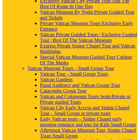
Exclusive Vatican City Private Tour And The
Best Of Rome In One Day
Vatican Museum By Night Private Guided Tour
and Tickets
Private Vatican Museum Tours Exclusive Early
Entrance
Vatican Private Guided Tours | Exclusive Guided
Tour | Best Of The Vatican Museum
Express Private Sistine Chapel Tour and Vatican
Highlights
Special Vatican Museum Guided Tour Cabinet
Of The Masks
Vatican Museum Tours – Small Group Tour
Vatican Tour – Small Group Tours
Vatican Gardens
Papal Audience and Vatican Group Tour
Catacombs Group Tour
Vatican and Colosseum Tours Semi-Private or
Private guided Tours
Vatican City Early Access and Sistine Chapel
Tour – Small Group or private tours
Early Vatican tours – Sistine Chapel early
morning entrance and tour for Kids Small Group
Afternoon Vatican Museum Tour, Sistine Chapel
Tours Small Group