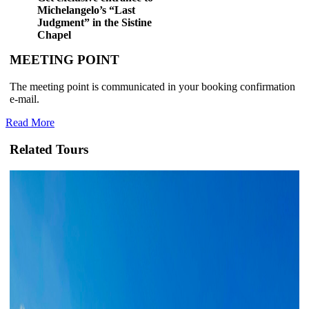
Michelangelo’s “Last
Judgment” in the Sistine
Chapel
MEETING POINT
The meeting point is communicated in your booking confirmation
e-mail.
Read More
Related Tours