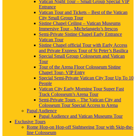
Vatican Night Tour – Small Group Special VIP
Entrance
Vatican Tour and Tickets – Best of the Vatican
City Small Group Tour
Sistine Chapel Ceiling – Vatican Museums
Immersive Tour – Michelangelo’s frescos
Semi-Private Sistine Chapel Early Entrance
Vatican Tour
Sistine Chapel official Tour with Early Access
and Private Express Tour of St Peter’s Basilica
Special Small Group Colosseum and Vatican
Tour
Tour of the Arena Floor Colosseum Sistine
Chapel Tour- VIP Entry
Special Semi-Private Vatican City Tour Up To 10
People
Vatican City Early Morning Tour Super Fast
Track Colosseum’s Arena Tour
Semi-Private Tours – The Vatican City and
Colosseum Tour Special Access to Arena
Papal Audience
Papal Audience and Vatican Museums Tour
Exclusive Tours
Rome Hop-on Hop-off Sightseeing Tour with Skip-the-
line Colosseum