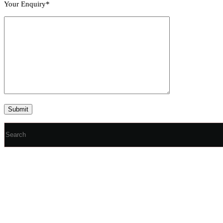
Your Enquiry*