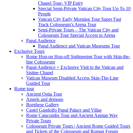
Chapel Tour- VIP Entry
Special Semi-Private Vatican City Tour Up To 10
People
Vatican City Early Morning Tour Super Fast
Track Colosseum’s Arena Tour
Semi-Private Tours – The Vatican City and
Colosseum Tour Special Access to Arena
Papal Audience
Papal Audience and Vatican Museums Tour
Exclusive Tours
Rome Hop-on Hop-off Sightseeing Tour with Skip-the-
line Colosseum
Papal Audience + Exclusive Visit to the Vatican and
Sistine Chapel
Vatican Museum Disabled Access Skip-The-Line
Guided Tour
Rome tour
Ancient Ostia Tour
Angels and demons
Borghese Gallery
Castel Gandolfo Papal Palace and Villas
Rome Catacombs Tour and Ancient Appian Way
Private Tours
Colosseum Private Tours | Ancient Rome Guided Tours
and Tickets of the Colosseum and Roman Forum