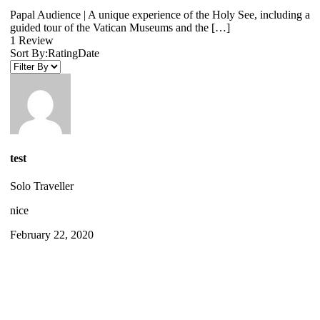
Papal Audience | A unique experience of the Holy See, including a
guided tour of the Vatican Museums and the […]
1 Review
Sort By:
Rating
Date
test
Solo Traveller
nice
February 22, 2020