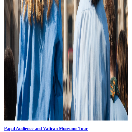
Papal Audience and Vatican Museums Tour