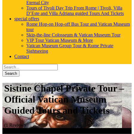
Eternal City
Tours of Tivoli Day Trip From Rome | Tivoli, Villa
D’Este and Villa Adriana guided Tours And Tickets
special offers
Rome Hop-on Hop-off Bus Tour and Vatican Museum
tour
Skip-the-line Colosseum & Vatican Museum Tour
VIP Tour Vatican Museum & More
Vatican Museum Group Tour & Rome Private
Sightseeing
Contact
Search
Sistine Chapel Private Tour –
Official Vatican Museum
Guided Tours and Tickets
(1 Review)
Book Now