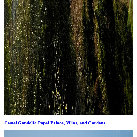
Castel Gandolfo Papal Palace, Villas, and Gardens