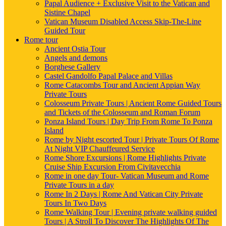
Papal Audience + Exclusive Visit to the Vatican and
Sistine Chapel
Vatican Museum Disabled Access Skip-The-Line
Guided Tour
Rome tour
Ancient Ostia Tour
Angels and demons
Borghese Gallery
Castel Gandolfo Papal Palace and Villas
Rome Catacombs Tour and Ancient Appian Way
Private Tours
Colosseum Private Tours | Ancient Rome Guided Tours
and Tickets of the Colosseum and Roman Forum
Ponza Island Tours | Day Trip From Rome To Ponza
Island
Rome by Night escorted Tour | Private Tours Of Rome
At Night VIP Chauffeured Service
Rome Shore Excursions | Rome Highlights Private
Cruise Ship Excursion From Civitavecchia
Rome in one day Tour- Vatican Museum and Rome
Private Tours in a day
Rome In 2 Days | Rome And Vatican City Private
Tours In Two Days
Rome Walking Tour | Evening private walking guided
Tours | A Stroll To Discover The Highlights Of The