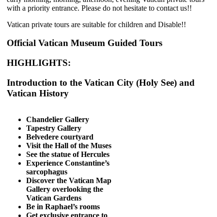
with a priority entrance. Please do not hesitate to contact us!!
Vatican private tours are suitable for children and Disable!!
Official Vatican Museum Guided Tours
HIGHLIGHTS:
Introduction to the Vatican City (Holy See) and
Vatican History
Chandelier Gallery
Tapestry Gallery
Belvedere courtyard
Visit the Hall of the Muses
See the statue of Hercules
Experience Constantine’s
sarcophagus
Discover the Vatican Map
Gallery overlooking the
Vatican Gardens
Be in Raphael’s rooms
Get exclusive entrance to