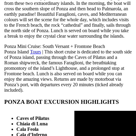
from these two extraordinary islands. In the morning, the boat will
cross the southern slope of Ponza and then head to Palmarola, an
earthly paradise! Beautiful Faraglioni, caves, and Mediterranean
colours will set the scene for the whole day, which includes visits
to the French beach, the rock “cathedral” and finally, sails through
the north side of Ponza. Lunch is served on board while you take
a break to enjoy the crystal clear water surrounding the islands.
Ponza Mini Cruise: South Versant + Frontone Beach
Ponza Island
Tours
| This short cruise is dedicated to the south side
of Ponza island, passing through the Caves of Pilatus and a
Roman shipwreck, the famous Faraglioni, the breathtaking
promontory of the island’s Lighthouse, and a prolonged stop at
Frontone beach. Lunch is also served on board while you can
enjoy the amazing views. Returns are made by motorboat via
Ponza’s port, with departures every 20 minutes (ticked already
included).
PONZA BOAT EXCURSION HIGHLIGHTS
Caves of Pilatus
Chiaia di Luna
Cala Feola
Cala d’Inferno