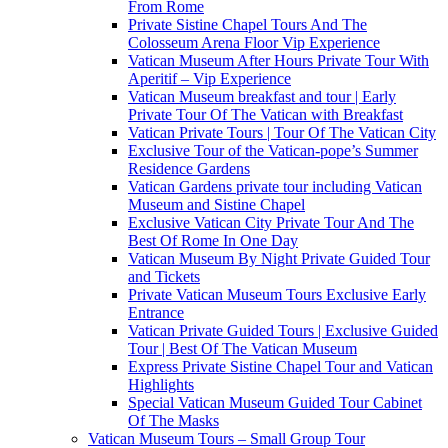
From Rome
Private Sistine Chapel Tours And The
Colosseum Arena Floor Vip Experience
Vatican Museum After Hours Private Tour With
Aperitif – Vip Experience
Vatican Museum breakfast and tour | Early
Private Tour Of The Vatican with Breakfast
Vatican Private Tours | Tour Of The Vatican City
Exclusive Tour of the Vatican-pope’s Summer
Residence Gardens
Vatican Gardens private tour including Vatican
Museum and Sistine Chapel
Exclusive Vatican City Private Tour And The
Best Of Rome In One Day
Vatican Museum By Night Private Guided Tour
and Tickets
Private Vatican Museum Tours Exclusive Early
Entrance
Vatican Private Guided Tours | Exclusive Guided
Tour | Best Of The Vatican Museum
Express Private Sistine Chapel Tour and Vatican
Highlights
Special Vatican Museum Guided Tour Cabinet
Of The Masks
Vatican Museum Tours – Small Group Tour