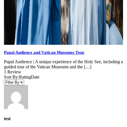
Papal Audience and Vatican Museums Tour
Papal Audience | A unique experience of the Holy See, including a
guided tour of the Vatican Museums and the […]
1 Review
Sort By:
Rating
Date
test