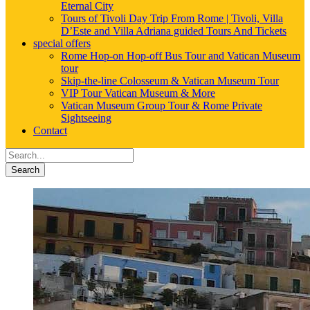
Eternal City
Tours of Tivoli Day Trip From Rome | Tivoli, Villa
D’Este and Villa Adriana guided Tours And Tickets
special offers
Rome Hop-on Hop-off Bus Tour and Vatican Museum
tour
Skip-the-line Colosseum & Vatican Museum Tour
VIP Tour Vatican Museum & More
Vatican Museum Group Tour & Rome Private
Sightseeing
Contact
Search