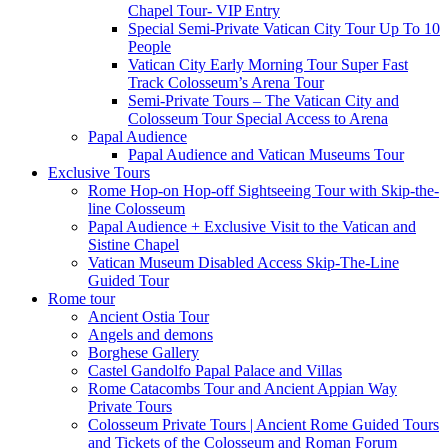
Chapel Tour- VIP Entry
Special Semi-Private Vatican City Tour Up To 10
People
Vatican City Early Morning Tour Super Fast
Track Colosseum’s Arena Tour
Semi-Private Tours – The Vatican City and
Colosseum Tour Special Access to Arena
Papal Audience
Papal Audience and Vatican Museums Tour
Exclusive Tours
Rome Hop-on Hop-off Sightseeing Tour with Skip-the-
line Colosseum
Papal Audience + Exclusive Visit to the Vatican and
Sistine Chapel
Vatican Museum Disabled Access Skip-The-Line
Guided Tour
Rome tour
Ancient Ostia Tour
Angels and demons
Borghese Gallery
Castel Gandolfo Papal Palace and Villas
Rome Catacombs Tour and Ancient Appian Way
Private Tours
Colosseum Private Tours | Ancient Rome Guided Tours
and Tickets of the Colosseum and Roman Forum