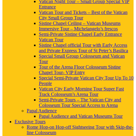
Vatican Night Tour – Small Group Special VIP
Entrance
Vatican Tour and Tickets – Best of the Vatican
City Small Group Tour
Sistine Chapel Ceiling – Vatican Museums
Immersive Tour – Michelangelo’s frescos
Semi-Private Sistine Chapel Early Entrance
Vatican Tour
Sistine Chapel official Tour with Early Access
and Private Express Tour of St Peter’s Basilica
Special Small Group Colosseum and Vatican
Tour
Tour of the Arena Floor Colosseum Sistine
Chapel Tour- VIP Entry
Special Semi-Private Vatican City Tour Up To 10
People
Vatican City Early Morning Tour Super Fast
Track Colosseum’s Arena Tour
Semi-Private Tours – The Vatican City and
Colosseum Tour Special Access to Arena
Papal Audience
Papal Audience and Vatican Museums Tour
Exclusive Tours
Rome Hop-on Hop-off Sightseeing Tour with Skip-the-
line Colosseum