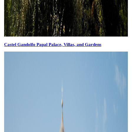
Castel Gandolfo Papal Palace, Villas, and Gardens