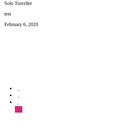
Solo Traveller
test
February 6, 2020
We offer special exclusive Sightseeing Tours, Sistine Chapel –
Vatican Museum Customized Vatican City Tours, Gardens, St Peter’s
Basilica, Grottoes, Necropolis, and Catacombs.
SUPPORT & HELP
About Us
Our Tours
FAQ