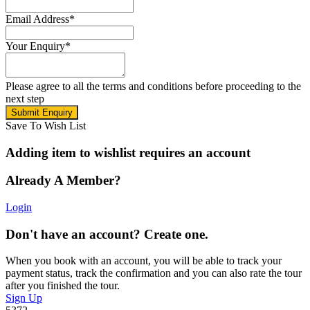
Email Address
*
Your Enquiry
*
Please agree to all the terms and conditions before proceeding to the
next step
Save To Wish List
Adding item to wishlist requires an account
Already A Member?
Login
Don't have an account? Create one.
When you book with an account, you will be able to track your
payment status, track the confirmation and you can also rate the tour
after you finished the tour.
Sign Up