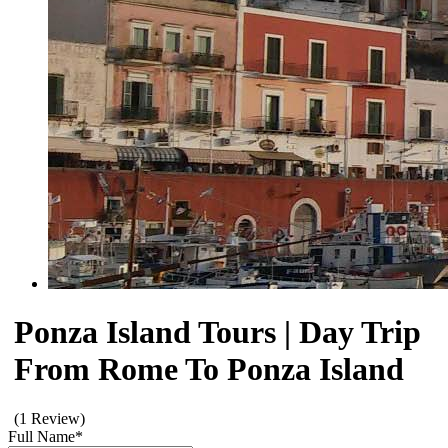
Ponza Island Tours | Day Trip
From Rome To Ponza Island
(1 Review)
Full Name
*