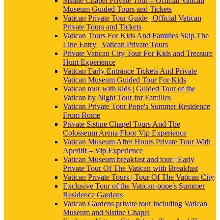
Sistine Chapel Private Tour – Official Vatican
Museum Guided Tours and Tickets
Vatican Private Tour Guide | Official Vatican
Private Tours and Tickets
Vatican Tours For Kids And Families Skip The
Line Entry | Vatican Private Tours
Private Vatican City Tour For Kids and Treasure
Hunt Experience
Vatican Early Entrance Tickets And Private
Vatican Museum Guided Tour For Kids
Vatican tour with kids | Guided Tour of the
Vatican by Night Tour for Families
Vatican Private Tour Pope's Summer Residence
From Rome
Private Sistine Chapel Tours And The
Colosseum Arena Floor Vip Experience
Vatican Museum After Hours Private Tour With
Aperitif – Vip Experience
Vatican Museum breakfast and tour | Early
Private Tour Of The Vatican with Breakfast
Vatican Private Tours | Tour Of The Vatican City
Exclusive Tour of the Vatican-pope's Summer
Residence Gardens
Vatican Gardens private tour including Vatican
Museum and Sistine Chapel