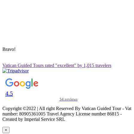
Blog
Contact Us
Sitemap
ADDRESS & CONTACT INFO
Vatican Contact – Via Leone IV, 6, 00192 Roma RM, Italy
+39 3280010018
vatican@vaticanguidedtour.com
Bravo!
Vatican Guided Tours rated "excellent" by 1,015 travelers
4.5
54 reviews
Copyright ©2022 | All right Reserved By Vatican Guided Tour - Vat
number: 80905361005 Travel Agency License number 86815 -
Created by Imperial Service SRL
×