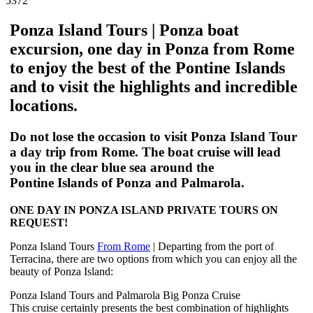
5372
Ponza Island Tours | Ponza boat
excursion, one day in Ponza from Rome
to enjoy the best of the Pontine Islands
and to visit the highlights and incredible
locations.
Do not lose the occasion to visit
Ponza Island
Tour
a day
trip
from Rome. The boat cruise will lead
you in the clear blue sea around the
Pontine
Islands
of
Ponza
and Palmarola.
ONE DAY IN PONZA ISLAND PRIVATE TOURS ON
REQUEST!
Ponza Island Tours
From Rome
| Departing from the port of
Terracina, there are two options from which you can enjoy all the
beauty of Ponza Island:
Ponza Island Tours and Palmarola Big Ponza Cruise
This cruise certainly presents the best combination of highlights