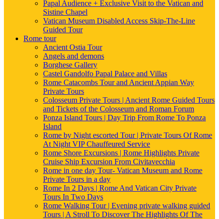
Papal Audience + Exclusive Visit to the Vatican and
Sistine Chapel
Vatican Museum Disabled Access Skip-The-Line
Guided Tour
Rome tour
Ancient Ostia Tour
Angels and demons
Borghese Gallery
Castel Gandolfo Papal Palace and Villas
Rome Catacombs Tour and Ancient Appian Way
Private Tours
Colosseum Private Tours | Ancient Rome Guided Tours
and Tickets of the Colosseum and Roman Forum
Ponza Island Tours | Day Trip From Rome To Ponza
Island
Rome by Night escorted Tour | Private Tours Of Rome
At Night VIP Chauffeured Service
Rome Shore Excursions | Rome Highlights Private
Cruise Ship Excursion From Civitavecchia
Rome in one day Tour- Vatican Museum and Rome
Private Tours in a day
Rome In 2 Days | Rome And Vatican City Private
Tours In Two Days
Rome Walking Tour | Evening private walking guided
Tours | A Stroll To Discover The Highlights Of The