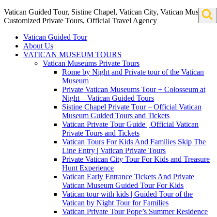
Vatican Guided Tour, Sistine Chapel, Vatican City, Vatican Museum
Customized Private Tours, Official Travel Agency
Vatican Guided Tour
About Us
VATICAN MUSEUM TOURS
Vatican Museums Private Tours
Rome by Night and Private tour of the Vatican
Museum
Private Vatican Museums Tour + Colosseum at
Night – Vatican Guided Tours
Sistine Chapel Private Tour – Official Vatican
Museum Guided Tours and Tickets
Vatican Private Tour Guide | Official Vatican
Private Tours and Tickets
Vatican Tours For Kids And Families Skip The
Line Entry | Vatican Private Tours
Private Vatican City Tour For Kids and Treasure
Hunt Experience
Vatican Early Entrance Tickets And Private
Vatican Museum Guided Tour For Kids
Vatican tour with kids | Guided Tour of the
Vatican by Night Tour for Families
Vatican Private Tour Pope’s Summer Residence