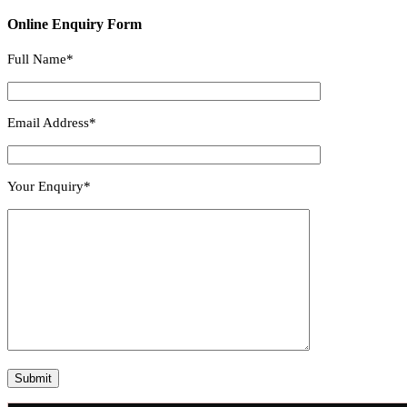
Online Enquiry Form
Full Name*
Email Address*
Your Enquiry*