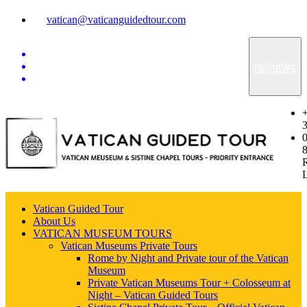
vatican@vaticanguidedtour.com
REVIEWS
Vatican Guided Tour
About Us
VATICAN MUSEUM TOURS
Vatican Museums Private Tours
Rome by Night and Private tour of the Vatican
Museum
Private Vatican Museums Tour + Colosseum at
Night – Vatican Guided Tours