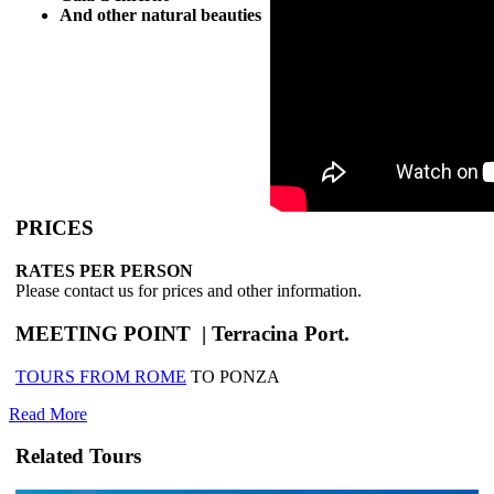
And other natural beauties
PRICES
RATES PER PERSON
Please contact us for prices and other information.
MEETING POINT | Terracina Port.
TOURS FROM ROME
TO PONZA
Read More
Related Tours