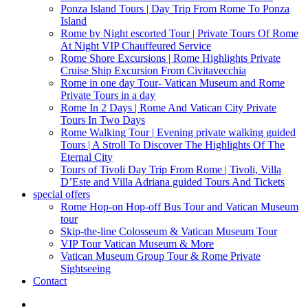
Ponza Island Tours | Day Trip From Rome To Ponza
Island
Rome by Night escorted Tour | Private Tours Of Rome
At Night VIP Chauffeured Service
Rome Shore Excursions | Rome Highlights Private
Cruise Ship Excursion From Civitavecchia
Rome in one day Tour- Vatican Museum and Rome
Private Tours in a day
Rome In 2 Days | Rome And Vatican City Private
Tours In Two Days
Rome Walking Tour | Evening private walking guided
Tours | A Stroll To Discover The Highlights Of The
Eternal City
Tours of Tivoli Day Trip From Rome | Tivoli, Villa
D’Este and Villa Adriana guided Tours And Tickets
special offers
Rome Hop-on Hop-off Bus Tour and Vatican Museum
tour
Skip-the-line Colosseum & Vatican Museum Tour
VIP Tour Vatican Museum & More
Vatican Museum Group Tour & Rome Private
Sightseeing
Contact