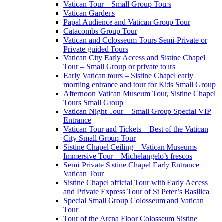
Vatican Tour – Small Group Tours
Vatican Gardens
Papal Audience and Vatican Group Tour
Catacombs Group Tour
Vatican and Colosseum Tours Semi-Private or
Private guided Tours
Vatican City Early Access and Sistine Chapel
Tour – Small Group or private tours
Early Vatican tours – Sistine Chapel early
morning entrance and tour for Kids Small Group
Afternoon Vatican Museum Tour, Sistine Chapel
Tours Small Group
Vatican Night Tour – Small Group Special VIP
Entrance
Vatican Tour and Tickets – Best of the Vatican
City Small Group Tour
Sistine Chapel Ceiling – Vatican Museums
Immersive Tour – Michelangelo’s frescos
Semi-Private Sistine Chapel Early Entrance
Vatican Tour
Sistine Chapel official Tour with Early Access
and Private Express Tour of St Peter’s Basilica
Special Small Group Colosseum and Vatican
Tour
Tour of the Arena Floor Colosseum Sistine