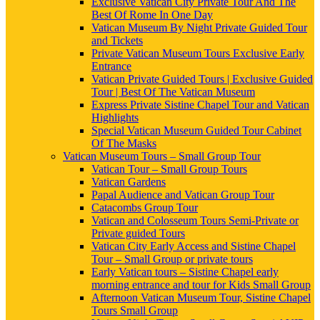
Exclusive Vatican City Private Tour And The
Best Of Rome In One Day
Vatican Museum By Night Private Guided Tour
and Tickets
Private Vatican Museum Tours Exclusive Early
Entrance
Vatican Private Guided Tours | Exclusive Guided
Tour | Best Of The Vatican Museum
Express Private Sistine Chapel Tour and Vatican
Highlights
Special Vatican Museum Guided Tour Cabinet
Of The Masks
Vatican Museum Tours – Small Group Tour
Vatican Tour – Small Group Tours
Vatican Gardens
Papal Audience and Vatican Group Tour
Catacombs Group Tour
Vatican and Colosseum Tours Semi-Private or
Private guided Tours
Vatican City Early Access and Sistine Chapel
Tour – Small Group or private tours
Early Vatican tours – Sistine Chapel early
morning entrance and tour for Kids Small Group
Afternoon Vatican Museum Tour, Sistine Chapel
Tours Small Group