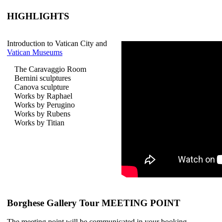
HIGHLIGHTS
Introduction to Vatican City and
Vatican Museums
The Caravaggio Room
Bernini sculptures
Canova sculpture
Works by Raphael
Works by Perugino
Works by Rubens
Works by Titian
Borghese Gallery Tour MEETING POINT
The meeting point will be communicated in your booking