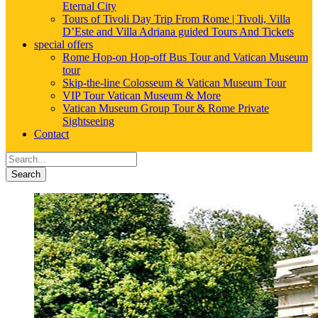
Eternal City
Tours of Tivoli Day Trip From Rome | Tivoli, Villa
D’Este and Villa Adriana guided Tours And Tickets
special offers
Rome Hop-on Hop-off Bus Tour and Vatican Museum
tour
Skip-the-line Colosseum & Vatican Museum Tour
VIP Tour Vatican Museum & More
Vatican Museum Group Tour & Rome Private
Sightseeing
Contact
Search