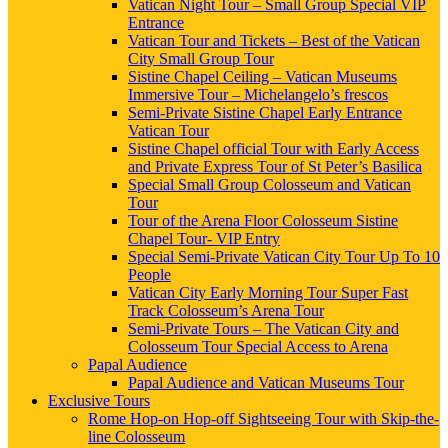
Vatican Night Tour – Small Group Special VIP
Entrance
Vatican Tour and Tickets – Best of the Vatican
City Small Group Tour
Sistine Chapel Ceiling – Vatican Museums
Immersive Tour – Michelangelo’s frescos
Semi-Private Sistine Chapel Early Entrance
Vatican Tour
Sistine Chapel official Tour with Early Access
and Private Express Tour of St Peter’s Basilica
Special Small Group Colosseum and Vatican
Tour
Tour of the Arena Floor Colosseum Sistine
Chapel Tour- VIP Entry
Special Semi-Private Vatican City Tour Up To 10
People
Vatican City Early Morning Tour Super Fast
Track Colosseum’s Arena Tour
Semi-Private Tours – The Vatican City and
Colosseum Tour Special Access to Arena
Papal Audience
Papal Audience and Vatican Museums Tour
Exclusive Tours
Rome Hop-on Hop-off Sightseeing Tour with Skip-the-
line Colosseum