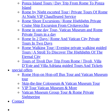
Ponza Island Tours | Day Trip From Rome To Ponza
Island
Rome by Night escorted Tour | Private Tours Of Rome
At Night VIP Chauffeured Service
Rome Shore Excursions | Rome Highlights Private
Cruise Ship Excursion From Civitavecchia
Rome in one day Tour- Vatican Museum and Rome
Private Tours in a day
Rome In 2 Days | Rome And Vatican City Private
Tours In Two Days
Rome Walking Tour | Evening private walking guided
Tours | A Stroll To Discover The Highlights Of The
Eternal City
Tours of Tivoli Day Trip From Rome | Tivoli, Villa
D’Este and Villa Adriana guided Tours And Tickets
special offers
Rome Hop-on Hop-off Bus Tour and Vatican Museum
tour
Skip-the-line Colosseum & Vatican Museum Tour
VIP Tour Vatican Museum & More
Vatican Museum Group Tour & Rome Private
Sightseeing
Contact