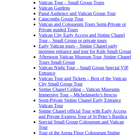
Vatican Tour – Small Group Tours
Vatican Gardens
Papal Audience and Vatican Group Tour
Catacombs Group Tour
Vatican and Colosseum Tours Semi-Private or
Private guided Tours
Vatican City Early Access and Sistine Chapel
Tour – Small Group or private tours
Early Vatican tours – Sistine Chapel early
morning entrance and tour for Kids Small Group
Afternoon Vatican Museum Tour, Sistine Chapel
Tours Small Group
Vatican Night Tour – Small Group Special VIP
Entrance
Vatican Tour and Tickets – Best of the Vatican
City Small Group Tour
Sistine Chapel Ceiling – Vatican Museums
Immersive Tour – Michelangelo’s frescos
Semi-Private Sistine Chapel Early Entrance
Vatican Tour
Sistine Chapel official Tour with Early Access
and Private Express Tour of St Peter’s Basilica
Special Small Group Colosseum and Vatican
Tour
Tour of the Arena Floor Colosseum Sistine