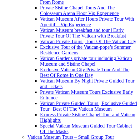
From Rome
Private Sistine Chapel Tours And The
Colosseum Arena Floor Vip Experience
Vatican Museum After Hours Private Tour With
Aperitif – Vip Experience
Vatican Museum breakfast and tour | Early
Private Tour Of The Vatican with Breakfast
Vatican Private Tours | Tour Of The Vatican City
Exclusive Tour of the Vatican-pope’s Summer
Residence Gardens
Vatican Gardens private tour including Vatican
Museum and Sistine Chapel
Exclusive Vatican City Private Tour And The
Best Of Rome In One Day
Vatican Museum By Night Private Guided Tour
and Tickets
Private Vatican Museum Tours Exclusive Early
Entrance
Vatican Private Guided Tours | Exclusive Guided
Tour | Best Of The Vatican Museum
Express Private Sistine Chapel Tour and Vatican
Highlights
Special Vatican Museum Guided Tour Cabinet
Of The Masks
Vatican Museum Tours – Small Group Tour