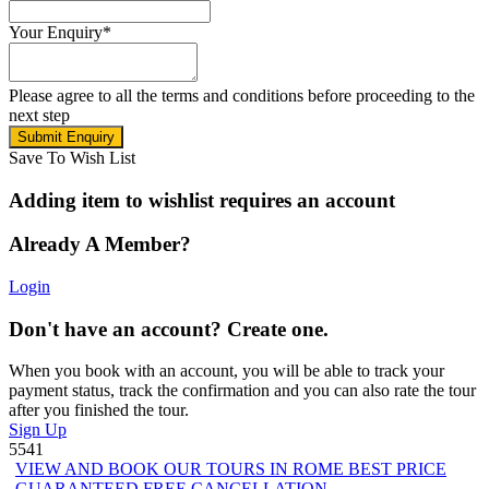
Your Enquiry
*
Please agree to all the terms and conditions before proceeding to the
next step
Save To Wish List
Adding item to wishlist requires an account
Already A Member?
Login
Don't have an account? Create one.
When you book with an account, you will be able to track your
payment status, track the confirmation and you can also rate the tour
after you finished the tour.
Sign Up
5541
VIEW AND BOOK OUR TOURS IN ROME BEST PRICE
GUARANTEED FREE CANCELLATION