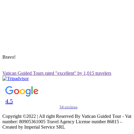
FAQ
Blog
Contact Us
Sitemap
ADDRESS & CONTACT INFO
Vatican Contact – Via Leone IV, 6, 00192 Roma RM, Italy
+39 3280010018
vatican@vaticanguidedtour.com
Bravo!
Vatican Guided Tours rated "excellent" by 1,015 travelers
4.5
54 reviews
Copyright ©2022 | All right Reserved By Vatican Guided Tour - Vat
number: 80905361005 Travel Agency License number 86815 -
Created by Imperial Service SRL