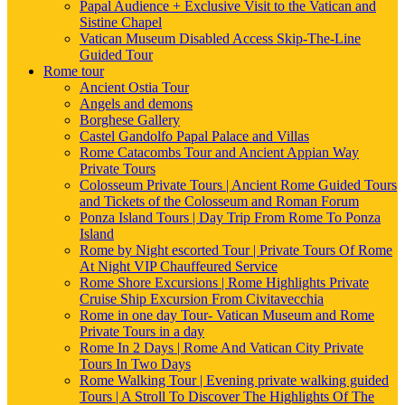
Papal Audience + Exclusive Visit to the Vatican and
Sistine Chapel
Vatican Museum Disabled Access Skip-The-Line
Guided Tour
Rome tour
Ancient Ostia Tour
Angels and demons
Borghese Gallery
Castel Gandolfo Papal Palace and Villas
Rome Catacombs Tour and Ancient Appian Way
Private Tours
Colosseum Private Tours | Ancient Rome Guided Tours
and Tickets of the Colosseum and Roman Forum
Ponza Island Tours | Day Trip From Rome To Ponza
Island
Rome by Night escorted Tour | Private Tours Of Rome
At Night VIP Chauffeured Service
Rome Shore Excursions | Rome Highlights Private
Cruise Ship Excursion From Civitavecchia
Rome in one day Tour- Vatican Museum and Rome
Private Tours in a day
Rome In 2 Days | Rome And Vatican City Private
Tours In Two Days
Rome Walking Tour | Evening private walking guided
Tours | A Stroll To Discover The Highlights Of The