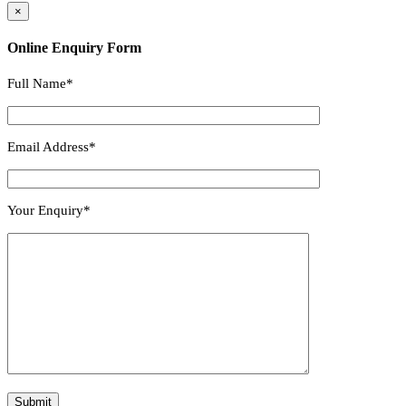
×
Online Enquiry Form
Full Name*
Email Address*
Your Enquiry*