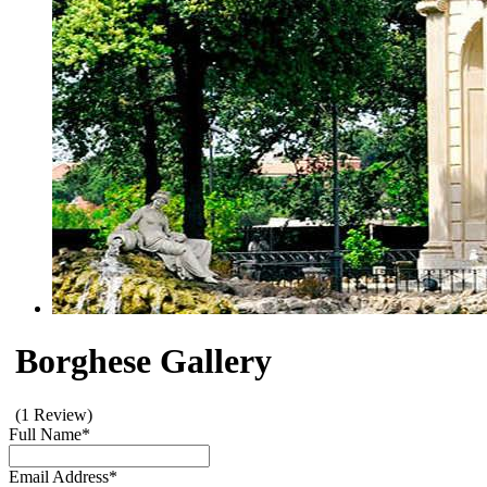
Borghese Gallery
(1 Review)
Full Name
*
Email Address
*