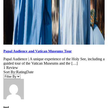
Papal Audience and Vatican Museums Tour
Papal Audience | A unique experience of the Holy See, including a
guided tour of the Vatican Museums and the […]
1 Review
Sort By:
Rating
Date
test