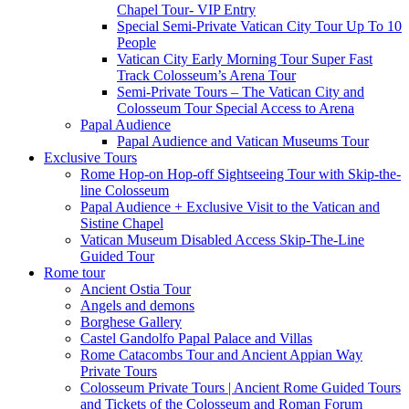
Chapel Tour- VIP Entry
Special Semi-Private Vatican City Tour Up To 10
People
Vatican City Early Morning Tour Super Fast
Track Colosseum’s Arena Tour
Semi-Private Tours – The Vatican City and
Colosseum Tour Special Access to Arena
Papal Audience
Papal Audience and Vatican Museums Tour
Exclusive Tours
Rome Hop-on Hop-off Sightseeing Tour with Skip-the-
line Colosseum
Papal Audience + Exclusive Visit to the Vatican and
Sistine Chapel
Vatican Museum Disabled Access Skip-The-Line
Guided Tour
Rome tour
Ancient Ostia Tour
Angels and demons
Borghese Gallery
Castel Gandolfo Papal Palace and Villas
Rome Catacombs Tour and Ancient Appian Way
Private Tours
Colosseum Private Tours | Ancient Rome Guided Tours
and Tickets of the Colosseum and Roman Forum