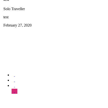
Solo Traveller
test
February 27, 2020
We offer special exclusive Sightseeing Tours, Sistine Chapel –
Vatican Museum Customized Vatican City Tours, Gardens, St Peter’s
Basilica, Grottoes, Necropolis, and Catacombs.
SUPPORT & HELP
About Us
Our Tours