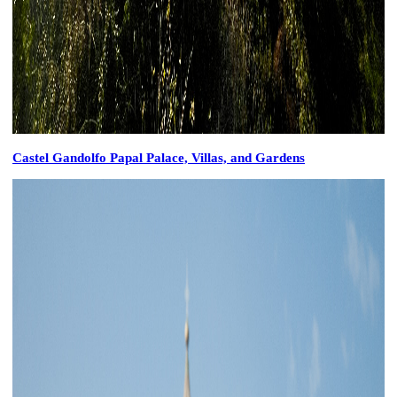
Castel Gandolfo Papal Palace, Villas, and Gardens