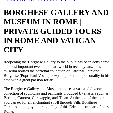
BORGHESE GALLERY AND
MUSEUM IN ROME |
PRIVATE GUIDED TOURS
IN ROME AND VATICAN
CITY
Reopening the Borghese Gallery to the public has been considered
the most important event in the art world in recent years. This
museum houses the personal collection of Cardinal Scipione
Borghese (Pope Paul V’s nephew) ‒ a prominent personality in his
time with a great passion for art.
The Borghese Gallery and Museum houses a vast and diverse
collection of sculptures and paintings produced by masters such as
Bernini, Canova, Caravaggio, and Titian. At the end of the tour,
you can go for an enchanting stroll through Villa Borghese
Gardens and enjoy the tranquillity of this Eden in the heart of busy
Rome.