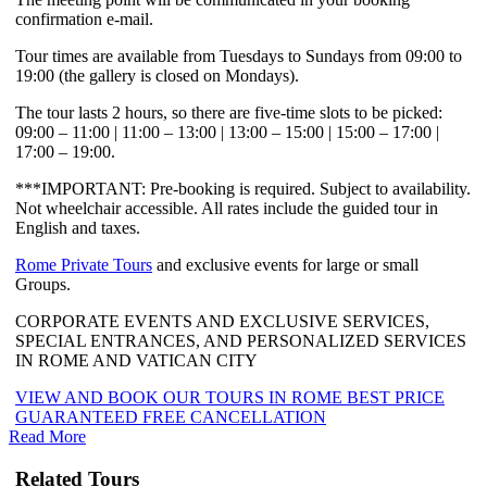
confirmation e-mail.
Tour times are available from Tuesdays to Sundays from 09:00 to
19:00 (the gallery is closed on Mondays).
The tour lasts 2 hours, so there are five-time slots to be picked:
09:00 – 11:00 | 11:00 – 13:00 | 13:00 – 15:00 | 15:00 – 17:00 |
17:00 – 19:00.
***IMPORTANT: Pre-booking is required. Subject to availability.
Not wheelchair accessible. All rates include the guided tour in
English and taxes.
Rome Private Tours
and exclusive events for large or small
Groups.
CORPORATE EVENTS AND EXCLUSIVE SERVICES,
SPECIAL ENTRANCES, AND PERSONALIZED SERVICES
IN ROME AND VATICAN CITY
VIEW AND BOOK OUR TOURS IN ROME BEST PRICE
GUARANTEED FREE CANCELLATION
Read More
Related Tours