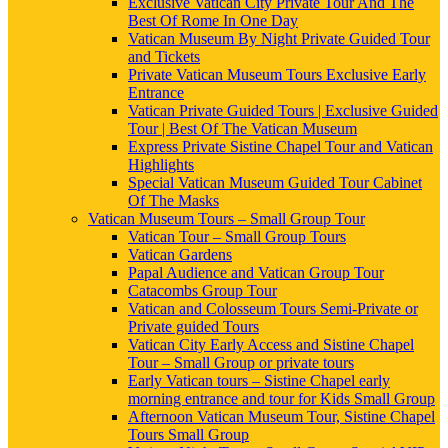
Exclusive Vatican City Private Tour And The
Best Of Rome In One Day
Vatican Museum By Night Private Guided Tour
and Tickets
Private Vatican Museum Tours Exclusive Early
Entrance
Vatican Private Guided Tours | Exclusive Guided
Tour | Best Of The Vatican Museum
Express Private Sistine Chapel Tour and Vatican
Highlights
Special Vatican Museum Guided Tour Cabinet
Of The Masks
Vatican Museum Tours – Small Group Tour
Vatican Tour – Small Group Tours
Vatican Gardens
Papal Audience and Vatican Group Tour
Catacombs Group Tour
Vatican and Colosseum Tours Semi-Private or
Private guided Tours
Vatican City Early Access and Sistine Chapel
Tour – Small Group or private tours
Early Vatican tours – Sistine Chapel early
morning entrance and tour for Kids Small Group
Afternoon Vatican Museum Tour, Sistine Chapel
Tours Small Group