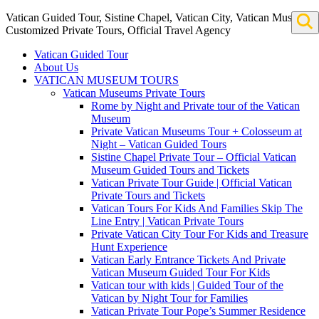
Vatican Guided Tour, Sistine Chapel, Vatican City, Vatican Museum
Customized Private Tours, Official Travel Agency
Vatican Guided Tour
About Us
VATICAN MUSEUM TOURS
Vatican Museums Private Tours
Rome by Night and Private tour of the Vatican
Museum
Private Vatican Museums Tour + Colosseum at
Night – Vatican Guided Tours
Sistine Chapel Private Tour – Official Vatican
Museum Guided Tours and Tickets
Vatican Private Tour Guide | Official Vatican
Private Tours and Tickets
Vatican Tours For Kids And Families Skip The
Line Entry | Vatican Private Tours
Private Vatican City Tour For Kids and Treasure
Hunt Experience
Vatican Early Entrance Tickets And Private
Vatican Museum Guided Tour For Kids
Vatican tour with kids | Guided Tour of the
Vatican by Night Tour for Families
Vatican Private Tour Pope’s Summer Residence