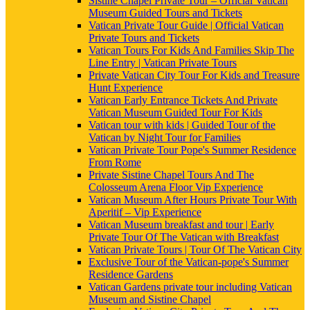
Sistine Chapel Private Tour – Official Vatican
Museum Guided Tours and Tickets
Vatican Private Tour Guide | Official Vatican
Private Tours and Tickets
Vatican Tours For Kids And Families Skip The
Line Entry | Vatican Private Tours
Private Vatican City Tour For Kids and Treasure
Hunt Experience
Vatican Early Entrance Tickets And Private
Vatican Museum Guided Tour For Kids
Vatican tour with kids | Guided Tour of the
Vatican by Night Tour for Families
Vatican Private Tour Pope's Summer Residence
From Rome
Private Sistine Chapel Tours And The
Colosseum Arena Floor Vip Experience
Vatican Museum After Hours Private Tour With
Aperitif – Vip Experience
Vatican Museum breakfast and tour | Early
Private Tour Of The Vatican with Breakfast
Vatican Private Tours | Tour Of The Vatican City
Exclusive Tour of the Vatican-pope's Summer
Residence Gardens
Vatican Gardens private tour including Vatican
Museum and Sistine Chapel