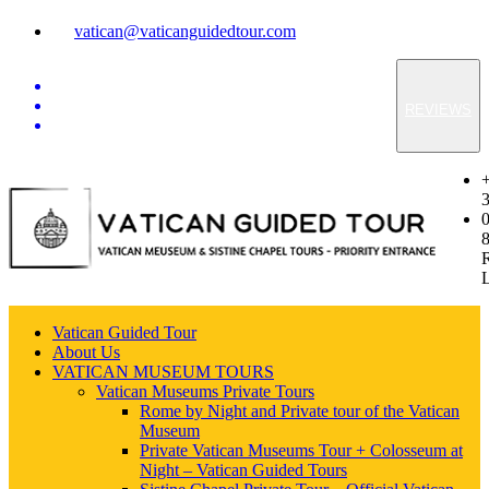
vatican@vaticanguidedtour.com
REVIEWS
Vatican Guided Tour
About Us
VATICAN MUSEUM TOURS
Vatican Museums Private Tours
Rome by Night and Private tour of the Vatican
Museum
Private Vatican Museums Tour + Colosseum at
Night – Vatican Guided Tours