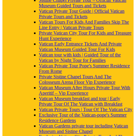
Sistine Chapel Private Tour – Official Vatican
Museum Guided Tours and Tickets
Vatican Private Tour Guide | Official Vatican
Private Tours and Tickets
Vatican Tours For Kids And Families Skip The
Line Entry | Vatican Private Tours
Private Vatican City Tour For Kids and Treasure
Hunt Experience
Vatican Early Entrance Tickets And Private
Vatican Museum Guided Tour For Kids
Vatican tour with kids | Guided Tour of the
Vatican by Night Tour for Families
Vatican Private Tour Pope's Summer Residence
From Rome
Private Sistine Chapel Tours And The
Colosseum Arena Floor Vip Experience
Vatican Museum After Hours Private Tour With
Aperitif – Vip Experience
Vatican Museum breakfast and tour | Early
Private Tour Of The Vatican with Breakfast
Vatican Private Tours | Tour Of The Vatican City
Exclusive Tour of the Vatican-pope's Summer
Residence Gardens
Vatican Gardens private tour including Vatican
Museum and Sistine Chapel