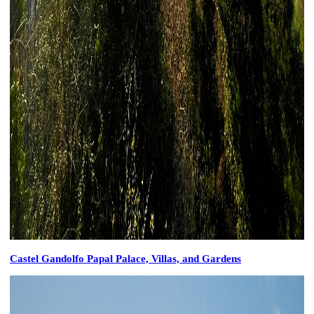
Castel Gandolfo Papal Palace, Villas, and Gardens