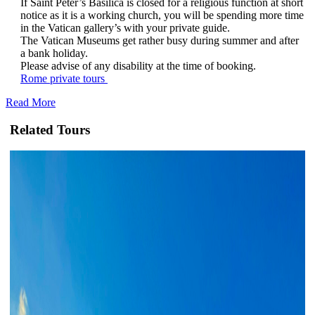
If Saint Peter’s Basilica is closed for a religious function at short
notice as it is a working church, you will be spending more time
in the Vatican gallery’s with your private guide.
The Vatican Museums get rather busy during summer and after
a bank holiday.
Please advise of any disability at the time of booking.
Rome private tours
Read More
Related Tours