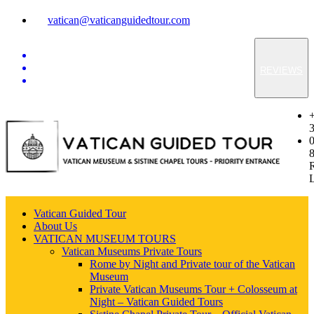
vatican@vaticanguidedtour.com
REVIEWS
Vatican Guided Tour
About Us
VATICAN MUSEUM TOURS
Vatican Museums Private Tours
Rome by Night and Private tour of the Vatican
Museum
Private Vatican Museums Tour + Colosseum at
Night – Vatican Guided Tours