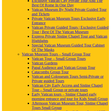
Exclusive Vatican City Private Tour And The
Best Of Rome In One Day
Vatican Museum By Night Private Guided Tour
and Tickets
Private Vatican Museum Tours Exclusive Early
Entrance
Vatican Private Guided Tours | Exclusive Guided
Tour | Best Of The Vatican Museum
Express Private Sistine Chapel Tour and Vatican
Highlights
Special Vatican Museum Guided Tour Cabinet
Of The Masks
Vatican Museum Tours – Small Group Tour
Vatican Tour – Small Group Tours
Vatican Gardens
Papal Audience and Vatican Group Tour
Catacombs Group Tour
Vatican and Colosseum Tours Semi-Private or
Private guided Tours
Vatican City Early Access and Sistine Chapel
Tour – Small Group or private tours
Early Vatican tours – Sistine Chapel early
morning entrance and tour for Kids Small Group
Afternoon Vatican Museum Tour, Sistine Chapel
Tours Small Group