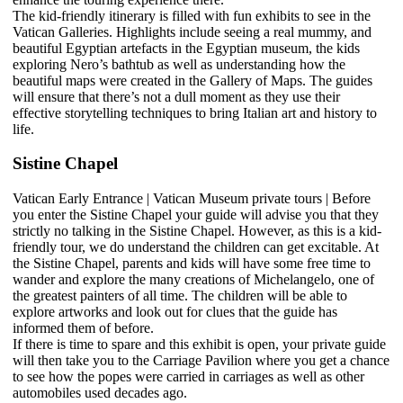
The kid-friendly itinerary is filled with fun exhibits to see in the
Vatican Galleries. Highlights include seeing a real mummy, and
beautiful Egyptian artefacts in the Egyptian museum, the kids
exploring Nero’s bathtub as well as understanding how the
beautiful maps were created in the Gallery of Maps. The guides
will ensure that there’s not a dull moment as they use their
effective storytelling techniques to bring Italian art and history to
life.
Sistine Chapel
Vatican Early Entrance | Vatican Museum private tours | Before
you enter the Sistine Chapel your guide will advise you that they
strictly no talking in the Sistine Chapel. However, as this is a kid-
friendly tour, we do understand the children can get excitable. At
the Sistine Chapel, parents and kids will have some free time to
wander and explore the many creations of Michelangelo, one of
the greatest painters of all time. The children will be able to
explore artworks and look out for clues that the guide has
informed them of before.
If there is time to spare and this exhibit is open, your private guide
will then take you to the Carriage Pavilion where you get a chance
to see how the popes were carried in carriages as well as other
automobiles used decades ago.