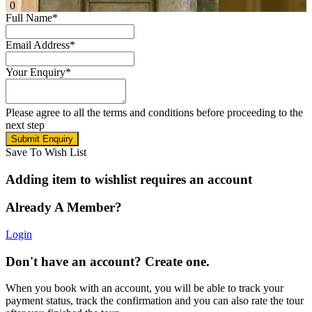
0
Full Name
*
Email Address
*
Your Enquiry
*
Please agree to all the terms and conditions before proceeding to the
next step
Save To Wish List
Adding item to wishlist requires an account
Already A Member?
Login
Don't have an account? Create one.
When you book with an account, you will be able to track your
payment status, track the confirmation and you can also rate the tour