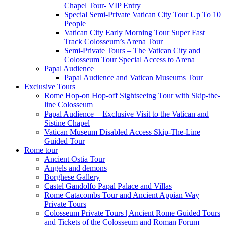
Chapel Tour- VIP Entry
Special Semi-Private Vatican City Tour Up To 10
People
Vatican City Early Morning Tour Super Fast
Track Colosseum’s Arena Tour
Semi-Private Tours – The Vatican City and
Colosseum Tour Special Access to Arena
Papal Audience
Papal Audience and Vatican Museums Tour
Exclusive Tours
Rome Hop-on Hop-off Sightseeing Tour with Skip-the-
line Colosseum
Papal Audience + Exclusive Visit to the Vatican and
Sistine Chapel
Vatican Museum Disabled Access Skip-The-Line
Guided Tour
Rome tour
Ancient Ostia Tour
Angels and demons
Borghese Gallery
Castel Gandolfo Papal Palace and Villas
Rome Catacombs Tour and Ancient Appian Way
Private Tours
Colosseum Private Tours | Ancient Rome Guided Tours
and Tickets of the Colosseum and Roman Forum