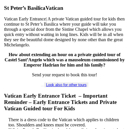
St Peter’s BasilicaVatican
Vatican Early Entrance| A private Vatican guided tour for kids then
continue to St Peter’s Basilica where your guide will take you
through a special door from the Sistine Chapel which allows you
quick entry without waiting in long lines. Kids will be in all when
they see the beautiful dome designed by none other than the great
Michelangelo.
How about extending an hour on a private guided tour of
Castel Sant’Angelo which was a mausoleum commissioned by
Emperor Hadrian for him and his family?
Send your request to book this tour!
Look also for other tours
Vatican Early Entrance Ticket – Important
Reminder – Early Entrance Tickets and Private
Vatican Guided tour For Kids
There is a dress code to the Vatican which applies to children
too. Shoulders and knees must be covered.