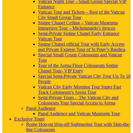
Vatican Night Tour – Small Group Special VIP
Entrance
Vatican Tour and Tickets – Best of the Vatican
City Small Group Tour
Sistine Chapel Ceiling – Vatican Museums
Immersive Tour – Michelangelo’s frescos
Semi-Private Sistine Chapel Early Entrance
Vatican Tour
Sistine Chapel official Tour with Early Access
and Private Express Tour of St Peter’s Basilica
Special Small Group Colosseum and Vatican
Tour
Tour of the Arena Floor Colosseum Sistine
Chapel Tour- VIP Entry
Special Semi-Private Vatican City Tour Up To 10
People
Vatican City Early Morning Tour Super Fast
Track Colosseum’s Arena Tour
Semi-Private Tours – The Vatican City and
Colosseum Tour Special Access to Arena
Papal Audience
Papal Audience and Vatican Museums Tour
Exclusive Tours
Rome Hop-on Hop-off Sightseeing Tour with Skip-the-
line Colosseum