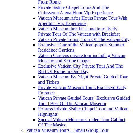
From Rome
Private Sistine Chapel Tours And The
Colosseum Arena Floor Vip Experience
Vatican Museum After Hours Private Tour With
Aperitif – Vip Experience
Vatican Museum breakfast and tour | Early
Private Tour Of The Vatican with Breakfast
Vatican Private Tours | Tour Of The Vatican City
Exclusive Tour of the Vatican-pope’s Summer
Residence Gardens
Vatican Gardens private tour including Vatican
Museum and Sistine Chapel
Exclusive Vatican City Private Tour And The
Best Of Rome In One Day
Vatican Museum By Night Private Guided Tour
and Tickets
Private Vatican Museum Tours Exclusive Early
Entrance
Vatican Private Guided Tours | Exclusive Guided
Tour | Best Of The Vatican Museum
Express Private Sistine Chapel Tour and Vatican
Highlights
Special Vatican Museum Guided Tour Cabinet
Of The Masks
Vatican Museum Tours – Small Group Tour