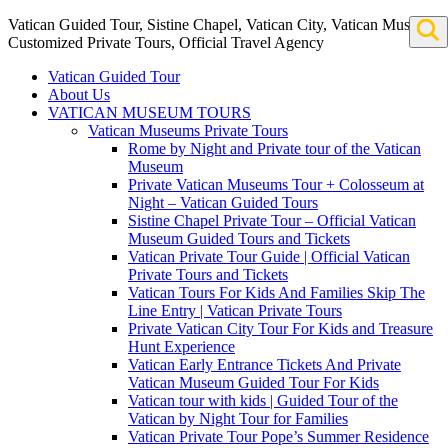
Vatican Guided Tour, Sistine Chapel, Vatican City, Vatican Museum
Customized Private Tours, Official Travel Agency
Vatican Guided Tour
About Us
VATICAN MUSEUM TOURS
Vatican Museums Private Tours
Rome by Night and Private tour of the Vatican
Museum
Private Vatican Museums Tour + Colosseum at
Night – Vatican Guided Tours
Sistine Chapel Private Tour – Official Vatican
Museum Guided Tours and Tickets
Vatican Private Tour Guide | Official Vatican
Private Tours and Tickets
Vatican Tours For Kids And Families Skip The
Line Entry | Vatican Private Tours
Private Vatican City Tour For Kids and Treasure
Hunt Experience
Vatican Early Entrance Tickets And Private
Vatican Museum Guided Tour For Kids
Vatican tour with kids | Guided Tour of the
Vatican by Night Tour for Families
Vatican Private Tour Pope’s Summer Residence