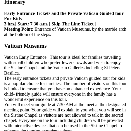
Itinerary
Early Entrance Tickets and the Private Vatican Guided tour
For Kids
3 hrs.| Start: 7.30 a.m. | Skip The Line Ticket |
Meeting Point:
Entrance of Vatican Museums, by the marble arch
at the bottom of the steps.
Vatican Museums
Vatican Early Entrance | This tour is ideal for families travelling
with small children who prefer fewer crowds and wish to enjoy
the Sistine Chapel and the Vatican Galleries including St Peters
Basilica.
The early entrance tickets and private Vatican guided tour for kids
is a popular choice for families. The number of visitors on this tour
is limited to ensure that you have an enhanced experience. Your
child- friendly guide will ensure everyone in the family has a
wonderful experience on this tour.
You will meet your guide at 7:30 AM at the meet at the designated
meeting point. Your guide will explain to you what you will see in
the Sistine Chapel as visitors are not allowed to talk in the sacred
chapel. Everyone on the tour including children will be provided
with interactive devices that can be used in the Sistine Chapel to
enhance the touring experience there.