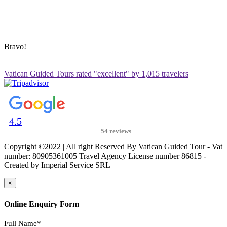
ADDRESS & CONTACT INFO
Vatican Contact – Via Leone IV, 6, 00192 Roma RM, Italy
+39 3280010018
vatican@vaticanguidedtour.com
Bravo!
Vatican Guided Tours rated "excellent" by 1,015 travelers
4.5
54 reviews
Copyright ©2022 | All right Reserved By Vatican Guided Tour - Vat
number: 80905361005 Travel Agency License number 86815 -
Created by Imperial Service SRL
×
Online Enquiry Form
Full Name*