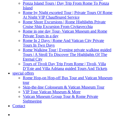
Ponza Island Tours | Day Trip From Rome To Ponza
Island
Rome by Night escorted Tour | Private Tours Of Rome
At Night VIP Chauffeured Service
Rome Shore Excursions | Rome Highlights Private
Cruise Ship Excursion From Civitavecchia
Rome in one day Tour- Vatican Museum and Rome
Private Tours in a day
Rome In 2 Days | Rome And Vatican City Private
Tours In Two Days
Rome Walking Tour | Evening private walking guided
Tours | A Stroll To Discover The Highlights Of The
Eternal City
Tours of Tivoli Day Trip From Rome | Tivoli, Villa
D’Este and Villa Adriana guided Tours And Tickets
special offers
Rome Hop-on Hop-off Bus Tour and Vatican Museum
tour
Skip-the-line Colosseum & Vatican Museum Tour
VIP Tour Vatican Museum & More
Vatican Museum Group Tour & Rome Private
Sightseeing
Contact