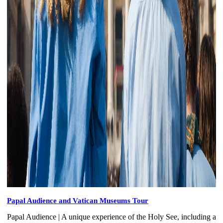
Papal Audience and Vatican Museums Tour
Papal Audience | A unique experience of the Holy See, including a