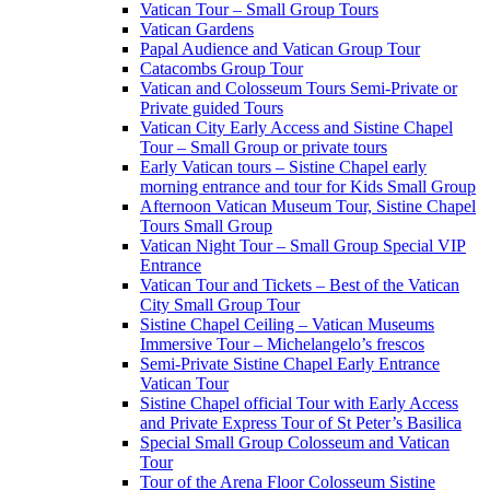
Vatican Tour – Small Group Tours
Vatican Gardens
Papal Audience and Vatican Group Tour
Catacombs Group Tour
Vatican and Colosseum Tours Semi-Private or
Private guided Tours
Vatican City Early Access and Sistine Chapel
Tour – Small Group or private tours
Early Vatican tours – Sistine Chapel early
morning entrance and tour for Kids Small Group
Afternoon Vatican Museum Tour, Sistine Chapel
Tours Small Group
Vatican Night Tour – Small Group Special VIP
Entrance
Vatican Tour and Tickets – Best of the Vatican
City Small Group Tour
Sistine Chapel Ceiling – Vatican Museums
Immersive Tour – Michelangelo’s frescos
Semi-Private Sistine Chapel Early Entrance
Vatican Tour
Sistine Chapel official Tour with Early Access
and Private Express Tour of St Peter’s Basilica
Special Small Group Colosseum and Vatican
Tour
Tour of the Arena Floor Colosseum Sistine