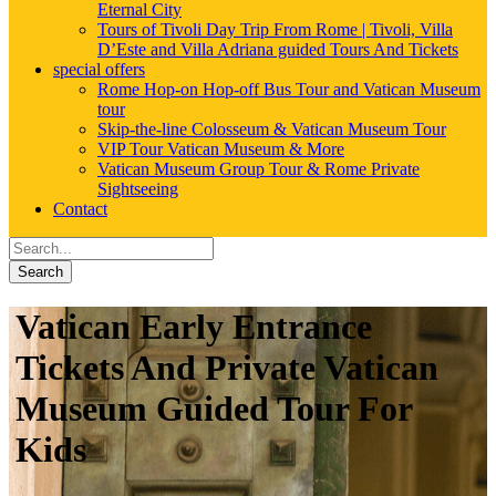
Eternal City
Tours of Tivoli Day Trip From Rome | Tivoli, Villa
D’Este and Villa Adriana guided Tours And Tickets
special offers
Rome Hop-on Hop-off Bus Tour and Vatican Museum
tour
Skip-the-line Colosseum & Vatican Museum Tour
VIP Tour Vatican Museum & More
Vatican Museum Group Tour & Rome Private
Sightseeing
Contact
Search
Vatican Early Entrance
Tickets And Private Vatican
Museum Guided Tour For
Kids