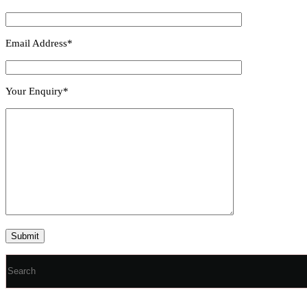
Email Address*
Your Enquiry*