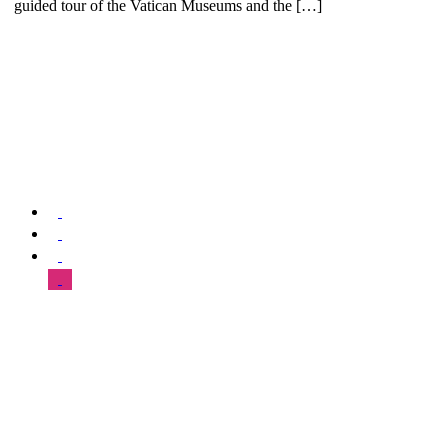
guided tour of the Vatican Museums and the […]
We offer special exclusive Sightseeing Tours, Sistine Chapel –
Vatican Museum Customized Vatican City Tours, Gardens, St Peter’s
Basilica, Grottoes, Necropolis, and Catacombs.
SUPPORT & HELP
About Us
Our Tours
FAQ
Blog
Contact Us
Sitemap