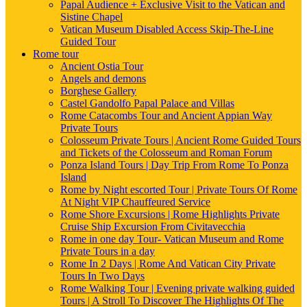
Papal Audience + Exclusive Visit to the Vatican and
Sistine Chapel
Vatican Museum Disabled Access Skip-The-Line
Guided Tour
Rome tour
Ancient Ostia Tour
Angels and demons
Borghese Gallery
Castel Gandolfo Papal Palace and Villas
Rome Catacombs Tour and Ancient Appian Way
Private Tours
Colosseum Private Tours | Ancient Rome Guided Tours
and Tickets of the Colosseum and Roman Forum
Ponza Island Tours | Day Trip From Rome To Ponza
Island
Rome by Night escorted Tour | Private Tours Of Rome
At Night VIP Chauffeured Service
Rome Shore Excursions | Rome Highlights Private
Cruise Ship Excursion From Civitavecchia
Rome in one day Tour- Vatican Museum and Rome
Private Tours in a day
Rome In 2 Days | Rome And Vatican City Private
Tours In Two Days
Rome Walking Tour | Evening private walking guided
Tours | A Stroll To Discover The Highlights Of The