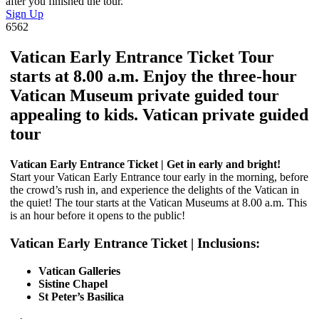
after you finished the tour.
Sign Up
6562
Vatican Early Entrance Ticket Tour
starts at 8.00 a.m. Enjoy the three-hour
Vatican Museum private guided tour
appealing to kids. Vatican private guided
tour
Vatican Early Entrance Ticket | Get in early and bright!
Start your Vatican Early Entrance tour early in the morning, before
the crowd’s rush in, and experience the delights of the Vatican in
the quiet! The tour starts at the Vatican Museums at 8.00 a.m. This
is an hour before it opens to the public!
Vatican Early Entrance Ticket | Inclusions:
Vatican Galleries
Sistine Chapel
St Peter’s Basilica