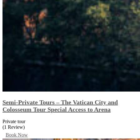
Semi-Private Tours – The Vatican City and
Colosseum Tour Special Access to Arena
Private tour
(1 Review)
Book Now