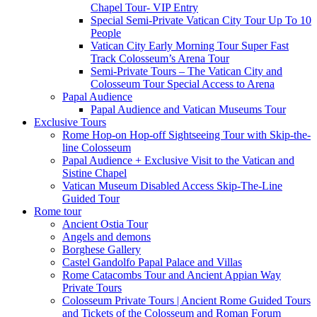
Chapel Tour- VIP Entry
Special Semi-Private Vatican City Tour Up To 10
People
Vatican City Early Morning Tour Super Fast
Track Colosseum’s Arena Tour
Semi-Private Tours – The Vatican City and
Colosseum Tour Special Access to Arena
Papal Audience
Papal Audience and Vatican Museums Tour
Exclusive Tours
Rome Hop-on Hop-off Sightseeing Tour with Skip-the-
line Colosseum
Papal Audience + Exclusive Visit to the Vatican and
Sistine Chapel
Vatican Museum Disabled Access Skip-The-Line
Guided Tour
Rome tour
Ancient Ostia Tour
Angels and demons
Borghese Gallery
Castel Gandolfo Papal Palace and Villas
Rome Catacombs Tour and Ancient Appian Way
Private Tours
Colosseum Private Tours | Ancient Rome Guided Tours
and Tickets of the Colosseum and Roman Forum