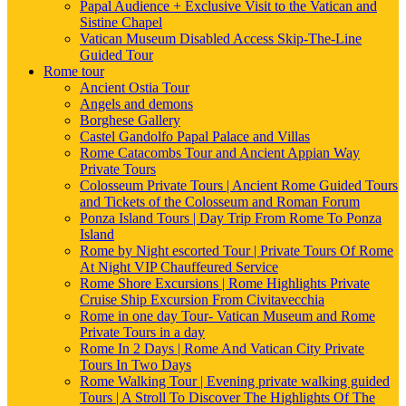
Papal Audience + Exclusive Visit to the Vatican and
Sistine Chapel
Vatican Museum Disabled Access Skip-The-Line
Guided Tour
Rome tour
Ancient Ostia Tour
Angels and demons
Borghese Gallery
Castel Gandolfo Papal Palace and Villas
Rome Catacombs Tour and Ancient Appian Way
Private Tours
Colosseum Private Tours | Ancient Rome Guided Tours
and Tickets of the Colosseum and Roman Forum
Ponza Island Tours | Day Trip From Rome To Ponza
Island
Rome by Night escorted Tour | Private Tours Of Rome
At Night VIP Chauffeured Service
Rome Shore Excursions | Rome Highlights Private
Cruise Ship Excursion From Civitavecchia
Rome in one day Tour- Vatican Museum and Rome
Private Tours in a day
Rome In 2 Days | Rome And Vatican City Private
Tours In Two Days
Rome Walking Tour | Evening private walking guided
Tours | A Stroll To Discover The Highlights Of The