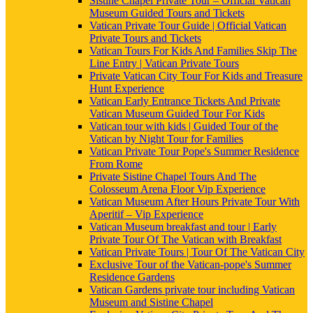
Sistine Chapel Private Tour – Official Vatican
Museum Guided Tours and Tickets
Vatican Private Tour Guide | Official Vatican
Private Tours and Tickets
Vatican Tours For Kids And Families Skip The
Line Entry | Vatican Private Tours
Private Vatican City Tour For Kids and Treasure
Hunt Experience
Vatican Early Entrance Tickets And Private
Vatican Museum Guided Tour For Kids
Vatican tour with kids | Guided Tour of the
Vatican by Night Tour for Families
Vatican Private Tour Pope's Summer Residence
From Rome
Private Sistine Chapel Tours And The
Colosseum Arena Floor Vip Experience
Vatican Museum After Hours Private Tour With
Aperitif – Vip Experience
Vatican Museum breakfast and tour | Early
Private Tour Of The Vatican with Breakfast
Vatican Private Tours | Tour Of The Vatican City
Exclusive Tour of the Vatican-pope's Summer
Residence Gardens
Vatican Gardens private tour including Vatican
Museum and Sistine Chapel