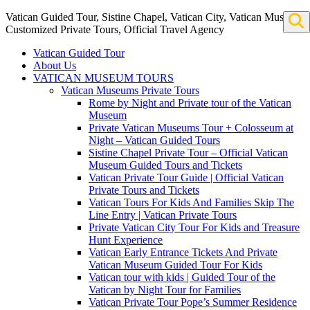
Vatican Guided Tour, Sistine Chapel, Vatican City, Vatican Museum
Customized Private Tours, Official Travel Agency
Vatican Guided Tour
About Us
VATICAN MUSEUM TOURS
Vatican Museums Private Tours
Rome by Night and Private tour of the Vatican
Museum
Private Vatican Museums Tour + Colosseum at
Night – Vatican Guided Tours
Sistine Chapel Private Tour – Official Vatican
Museum Guided Tours and Tickets
Vatican Private Tour Guide | Official Vatican
Private Tours and Tickets
Vatican Tours For Kids And Families Skip The
Line Entry | Vatican Private Tours
Private Vatican City Tour For Kids and Treasure
Hunt Experience
Vatican Early Entrance Tickets And Private
Vatican Museum Guided Tour For Kids
Vatican tour with kids | Guided Tour of the
Vatican by Night Tour for Families
Vatican Private Tour Pope’s Summer Residence