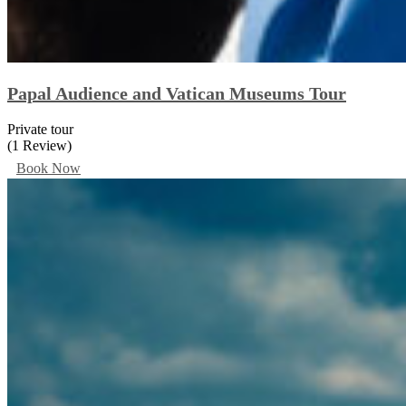
Papal Audience and Vatican Museums Tour
Private tour
(1 Review)
Book Now