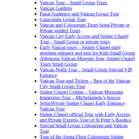
Vatican Tour – Small Group Tours
Vatican Gardens
Papal Audience and Vatican Group Tour
Catacombs Group Tour
Vatican and Colosseum Tours Semi-Private or
Private guided Tours
Vatican City Early Access and Sistine Chapel
Tour – Small Group or private tours
Early Vatican tours – Sistine Chapel early
morning entrance and tour for Kids Small Group
Afternoon Vatican Museum Tour, Sistine Chapel
Tours Small Group
Vatican Night Tour – Small Group Special VIP
Entrance
Vatican Tour and Tickets – Best of the Vatican
City Small Group Tour
Sistine Chapel Ceiling – Vatican Museums
Immersive Tour – Michelangelo’s frescos
Semi-Private Sistine Chapel Early Entrance
Vatican Tour
Sistine Chapel official Tour with Early Access
and Private Express Tour of St Peter’s Basilica
Special Small Group Colosseum and Vatican
Tour
Tour of the Arena Floor Colosseum Sistine