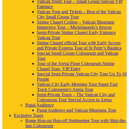
Vatican Night Tour – Small Group Special VIP
Entrance
Vatican Tour and Tickets – Best of the Vatican
City Small Group Tour
Sistine Chapel Ceiling – Vatican Museums
Immersive Tour – Michelangelo’s frescos
Semi-Private Sistine Chapel Early Entrance
Vatican Tour
Sistine Chapel official Tour with Early Access
and Private Express Tour of St Peter’s Basilica
Special Small Group Colosseum and Vatican
Tour
Tour of the Arena Floor Colosseum Sistine
Chapel Tour- VIP Entry
Special Semi-Private Vatican City Tour Up To 10
People
Vatican City Early Morning Tour Super Fast
Track Colosseum’s Arena Tour
Semi-Private Tours – The Vatican City and
Colosseum Tour Special Access to Arena
Papal Audience
Papal Audience and Vatican Museums Tour
Exclusive Tours
Rome Hop-on Hop-off Sightseeing Tour with Skip-the-
line Colosseum