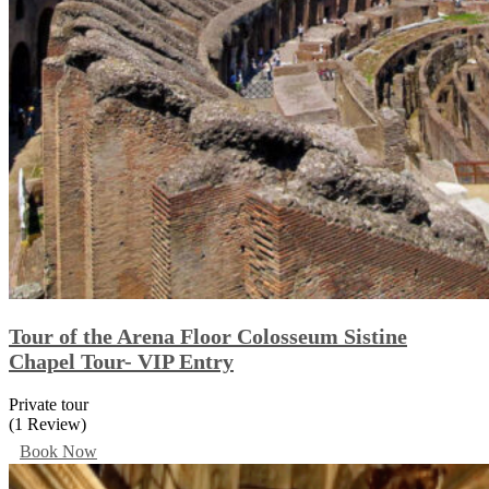
Tour of the Arena Floor Colosseum Sistine
Chapel Tour- VIP Entry
Private tour
(1 Review)
Book Now