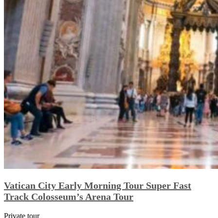
Vatican City Early Morning Tour Super Fast
Track Colosseum’s Arena Tour
Private tour