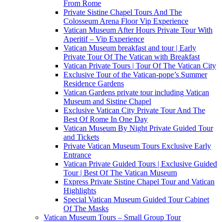
From Rome
Private Sistine Chapel Tours And The
Colosseum Arena Floor Vip Experience
Vatican Museum After Hours Private Tour With
Aperitif – Vip Experience
Vatican Museum breakfast and tour | Early
Private Tour Of The Vatican with Breakfast
Vatican Private Tours | Tour Of The Vatican City
Exclusive Tour of the Vatican-pope’s Summer
Residence Gardens
Vatican Gardens private tour including Vatican
Museum and Sistine Chapel
Exclusive Vatican City Private Tour And The
Best Of Rome In One Day
Vatican Museum By Night Private Guided Tour
and Tickets
Private Vatican Museum Tours Exclusive Early
Entrance
Vatican Private Guided Tours | Exclusive Guided
Tour | Best Of The Vatican Museum
Express Private Sistine Chapel Tour and Vatican
Highlights
Special Vatican Museum Guided Tour Cabinet
Of The Masks
Vatican Museum Tours – Small Group Tour