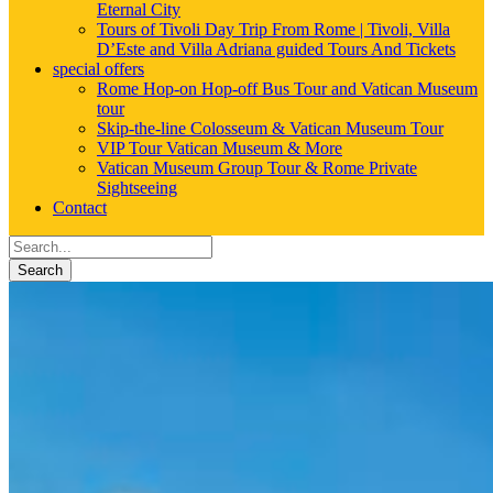
Eternal City
Tours of Tivoli Day Trip From Rome | Tivoli, Villa
D’Este and Villa Adriana guided Tours And Tickets
special offers
Rome Hop-on Hop-off Bus Tour and Vatican Museum
tour
Skip-the-line Colosseum & Vatican Museum Tour
VIP Tour Vatican Museum & More
Vatican Museum Group Tour & Rome Private
Sightseeing
Contact
Search