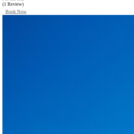
(1 Review)
Book Now