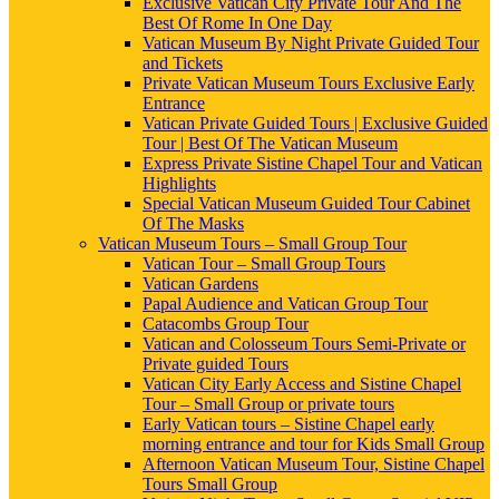
Exclusive Vatican City Private Tour And The
Best Of Rome In One Day
Vatican Museum By Night Private Guided Tour
and Tickets
Private Vatican Museum Tours Exclusive Early
Entrance
Vatican Private Guided Tours | Exclusive Guided
Tour | Best Of The Vatican Museum
Express Private Sistine Chapel Tour and Vatican
Highlights
Special Vatican Museum Guided Tour Cabinet
Of The Masks
Vatican Museum Tours – Small Group Tour
Vatican Tour – Small Group Tours
Vatican Gardens
Papal Audience and Vatican Group Tour
Catacombs Group Tour
Vatican and Colosseum Tours Semi-Private or
Private guided Tours
Vatican City Early Access and Sistine Chapel
Tour – Small Group or private tours
Early Vatican tours – Sistine Chapel early
morning entrance and tour for Kids Small Group
Afternoon Vatican Museum Tour, Sistine Chapel
Tours Small Group