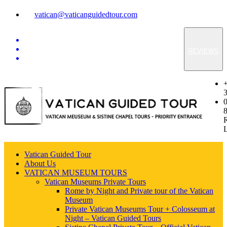
vatican@vaticanguidedtour.com
REVIEWS
Vatican Guided Tour
About Us
VATICAN MUSEUM TOURS
Vatican Museums Private Tours
Rome by Night and Private tour of the Vatican
Museum
Private Vatican Museums Tour + Colosseum at
Night – Vatican Guided Tours