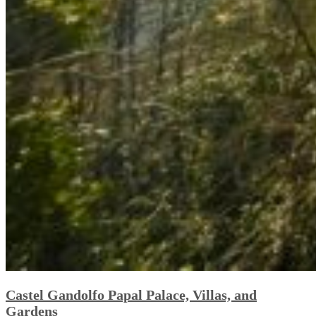
Castel Gandolfo Papal Palace, Villas, and
Gardens