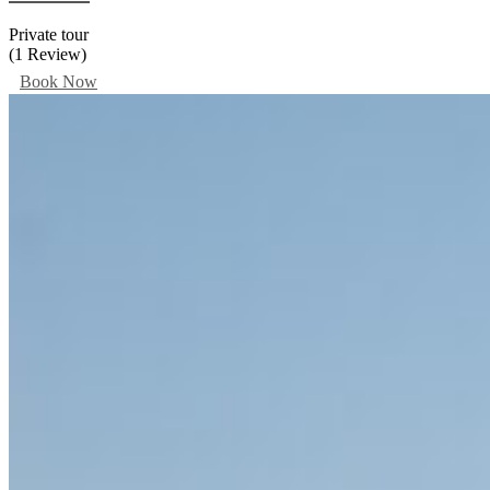
Private tour
(1 Review)
Book Now