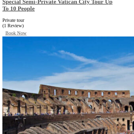
Special Semi-Private Vatican City Tour Up
To 10 People
Private tour
(1 Review)
Book Now