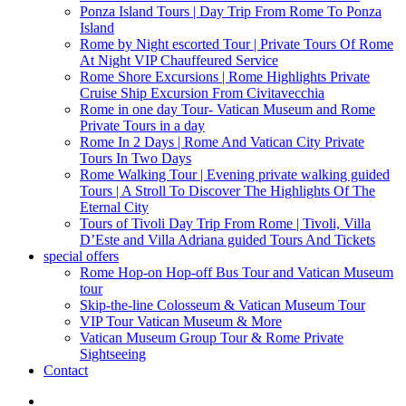
Ponza Island Tours | Day Trip From Rome To Ponza
Island
Rome by Night escorted Tour | Private Tours Of Rome
At Night VIP Chauffeured Service
Rome Shore Excursions | Rome Highlights Private
Cruise Ship Excursion From Civitavecchia
Rome in one day Tour- Vatican Museum and Rome
Private Tours in a day
Rome In 2 Days | Rome And Vatican City Private
Tours In Two Days
Rome Walking Tour | Evening private walking guided
Tours | A Stroll To Discover The Highlights Of The
Eternal City
Tours of Tivoli Day Trip From Rome | Tivoli, Villa
D’Este and Villa Adriana guided Tours And Tickets
special offers
Rome Hop-on Hop-off Bus Tour and Vatican Museum
tour
Skip-the-line Colosseum & Vatican Museum Tour
VIP Tour Vatican Museum & More
Vatican Museum Group Tour & Rome Private
Sightseeing
Contact