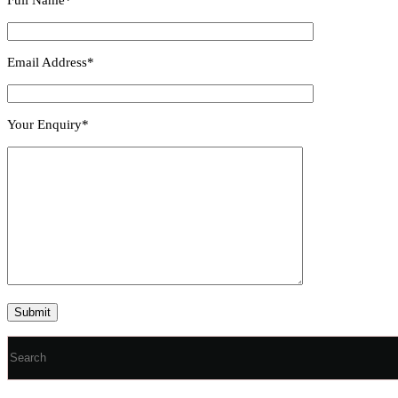
Email Address*
Your Enquiry*