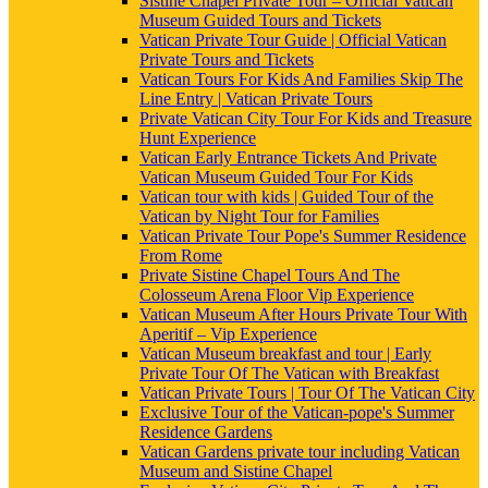
Sistine Chapel Private Tour – Official Vatican
Museum Guided Tours and Tickets
Vatican Private Tour Guide | Official Vatican
Private Tours and Tickets
Vatican Tours For Kids And Families Skip The
Line Entry | Vatican Private Tours
Private Vatican City Tour For Kids and Treasure
Hunt Experience
Vatican Early Entrance Tickets And Private
Vatican Museum Guided Tour For Kids
Vatican tour with kids | Guided Tour of the
Vatican by Night Tour for Families
Vatican Private Tour Pope's Summer Residence
From Rome
Private Sistine Chapel Tours And The
Colosseum Arena Floor Vip Experience
Vatican Museum After Hours Private Tour With
Aperitif – Vip Experience
Vatican Museum breakfast and tour | Early
Private Tour Of The Vatican with Breakfast
Vatican Private Tours | Tour Of The Vatican City
Exclusive Tour of the Vatican-pope's Summer
Residence Gardens
Vatican Gardens private tour including Vatican
Museum and Sistine Chapel