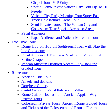
Chapel Tour- VIP Entry
Special Semi-Private Vatican City Tour Up To 10
People
Vatican City Early Morning Tour Super Fast
Track Colosseum’s Arena Tour
Semi-Private Tours – The Vatican City and
Colosseum Tour Special Access to Arena
Papal Audience
Papal Audience and Vatican Museums Tour
Exclusive Tours
Rome Hop-on Hop-off Sightseeing Tour with Skip-the-
line Colosseum
Papal Audience + Exclusive Visit to the Vatican and
Sistine Chapel
Vatican Museum Disabled Access Skip-The-Line
Guided Tour
Rome tour
Ancient Ostia Tour
Angels and demons
Borghese Gallery
Castel Gandolfo Papal Palace and Villas
Rome Catacombs Tour and Ancient Appian Way
Private Tours
Colosseum Private Tours | Ancient Rome Guided Tours
and Tickets of the Colosseum and Roman Forum