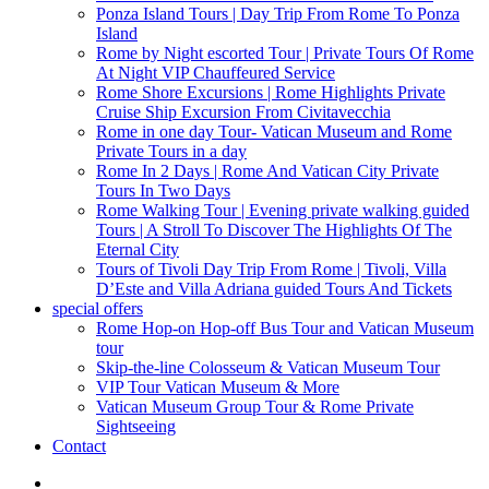
Ponza Island Tours | Day Trip From Rome To Ponza
Island
Rome by Night escorted Tour | Private Tours Of Rome
At Night VIP Chauffeured Service
Rome Shore Excursions | Rome Highlights Private
Cruise Ship Excursion From Civitavecchia
Rome in one day Tour- Vatican Museum and Rome
Private Tours in a day
Rome In 2 Days | Rome And Vatican City Private
Tours In Two Days
Rome Walking Tour | Evening private walking guided
Tours | A Stroll To Discover The Highlights Of The
Eternal City
Tours of Tivoli Day Trip From Rome | Tivoli, Villa
D’Este and Villa Adriana guided Tours And Tickets
special offers
Rome Hop-on Hop-off Bus Tour and Vatican Museum
tour
Skip-the-line Colosseum & Vatican Museum Tour
VIP Tour Vatican Museum & More
Vatican Museum Group Tour & Rome Private
Sightseeing
Contact