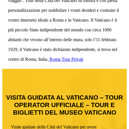
viaggio . Tour della Città del Vaticano su misura e con piena
personalizzazione per soddisfare i vostri desideri e costruire il
vostro itinerario ideale a Roma e in Vaticano. Il Vaticano è il
più piccolo Stato indipendente del mondo con circa 1000
abitanti che vivono all’interno delle mura, solo l’11 febbraio
1929, il Vaticano è stato dichiarato indipendente, si trova nel
centro di Roma, Italia.
Roma Tour Privati
VISITA GUIDATA AL VATICANO – TOUR
OPERATOR UFFICIALE – TOUR E
BIGLIETTI DEL MUSEO VATICANO
Visite guidate della Città del Vaticano per avere