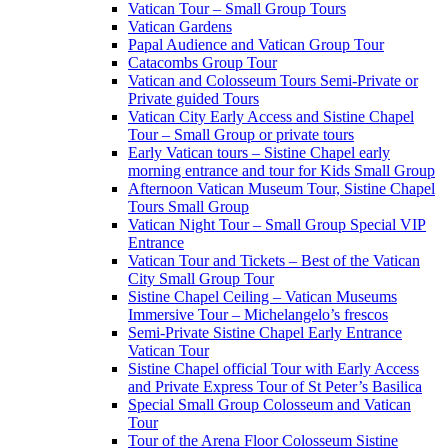
Vatican Tour – Small Group Tours
Vatican Gardens
Papal Audience and Vatican Group Tour
Catacombs Group Tour
Vatican and Colosseum Tours Semi-Private or
Private guided Tours
Vatican City Early Access and Sistine Chapel
Tour – Small Group or private tours
Early Vatican tours – Sistine Chapel early
morning entrance and tour for Kids Small Group
Afternoon Vatican Museum Tour, Sistine Chapel
Tours Small Group
Vatican Night Tour – Small Group Special VIP
Entrance
Vatican Tour and Tickets – Best of the Vatican
City Small Group Tour
Sistine Chapel Ceiling – Vatican Museums
Immersive Tour – Michelangelo’s frescos
Semi-Private Sistine Chapel Early Entrance
Vatican Tour
Sistine Chapel official Tour with Early Access
and Private Express Tour of St Peter’s Basilica
Special Small Group Colosseum and Vatican
Tour
Tour of the Arena Floor Colosseum Sistine