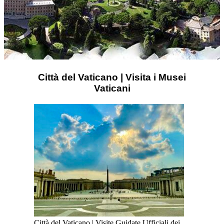
Città del Vaticano | Visita i Musei
Vaticani
Città del Vaticano | Visite Guidate Ufficiali dei