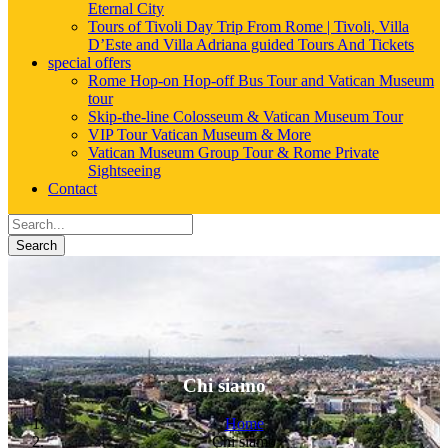
Eternal City
Tours of Tivoli Day Trip From Rome | Tivoli, Villa
D’Este and Villa Adriana guided Tours And Tickets
special offers
Rome Hop-on Hop-off Bus Tour and Vatican Museum
tour
Skip-the-line Colosseum & Vatican Museum Tour
VIP Tour Vatican Museum & More
Vatican Museum Group Tour & Rome Private
Sightseeing
Contact
Search
Chi siamo
Home
Chi siamo