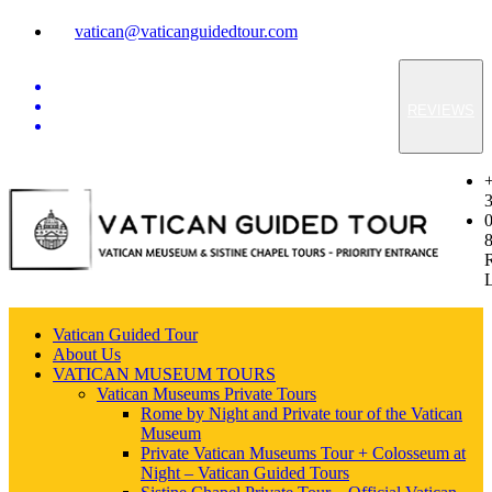
vatican@vaticanguidedtour.com
REVIEWS
Vatican Guided Tour
About Us
VATICAN MUSEUM TOURS
Vatican Museums Private Tours
Rome by Night and Private tour of the Vatican
Museum
Private Vatican Museums Tour + Colosseum at
Night – Vatican Guided Tours