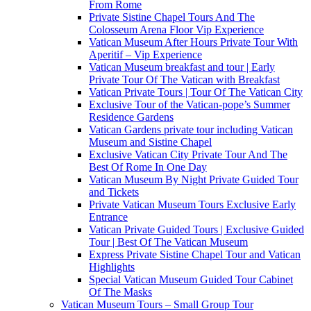
From Rome
Private Sistine Chapel Tours And The
Colosseum Arena Floor Vip Experience
Vatican Museum After Hours Private Tour With
Aperitif – Vip Experience
Vatican Museum breakfast and tour | Early
Private Tour Of The Vatican with Breakfast
Vatican Private Tours | Tour Of The Vatican City
Exclusive Tour of the Vatican-pope’s Summer
Residence Gardens
Vatican Gardens private tour including Vatican
Museum and Sistine Chapel
Exclusive Vatican City Private Tour And The
Best Of Rome In One Day
Vatican Museum By Night Private Guided Tour
and Tickets
Private Vatican Museum Tours Exclusive Early
Entrance
Vatican Private Guided Tours | Exclusive Guided
Tour | Best Of The Vatican Museum
Express Private Sistine Chapel Tour and Vatican
Highlights
Special Vatican Museum Guided Tour Cabinet
Of The Masks
Vatican Museum Tours – Small Group Tour