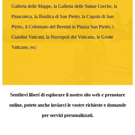
Galleria delle Mappe, la Galleria delle Statue Greche, la
Pinacoteca, la Basilica di San Pietro, la Cupola di San
Pietro, il Colonnato del Bernini in Piazza San Pietro, i
Giardini Vaticani, la Necropoli del Vaticano, le Grotte
Vaticane, ecc
Sentitevi liberi di esplorare il nostro sito web e prenotare
online, potete anche inviarci le vostre richieste e domande
per servizi personalizzati.