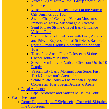
Vatican Night Tour – Small Group Special VIP
Entrance
Vatican Tour and Tickets – Best of the Vatican
City Small Group Tour
Sistine Chapel Ceiling – Vatican Museums
Immersive Tour – Michelangelo’s frescos
Semi-Private Sistine Chapel Early Entrance
Vatican Tour
Sistine Chapel official Tour with Early Access
and Private Express Tour of St Peter’s Basilica
Special Small Group Colosseum and Vatican
Tour
Tour of the Arena Floor Colosseum Sistine
Chapel Tour- VIP Entry
Special Semi-Private Vatican City Tour Up To 10
People
Vatican City Early Morning Tour Super Fast
Track Colosseum’s Arena Tour
Semi-Private Tours – The Vatican City and
Colosseum Tour Special Access to Arena
Papal Audience
Papal Audience and Vatican Museums Tour
Exclusive Tours
Rome Hop-on Hop-off Sightseeing Tour with Skip-the-
line Colosseum