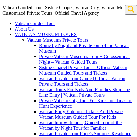
Vatican Guided Tour, Sistine Chapel, Vatican City, Vatican Museum
Customized Private Tours, Official Travel Agency
Vatican Guided Tour
About Us
VATICAN MUSEUM TOURS
Vatican Museums Private Tours
Rome by Night and Private tour of the Vatican
Museum
Private Vatican Museums Tour + Colosseum at
Night – Vatican Guided Tours
Sistine Chapel Private Tour – Official Vatican
Museum Guided Tours and Tickets
Vatican Private Tour Guide | Official Vatican
Private Tours and Tickets
Vatican Tours For Kids And Families Skip The
Line Entry | Vatican Private Tours
Private Vatican City Tour For Kids and Treasure
Hunt Experience
Vatican Early Entrance Tickets And Private
Vatican Museum Guided Tour For Kids
Vatican tour with kids | Guided Tour of the
Vatican by Night Tour for Families
Vatican Private Tour Pope’s Summer Residence