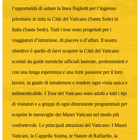
l’opportunità di saltare la linea Biglietti per l’ingresso
prioritario in tutta la Città del Vaticano (Santa Sede) in
Italia (Santa Sede). Tutti i tour sono progettati per i
viaggiatori d’istruzione, di piacere o d’affari. Il nostro
obiettivo è quello di farvi scoprire la Città del Vaticano
scortati da guide turistiche ufficiali laureate, professionisti e
con una lunga esperienza e una forte passione per il loro
lavoro, in grado di intrattenere e rendere ogni visita unica e
indimenticabile. I Tour del Vaticano sono adatti a tutti i tipi
di visitatori e a gruppi di ogni dimensione programmati per
scoprire le meraviglie dei Musei Vaticani nel modo più
confortevole. Le principali attrazioni del Vaticano: I Musei
Vaticani, la Cappella Sistina, le Stanze di Raffaello, la