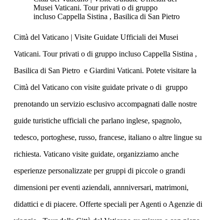
Musei Vaticani. Tour privati o di gruppo
incluso Cappella Sistina , Basilica di San Pietro
Città del Vaticano | Visite Guidate Ufficiali dei Musei
Vaticani. Tour privati o di gruppo incluso Cappella Sistina ,
Basilica di San Pietro e Giardini Vaticani. Potete visitare la
Città del Vaticano con visite guidate private o di gruppo
prenotando un servizio esclusivo accompagnati dalle nostre
guide turistiche ufficiali che parlano inglese, spagnolo,
tedesco, portoghese, russo, francese, italiano o altre lingue su
richiesta. Vaticano visite guidate, organizziamo anche
esperienze personalizzate per gruppi di piccole o grandi
dimensioni per eventi aziendali, annniversari, matrimoni,
didattici e di piacere. Offerte speciali per Agenti o Agenzie di