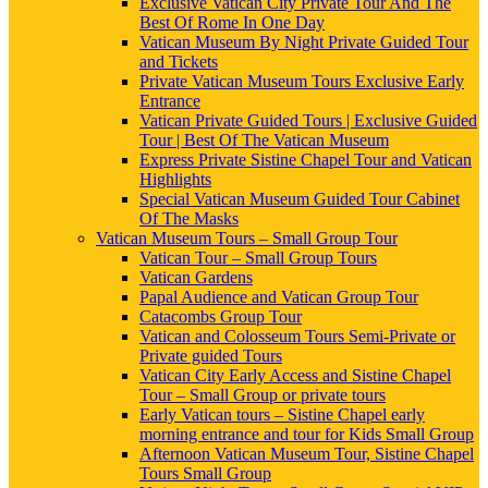
Exclusive Vatican City Private Tour And The
Best Of Rome In One Day
Vatican Museum By Night Private Guided Tour
and Tickets
Private Vatican Museum Tours Exclusive Early
Entrance
Vatican Private Guided Tours | Exclusive Guided
Tour | Best Of The Vatican Museum
Express Private Sistine Chapel Tour and Vatican
Highlights
Special Vatican Museum Guided Tour Cabinet
Of The Masks
Vatican Museum Tours – Small Group Tour
Vatican Tour – Small Group Tours
Vatican Gardens
Papal Audience and Vatican Group Tour
Catacombs Group Tour
Vatican and Colosseum Tours Semi-Private or
Private guided Tours
Vatican City Early Access and Sistine Chapel
Tour – Small Group or private tours
Early Vatican tours – Sistine Chapel early
morning entrance and tour for Kids Small Group
Afternoon Vatican Museum Tour, Sistine Chapel
Tours Small Group