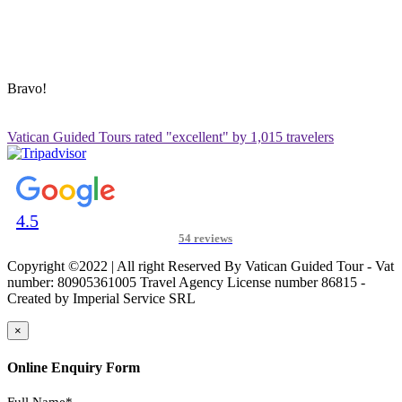
ADDRESS & CONTACT INFO
Vatican Contact – Via Leone IV, 6, 00192 Roma RM, Italy
+39 3280010018
vatican@vaticanguidedtour.com
Bravo!
Vatican Guided Tours rated "excellent" by 1,015 travelers
4.5
54 reviews
Copyright ©2022 | All right Reserved By Vatican Guided Tour - Vat
number: 80905361005 Travel Agency License number 86815 -
Created by Imperial Service SRL
×
Online Enquiry Form
Full Name*