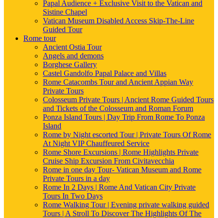
Papal Audience + Exclusive Visit to the Vatican and
Sistine Chapel
Vatican Museum Disabled Access Skip-The-Line
Guided Tour
Rome tour
Ancient Ostia Tour
Angels and demons
Borghese Gallery
Castel Gandolfo Papal Palace and Villas
Rome Catacombs Tour and Ancient Appian Way
Private Tours
Colosseum Private Tours | Ancient Rome Guided Tours
and Tickets of the Colosseum and Roman Forum
Ponza Island Tours | Day Trip From Rome To Ponza
Island
Rome by Night escorted Tour | Private Tours Of Rome
At Night VIP Chauffeured Service
Rome Shore Excursions | Rome Highlights Private
Cruise Ship Excursion From Civitavecchia
Rome in one day Tour- Vatican Museum and Rome
Private Tours in a day
Rome In 2 Days | Rome And Vatican City Private
Tours In Two Days
Rome Walking Tour | Evening private walking guided
Tours | A Stroll To Discover The Highlights Of The