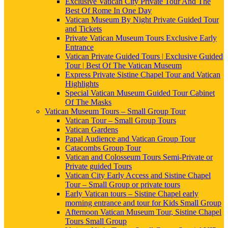
Exclusive Vatican City Private Tour And The
Best Of Rome In One Day
Vatican Museum By Night Private Guided Tour
and Tickets
Private Vatican Museum Tours Exclusive Early
Entrance
Vatican Private Guided Tours | Exclusive Guided
Tour | Best Of The Vatican Museum
Express Private Sistine Chapel Tour and Vatican
Highlights
Special Vatican Museum Guided Tour Cabinet
Of The Masks
Vatican Museum Tours – Small Group Tour
Vatican Tour – Small Group Tours
Vatican Gardens
Papal Audience and Vatican Group Tour
Catacombs Group Tour
Vatican and Colosseum Tours Semi-Private or
Private guided Tours
Vatican City Early Access and Sistine Chapel
Tour – Small Group or private tours
Early Vatican tours – Sistine Chapel early
morning entrance and tour for Kids Small Group
Afternoon Vatican Museum Tour, Sistine Chapel
Tours Small Group