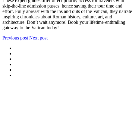
These expert guides offer direct priority access for travelers with
skip-the-line admission passes, hence saving their tour time and
effort. Fully abreast with the ins and outs of the Vatican, they narrate
inspiring chronicles about Roman history, culture, art, and
architecture. Don’t wait anymore! Book your lifetime-enthralling
gateway to the Vatican today!
Previous post
Next post
We offer special exclusive Sightseeing Tours, Sistine Chapel –
Vatican Museum Customized Vatican City Tours, Gardens, St Peter’s
Basilica, Grottoes, Necropolis, and Catacombs.