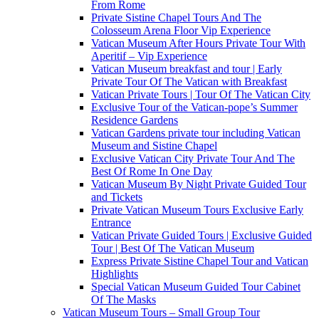
From Rome
Private Sistine Chapel Tours And The
Colosseum Arena Floor Vip Experience
Vatican Museum After Hours Private Tour With
Aperitif – Vip Experience
Vatican Museum breakfast and tour | Early
Private Tour Of The Vatican with Breakfast
Vatican Private Tours | Tour Of The Vatican City
Exclusive Tour of the Vatican-pope’s Summer
Residence Gardens
Vatican Gardens private tour including Vatican
Museum and Sistine Chapel
Exclusive Vatican City Private Tour And The
Best Of Rome In One Day
Vatican Museum By Night Private Guided Tour
and Tickets
Private Vatican Museum Tours Exclusive Early
Entrance
Vatican Private Guided Tours | Exclusive Guided
Tour | Best Of The Vatican Museum
Express Private Sistine Chapel Tour and Vatican
Highlights
Special Vatican Museum Guided Tour Cabinet
Of The Masks
Vatican Museum Tours – Small Group Tour