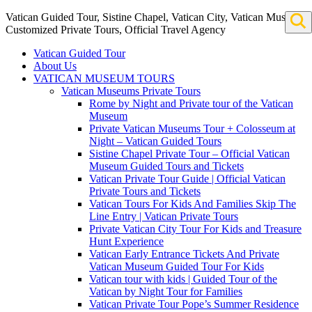
Vatican Guided Tour, Sistine Chapel, Vatican City, Vatican Museum
Customized Private Tours, Official Travel Agency
Vatican Guided Tour
About Us
VATICAN MUSEUM TOURS
Vatican Museums Private Tours
Rome by Night and Private tour of the Vatican
Museum
Private Vatican Museums Tour + Colosseum at
Night – Vatican Guided Tours
Sistine Chapel Private Tour – Official Vatican
Museum Guided Tours and Tickets
Vatican Private Tour Guide | Official Vatican
Private Tours and Tickets
Vatican Tours For Kids And Families Skip The
Line Entry | Vatican Private Tours
Private Vatican City Tour For Kids and Treasure
Hunt Experience
Vatican Early Entrance Tickets And Private
Vatican Museum Guided Tour For Kids
Vatican tour with kids | Guided Tour of the
Vatican by Night Tour for Families
Vatican Private Tour Pope’s Summer Residence