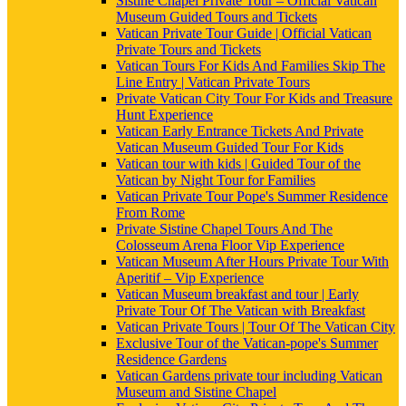
Sistine Chapel Private Tour – Official Vatican
Museum Guided Tours and Tickets
Vatican Private Tour Guide | Official Vatican
Private Tours and Tickets
Vatican Tours For Kids And Families Skip The
Line Entry | Vatican Private Tours
Private Vatican City Tour For Kids and Treasure
Hunt Experience
Vatican Early Entrance Tickets And Private
Vatican Museum Guided Tour For Kids
Vatican tour with kids | Guided Tour of the
Vatican by Night Tour for Families
Vatican Private Tour Pope's Summer Residence
From Rome
Private Sistine Chapel Tours And The
Colosseum Arena Floor Vip Experience
Vatican Museum After Hours Private Tour With
Aperitif – Vip Experience
Vatican Museum breakfast and tour | Early
Private Tour Of The Vatican with Breakfast
Vatican Private Tours | Tour Of The Vatican City
Exclusive Tour of the Vatican-pope's Summer
Residence Gardens
Vatican Gardens private tour including Vatican
Museum and Sistine Chapel