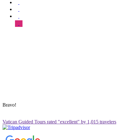
SUPPORT & HELP
About Us
Our Tours
FAQ
Blog
Contact Us
Sitemap
ADDRESS & CONTACT INFO
Vatican Contact – Via Leone IV, 6, 00192 Roma RM, Italy
+39 3280010018
vatican@vaticanguidedtour.com
Bravo!
Vatican Guided Tours rated "excellent" by 1,015 travelers