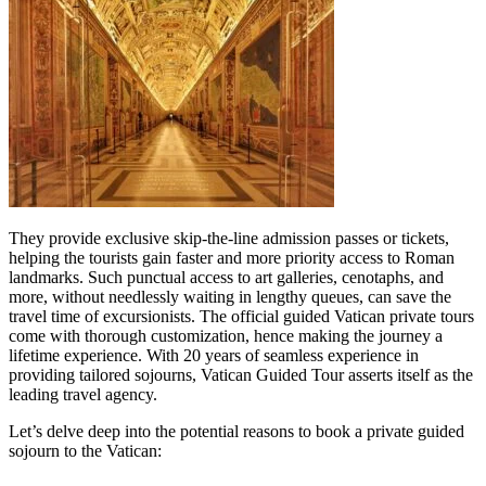
They provide exclusive skip-the-line admission passes or tickets,
helping the tourists gain faster and more priority access to Roman
landmarks. Such punctual access to art galleries, cenotaphs, and
more, without needlessly waiting in lengthy queues, can save the
travel time of excursionists. The official guided Vatican private tours
come with thorough customization, hence making the journey a
lifetime experience. With 20 years of seamless experience in
providing tailored sojourns, Vatican Guided Tour asserts itself as the
leading travel agency.
Let’s delve deep into the potential reasons to book a private guided
sojourn to the Vatican: