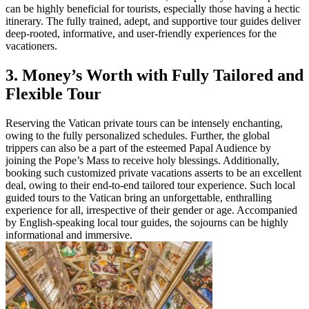
can be highly beneficial for tourists, especially those having a hectic
itinerary. The fully trained, adept, and supportive tour guides deliver
deep-rooted, informative, and user-friendly experiences for the
vacationers.
3. Money’s Worth with Fully Tailored and
Flexible Tour
Reserving the Vatican private tours can be intensely enchanting,
owing to the fully personalized schedules. Further, the global
trippers can also be a part of the esteemed Papal Audience by
joining the Pope’s Mass to receive holy blessings. Additionally,
booking such customized private vacations asserts to be an excellent
deal, owing to their end-to-end tailored tour experience. Such local
guided tours to the Vatican bring an unforgettable, enthralling
experience for all, irrespective of their gender or age. Accompanied
by English-speaking local tour guides, the sojourns can be highly
informational and immersive.