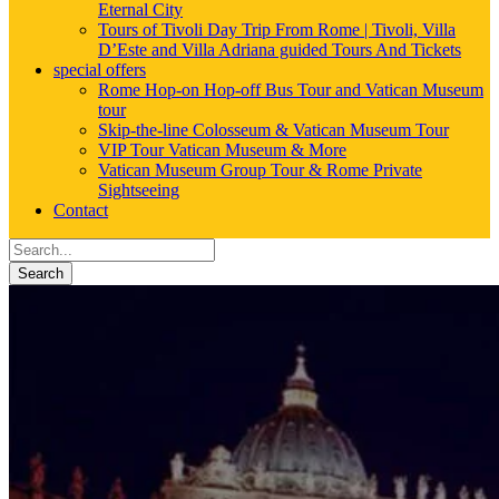
Eternal City
Tours of Tivoli Day Trip From Rome | Tivoli, Villa
D’Este and Villa Adriana guided Tours And Tickets
special offers
Rome Hop-on Hop-off Bus Tour and Vatican Museum
tour
Skip-the-line Colosseum & Vatican Museum Tour
VIP Tour Vatican Museum & More
Vatican Museum Group Tour & Rome Private
Sightseeing
Contact
Search