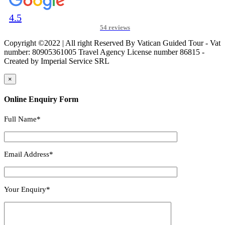
4.5
54 reviews
Copyright ©2022 | All right Reserved By Vatican Guided Tour - Vat
number: 80905361005 Travel Agency License number 86815 -
Created by Imperial Service SRL
×
Online Enquiry Form
Full Name*
Email Address*
Your Enquiry*