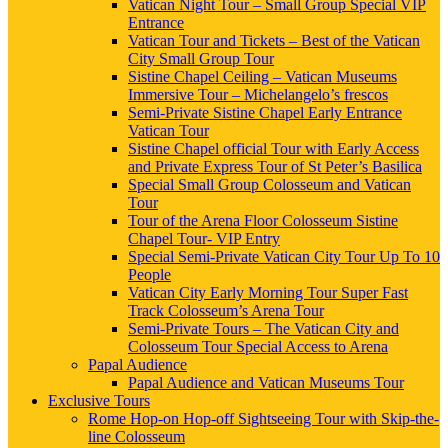
Vatican Night Tour – Small Group Special VIP
Entrance
Vatican Tour and Tickets – Best of the Vatican
City Small Group Tour
Sistine Chapel Ceiling – Vatican Museums
Immersive Tour – Michelangelo’s frescos
Semi-Private Sistine Chapel Early Entrance
Vatican Tour
Sistine Chapel official Tour with Early Access
and Private Express Tour of St Peter’s Basilica
Special Small Group Colosseum and Vatican
Tour
Tour of the Arena Floor Colosseum Sistine
Chapel Tour- VIP Entry
Special Semi-Private Vatican City Tour Up To 10
People
Vatican City Early Morning Tour Super Fast
Track Colosseum’s Arena Tour
Semi-Private Tours – The Vatican City and
Colosseum Tour Special Access to Arena
Papal Audience
Papal Audience and Vatican Museums Tour
Exclusive Tours
Rome Hop-on Hop-off Sightseeing Tour with Skip-the-
line Colosseum