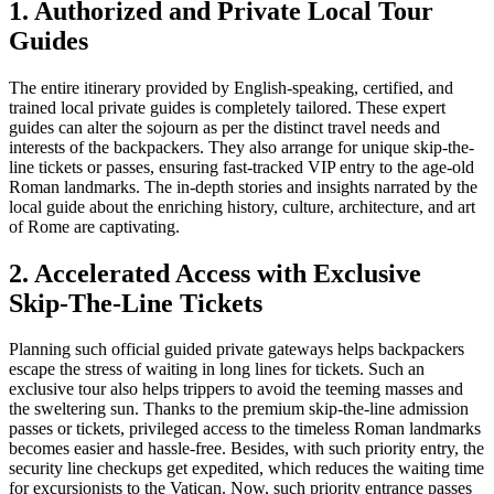
1. Authorized and Private Local Tour
Guides
The entire itinerary provided by English-speaking, certified, and
trained local private guides is completely tailored. These expert
guides can alter the sojourn as per the distinct travel needs and
interests of the backpackers. They also arrange for unique skip-the-
line tickets or passes, ensuring fast-tracked VIP entry to the age-old
Roman landmarks. The in-depth stories and insights narrated by the
local guide about the enriching history, culture, architecture, and art
of Rome are captivating.
2. Accelerated Access with Exclusive
Skip-The-Line Tickets
Planning such official guided private gateways helps backpackers
escape the stress of waiting in long lines for tickets. Such an
exclusive tour also helps trippers to avoid the teeming masses and
the sweltering sun. Thanks to the premium skip-the-line admission
passes or tickets, privileged access to the timeless Roman landmarks
becomes easier and hassle-free. Besides, with such priority entry, the
security line checkups get expedited, which reduces the waiting time
for excursionists to the Vatican. Now, such priority entrance passes