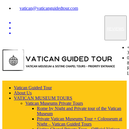
vatican@vaticanguidedtour.com
REVIEWS
Vatican Guided Tour
About Us
VATICAN MUSEUM TOURS
Vatican Museums Private Tours
Rome by Night and Private tour of the Vatican
Museum
Private Vatican Museums Tour + Colosseum at
Night – Vatican Guided Tours