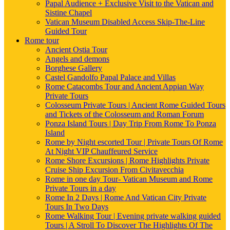
Papal Audience + Exclusive Visit to the Vatican and
Sistine Chapel
Vatican Museum Disabled Access Skip-The-Line
Guided Tour
Rome tour
Ancient Ostia Tour
Angels and demons
Borghese Gallery
Castel Gandolfo Papal Palace and Villas
Rome Catacombs Tour and Ancient Appian Way
Private Tours
Colosseum Private Tours | Ancient Rome Guided Tours
and Tickets of the Colosseum and Roman Forum
Ponza Island Tours | Day Trip From Rome To Ponza
Island
Rome by Night escorted Tour | Private Tours Of Rome
At Night VIP Chauffeured Service
Rome Shore Excursions | Rome Highlights Private
Cruise Ship Excursion From Civitavecchia
Rome in one day Tour- Vatican Museum and Rome
Private Tours in a day
Rome In 2 Days | Rome And Vatican City Private
Tours In Two Days
Rome Walking Tour | Evening private walking guided
Tours | A Stroll To Discover The Highlights Of The