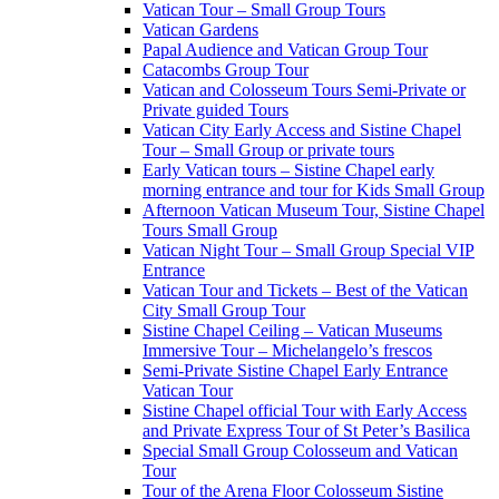
Vatican Tour – Small Group Tours
Vatican Gardens
Papal Audience and Vatican Group Tour
Catacombs Group Tour
Vatican and Colosseum Tours Semi-Private or
Private guided Tours
Vatican City Early Access and Sistine Chapel
Tour – Small Group or private tours
Early Vatican tours – Sistine Chapel early
morning entrance and tour for Kids Small Group
Afternoon Vatican Museum Tour, Sistine Chapel
Tours Small Group
Vatican Night Tour – Small Group Special VIP
Entrance
Vatican Tour and Tickets – Best of the Vatican
City Small Group Tour
Sistine Chapel Ceiling – Vatican Museums
Immersive Tour – Michelangelo’s frescos
Semi-Private Sistine Chapel Early Entrance
Vatican Tour
Sistine Chapel official Tour with Early Access
and Private Express Tour of St Peter’s Basilica
Special Small Group Colosseum and Vatican
Tour
Tour of the Arena Floor Colosseum Sistine