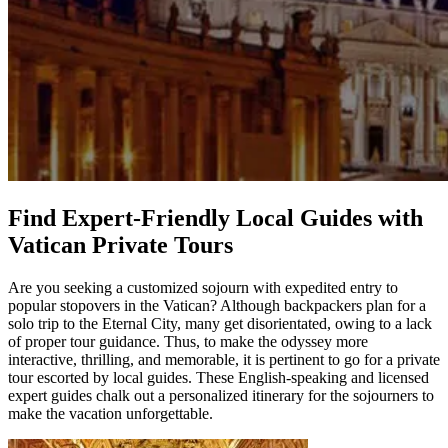
Find Expert-Friendly Local Guides with
Vatican Private Tours
Are you seeking a customized sojourn with expedited entry to
popular stopovers in the Vatican? Although backpackers plan for a
solo trip to the Eternal City, many get disorientated, owing to a lack
of proper tour guidance. Thus, to make the odyssey more
interactive, thrilling, and memorable, it is pertinent to go for a private
tour escorted by local guides. These English-speaking and licensed
expert guides chalk out a personalized itinerary for the sojourners to
make the vacation unforgettable.