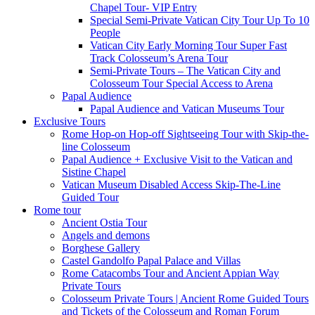
Chapel Tour- VIP Entry
Special Semi-Private Vatican City Tour Up To 10
People
Vatican City Early Morning Tour Super Fast
Track Colosseum’s Arena Tour
Semi-Private Tours – The Vatican City and
Colosseum Tour Special Access to Arena
Papal Audience
Papal Audience and Vatican Museums Tour
Exclusive Tours
Rome Hop-on Hop-off Sightseeing Tour with Skip-the-
line Colosseum
Papal Audience + Exclusive Visit to the Vatican and
Sistine Chapel
Vatican Museum Disabled Access Skip-The-Line
Guided Tour
Rome tour
Ancient Ostia Tour
Angels and demons
Borghese Gallery
Castel Gandolfo Papal Palace and Villas
Rome Catacombs Tour and Ancient Appian Way
Private Tours
Colosseum Private Tours | Ancient Rome Guided Tours
and Tickets of the Colosseum and Roman Forum