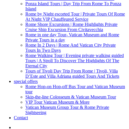
Ponza Island Tours | Day Trip From Rome To Ponza
Island
Rome by Night escorted Tour | Private Tours Of Rome
At Night VIP Chauffeured Service
Rome Shore Excursions | Rome Highlights Private
Cruise Ship Excursion From Civitavecchia
Rome in one day Tour- Vatican Museum and Rome
Private Tours in a day
Rome In 2 Days | Rome And Vatican City Private
Tours In Two Days
Rome Walking Tour | Evening private walking guided
Tours | A Stroll To Discover The Highlights Of The
Eternal City
Tours of Tivoli Day Trip From Rome | Tivoli, Villa
D’Este and Villa Adriana guided Tours And Tickets
special offers
Rome Hop-on Hop-off Bus Tour and Vatican Museum
tour
Skip-the-line Colosseum & Vatican Museum Tour
VIP Tour Vatican Museum & More
Vatican Museum Group Tour & Rome Private
Sightseeing
Contact