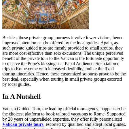
Besides, these private group journeys involve fewer visitors, hence
improved attention can be offered by the local guides. Again, as
such private guided trips are mostly provided to small groups, they
are more cost-effective than solo excursions. The unique perceived
benefit of the private tour to the Vatican is the fortunate opportunity
to receive the Pope’s blessing as a Papal Audience. Such tailored
trips to Rome come with increased flexibility, unlike the fixed
touring itineraries. Hence, these customized sojourns prove to be the
best deal, especially when touring in small private groups escorted
by local guides.
In A Nutshell
Vatican Guided Tour, the leading official tour agency, happens to be
the choicest platform to book tailored vacations to Rome. Supported
by 20 years of unparalleled expertise, they offer fully personalized
Vatican private tours
, escorted by qualified and adept local guides.