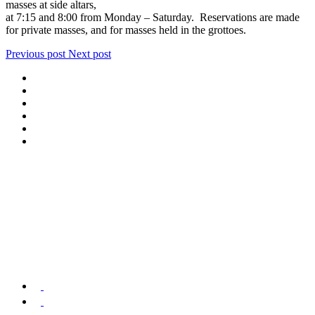
masses at side altars,
at 7:15 and 8:00 from Monday – Saturday. Reservations are made
for private masses, and for masses held in the grottoes.
Previous post
Next post
We offer special exclusive Sightseeing Tours, Sistine Chapel –
Vatican Museum Customized Vatican City Tours, Gardens, St Peter’s
Basilica, Grottoes, Necropolis, and Catacombs.