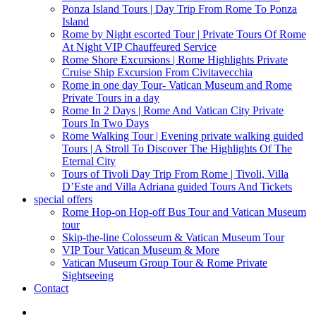
Ponza Island Tours | Day Trip From Rome To Ponza
Island
Rome by Night escorted Tour | Private Tours Of Rome
At Night VIP Chauffeured Service
Rome Shore Excursions | Rome Highlights Private
Cruise Ship Excursion From Civitavecchia
Rome in one day Tour- Vatican Museum and Rome
Private Tours in a day
Rome In 2 Days | Rome And Vatican City Private
Tours In Two Days
Rome Walking Tour | Evening private walking guided
Tours | A Stroll To Discover The Highlights Of The
Eternal City
Tours of Tivoli Day Trip From Rome | Tivoli, Villa
D’Este and Villa Adriana guided Tours And Tickets
special offers
Rome Hop-on Hop-off Bus Tour and Vatican Museum
tour
Skip-the-line Colosseum & Vatican Museum Tour
VIP Tour Vatican Museum & More
Vatican Museum Group Tour & Rome Private
Sightseeing
Contact