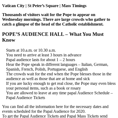
Vatican City | St Peter’s Square | Mass Timings
Thousands of visitors wait for the Pope to appear on
Wednesday mornings. There are large crowds who gather to
catch a glimpse of the head of the Catholic establishment.
POPE’S AUDIENCE HALL – What You Must
Know
Starts at 10.a.m. or 10.30 a.m.
You need to arrive at least 3 hours in advance
Papal audience lasts for about 1 – 2 hours
Hear the Pope speak in different languages – Italian, German,
Spanish, French, Polish, Portuguese, and English
The crowds wait for the end when the Pope blesses those in the
audience as well as those that are at home and sick
If you are lucky enough to get real close, the Pope may even bless
your personal items, such as a book or rosary
You are allowed to leave at any time papal Audience Schedule –
Papal Audience Tickets
You can find all the information here for the necessary dates and
events scheduled for the Papal Audience for 2020.
To get the Papal Audience Tickets and Papal Mass Tickets send