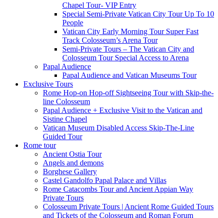
Chapel Tour- VIP Entry
Special Semi-Private Vatican City Tour Up To 10
People
Vatican City Early Morning Tour Super Fast
Track Colosseum’s Arena Tour
Semi-Private Tours – The Vatican City and
Colosseum Tour Special Access to Arena
Papal Audience
Papal Audience and Vatican Museums Tour
Exclusive Tours
Rome Hop-on Hop-off Sightseeing Tour with Skip-the-
line Colosseum
Papal Audience + Exclusive Visit to the Vatican and
Sistine Chapel
Vatican Museum Disabled Access Skip-The-Line
Guided Tour
Rome tour
Ancient Ostia Tour
Angels and demons
Borghese Gallery
Castel Gandolfo Papal Palace and Villas
Rome Catacombs Tour and Ancient Appian Way
Private Tours
Colosseum Private Tours | Ancient Rome Guided Tours
and Tickets of the Colosseum and Roman Forum