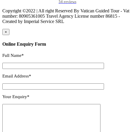
54 reviews
Copyright ©2022 | All right Reserved By Vatican Guided Tour - Vat
number: 80905361005 Travel Agency License number 86815 -
Created by Imperial Service SRL
×
Online Enquiry Form
Full Name*
Email Address*
Your Enquiry*