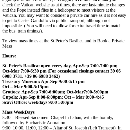
check the Vatican website as at times, there are last-minute changes
and the Pope instead flies in a helicopter to meet visitors at the
Vatican. You may want to consider a private car hire as it is not easy
to get to Castel Gandolfo via public transport, although not
impossible. ( You will need to allow for extra travel time to match
the bus, train timings).
To view mass times at the St Peter’s Basilica and to Book a Private
Mass
Hours:
St. Peter’s Basilica: open every day, Apr-Sep 7:00-7:00 pm;
Oct-Mar 7:00-6:30 pm (For occasional closings contact 39 06
6988 3731, +39 06 6988 3462)
Treasury Museum: Apr-Sep 9:00-6:15 pm
Oct – Mar 9:00-5:15pm
Grottoes: Apr-Sep 7:00-6:00pm; Oct-Mar7:00-5:00pm
Cupola: Apr-Sep 8:00-6:00pm; Oct – Mar 8:00-4:45
Scavi Office: weekdays 9:00-5:00pm
Mass WeekDays
8:30 – Blessed Sacrament Chapel In Italian, with the homily,
followed by Eucharistic Adoration
9:00, 10:00, 11:00, 12:00 – Altar of St. Joseph (Left Transept), In