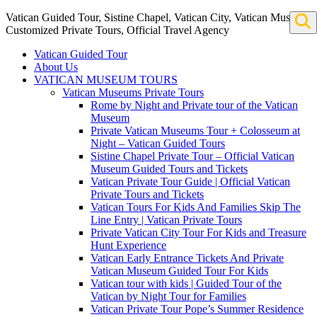
Vatican Guided Tour, Sistine Chapel, Vatican City, Vatican Museum
Customized Private Tours, Official Travel Agency
Vatican Guided Tour
About Us
VATICAN MUSEUM TOURS
Vatican Museums Private Tours
Rome by Night and Private tour of the Vatican
Museum
Private Vatican Museums Tour + Colosseum at
Night – Vatican Guided Tours
Sistine Chapel Private Tour – Official Vatican
Museum Guided Tours and Tickets
Vatican Private Tour Guide | Official Vatican
Private Tours and Tickets
Vatican Tours For Kids And Families Skip The
Line Entry | Vatican Private Tours
Private Vatican City Tour For Kids and Treasure
Hunt Experience
Vatican Early Entrance Tickets And Private
Vatican Museum Guided Tour For Kids
Vatican tour with kids | Guided Tour of the
Vatican by Night Tour for Families
Vatican Private Tour Pope’s Summer Residence