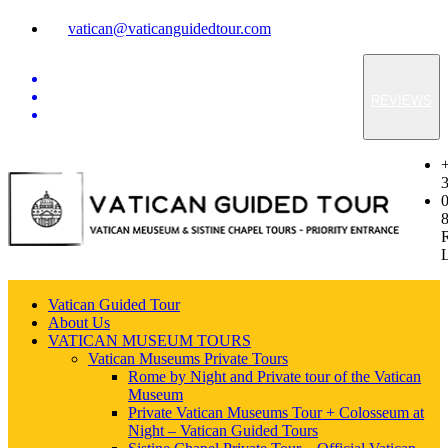
vatican@vaticanguidedtour.com
REVIEWS
Vatican Guided Tour
About Us
VATICAN MUSEUM TOURS
Vatican Museums Private Tours
Rome by Night and Private tour of the Vatican
Museum
Private Vatican Museums Tour + Colosseum at
Night – Vatican Guided Tours