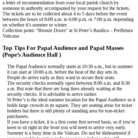
a letter of recommendation from your local parish church by
someone in authority accompanied by your request for the tickets.
The tickets are to be collected about 4 to 5 days before the event
between the hours of 8:00 a.m. to 6:00 p.m. or 7:00 p.m. depending
on whether it’s summer or winter.
Collection point: “Bronze Doors” at St Peter’s Basilica – Preffetura
Vaticana
Top Tips For Papal Audience and Papal Masses
(Pope’s Audience Hall )
The Papal Audience normally starts at 10:30 a.m., but in summer
it can start at 10:00 a.m. before the heat of the day sets in.
People do arrive early as they want to secure their seats.
The security checks normally open between 8:00 a.m. and 8:30
a.m. But note that there are long lines already waiting at the
security checks. It is advisable to arrive earlier.
St Peter’s is the ideal summer location for the Papal Audience as it
holds large crowds in its square. They are seating areas for ticket
holders but there is still plenty of standing area for non-ticket
purchasers.
If you have a ticket, it is a first come first served basis, so if you’re
keen to sit right in the front you will need to arrive very early.
Summer is a busy time in the Vatican. Do not be disheartened if