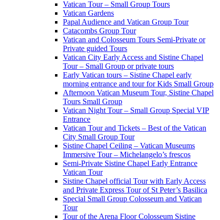
Vatican Tour – Small Group Tours
Vatican Gardens
Papal Audience and Vatican Group Tour
Catacombs Group Tour
Vatican and Colosseum Tours Semi-Private or
Private guided Tours
Vatican City Early Access and Sistine Chapel
Tour – Small Group or private tours
Early Vatican tours – Sistine Chapel early
morning entrance and tour for Kids Small Group
Afternoon Vatican Museum Tour, Sistine Chapel
Tours Small Group
Vatican Night Tour – Small Group Special VIP
Entrance
Vatican Tour and Tickets – Best of the Vatican
City Small Group Tour
Sistine Chapel Ceiling – Vatican Museums
Immersive Tour – Michelangelo’s frescos
Semi-Private Sistine Chapel Early Entrance
Vatican Tour
Sistine Chapel official Tour with Early Access
and Private Express Tour of St Peter’s Basilica
Special Small Group Colosseum and Vatican
Tour
Tour of the Arena Floor Colosseum Sistine