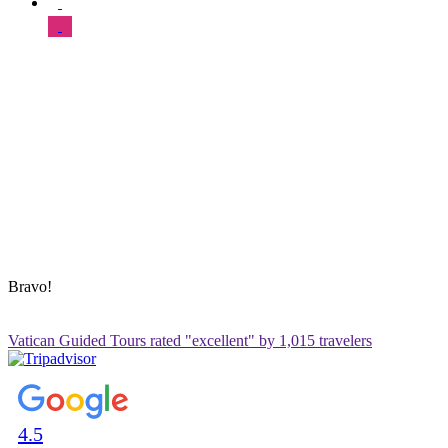
SUPPORT & HELP
About Us
Our Tours
FAQ
Blog
Contact Us
Sitemap
ADDRESS & CONTACT INFO
Vatican Contact – Via Leone IV, 6, 00192 Roma RM, Italy
+39 3280010018
vatican@vaticanguidedtour.com
Bravo!
Vatican Guided Tours rated "excellent" by 1,015 travelers
4.5