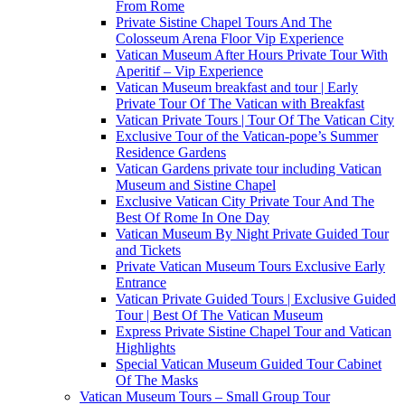
From Rome
Private Sistine Chapel Tours And The
Colosseum Arena Floor Vip Experience
Vatican Museum After Hours Private Tour With
Aperitif – Vip Experience
Vatican Museum breakfast and tour | Early
Private Tour Of The Vatican with Breakfast
Vatican Private Tours | Tour Of The Vatican City
Exclusive Tour of the Vatican-pope’s Summer
Residence Gardens
Vatican Gardens private tour including Vatican
Museum and Sistine Chapel
Exclusive Vatican City Private Tour And The
Best Of Rome In One Day
Vatican Museum By Night Private Guided Tour
and Tickets
Private Vatican Museum Tours Exclusive Early
Entrance
Vatican Private Guided Tours | Exclusive Guided
Tour | Best Of The Vatican Museum
Express Private Sistine Chapel Tour and Vatican
Highlights
Special Vatican Museum Guided Tour Cabinet
Of The Masks
Vatican Museum Tours – Small Group Tour