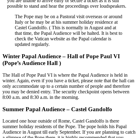
you are unable to arrive early or secure a ticket as it is still
possible to stand and hear the proceedings over loudspeakers.
The Pope may be on a Pastoral visit overseas or around
Italy or he may be at his summer holiday residence at
Castel Gandolfo. ( This is normally in August and at
that time, the Papal Audience will be halted. It is best to
check the Vatican website as the Papal calendar is
updated regularly.
Winter Papal Audience – Hall of Pope Paul VI
(Pope’s Audience Hall )
The Hall of Pope Paul VI is where the Papal Audience is held in
winter. Again, even if you have a ticket, please note that the hall can
only accommodate up to a certain number of people and therefore
you may be denied entry. The security checkpoint opens between
8:00 a.m. and 8:30 a.m. in the morning.
Summer Papal Audience – Castel Gandolfo
Located one hour outside of Rome, Castel Gandolfo is there
summer holiday residents of the Pope. The pope holds his Papal
Audience in August till early September. If you are planning to catch
a glimpse of the Pope there, it is highly recommended that you