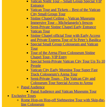
Vatican Night Tour – Small Group Special VIP
Entrance
Vatican Tour and Tickets – Best of the Vatican
City Small Group Tour
Sistine Chapel Ceiling – Vatican Museums
Immersive Tour – Michelangelo’s frescos
Semi-Private Sistine Chapel Early Entrance
Vatican Tour
Sistine Chapel official Tour with Early Access
and Private Express Tour of St Peter’s Basilica
Special Small Group Colosseum and Vatican
Tour
Tour of the Arena Floor Colosseum Sistine
Chapel Tour- VIP Entry
Special Semi-Private Vatican City Tour Up To 10
People
Vatican City Early Morning Tour Super Fast
Track Colosseum’s Arena Tour
Semi-Private Tours – The Vatican City and
Colosseum Tour Special Access to Arena
Papal Audience
Papal Audience and Vatican Museums Tour
Exclusive Tours
Rome Hop-on Hop-off Sightseeing Tour with Skip-the-
line Colosseum