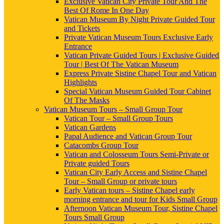
Exclusive Vatican City Private Tour And The
Best Of Rome In One Day
Vatican Museum By Night Private Guided Tour
and Tickets
Private Vatican Museum Tours Exclusive Early
Entrance
Vatican Private Guided Tours | Exclusive Guided
Tour | Best Of The Vatican Museum
Express Private Sistine Chapel Tour and Vatican
Highlights
Special Vatican Museum Guided Tour Cabinet
Of The Masks
Vatican Museum Tours – Small Group Tour
Vatican Tour – Small Group Tours
Vatican Gardens
Papal Audience and Vatican Group Tour
Catacombs Group Tour
Vatican and Colosseum Tours Semi-Private or
Private guided Tours
Vatican City Early Access and Sistine Chapel
Tour – Small Group or private tours
Early Vatican tours – Sistine Chapel early
morning entrance and tour for Kids Small Group
Afternoon Vatican Museum Tour, Sistine Chapel
Tours Small Group