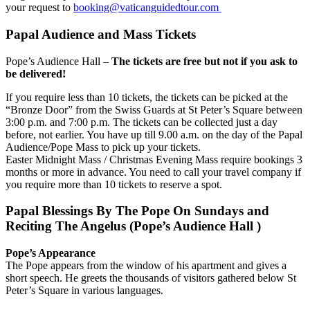
your request to
booking@vaticanguidedtour.com
Papal Audience and Mass Tickets
Pope’s Audience Hall –
The tickets are free but not if you ask to
be delivered!
If you require less than 10 tickets, the tickets can be picked at the
“Bronze Door” from the Swiss Guards at St Peter’s Square between
3:00 p.m. and 7:00 p.m. The tickets can be collected just a day
before, not earlier. You have up till 9.00 a.m. on the day of the Papal
Audience/Pope Mass to pick up your tickets.
Easter Midnight Mass / Christmas Evening Mass require bookings 3
months or more in advance. You need to call your travel company if
you require more than 10 tickets to reserve a spot.
Papal Blessings By The Pope On Sundays and
Reciting The Angelus (Pope’s Audience Hall )
Pope’s Appearance
The Pope appears from the window of his apartment and gives a
short speech. He greets the thousands of visitors gathered below St
Peter’s Square in various languages.