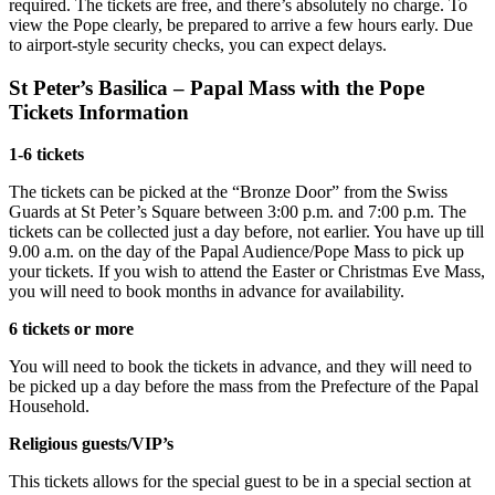
required. The tickets are free, and there’s absolutely no charge. To
view the Pope clearly, be prepared to arrive a few hours early. Due
to airport-style security checks, you can expect delays.
St Peter’s Basilica – Papal Mass with the Pope
Tickets Information
1-6 tickets
The tickets can be picked at the “Bronze Door” from the Swiss
Guards at St Peter’s Square between 3:00 p.m. and 7:00 p.m. The
tickets can be collected just a day before, not earlier. You have up till
9.00 a.m. on the day of the Papal Audience/Pope Mass to pick up
your tickets. If you wish to attend the Easter or Christmas Eve Mass,
you will need to book months in advance for availability.
6 tickets or more
You will need to book the tickets in advance, and they will need to
be picked up a day before the mass from the Prefecture of the Papal
Household.
Religious guests/VIP’s
This tickets allows for the special guest to be in a special section at