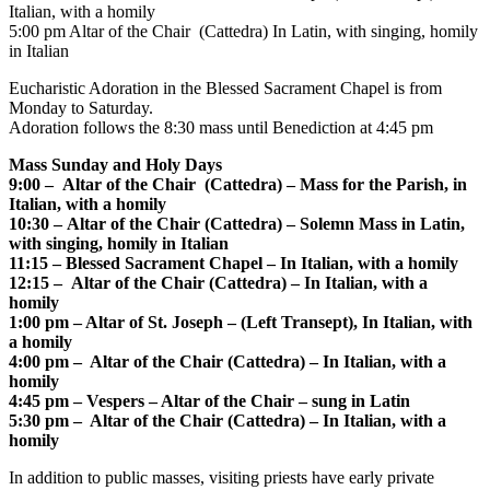
Italian, with a homily
5:00 pm Altar of the Chair (Cattedra) In Latin, with singing, homily
in Italian
Eucharistic Adoration in the Blessed Sacrament Chapel is from
Monday to Saturday.
Adoration follows the 8:30 mass until Benediction at 4:45 pm
Mass Sunday and Holy Days
9:00 – Altar of the Chair (Cattedra) – Mass for the Parish, in
Italian, with a homily
10:30 – Altar of the Chair (Cattedra) – Solemn Mass in Latin,
with singing, homily in Italian
11:15 – Blessed Sacrament Chapel – In Italian, with a homily
12:15 – Altar of the Chair (Cattedra) – In Italian, with a
homily
1:00 pm – Altar of St. Joseph – (Left Transept), In Italian, with
a homily
4:00 pm – Altar of the Chair (Cattedra) – In Italian, with a
homily
4:45 pm – Vespers – Altar of the Chair – sung in Latin
5:30 pm – Altar of the Chair (Cattedra) – In Italian, with a
homily
In addition to public masses, visiting priests have early private