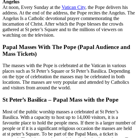
Angelus
At noon, Every Sunday at the
Vatican City
, the Pope delivers his
address. At the end of the address, the Pope recites the Angelus. The
Angelus Is a Catholic devotional prayer commemorating the
incarnation of Christ. After which the Pope blesses the crowds
gathered at St peter’s Square and to the millions of viewers on
watching on the television.
Papal Masses With The Pope (Papal Audience and
Mass Tickets)
The masses with the Pope is celebrated at the Vatican in various
places such as St Peter’s Square or St Peter’s Basilica. Depending
on the type of celebration the masses may be celebrated in both
locations. The masses are very popular and attended by Catholics
and visitors from around the world.
St Peter’s Basilica – Papal Mass with the Pope
Most of the public worship masses a celebrated at St Peter’s
Basilica. With a capacity to host up to 14,000 visitors, it is a
favourite place to hold the people mess. If there is a larger number of
people or if it is a significant religious occasion the masses are held
at st peter’s Square. To be part of the Papal Mass, a ticket is