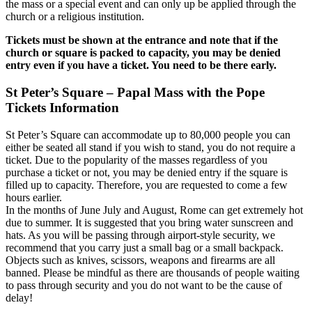
the mass or a special event and can only up be applied through the
church or a religious institution.
Tickets must be shown at the entrance and note that if the
church or square is packed to capacity, you may be denied
entry even if you have a ticket. You need to be there early.
St Peter’s Square – Papal Mass with the Pope
Tickets Information
St Peter’s Square can accommodate up to 80,000 people you can
either be seated all stand if you wish to stand, you do not require a
ticket. Due to the popularity of the masses regardless of you
purchase a ticket or not, you may be denied entry if the square is
filled up to capacity. Therefore, you are requested to come a few
hours earlier.
In the months of June July and August, Rome can get extremely hot
due to summer. It is suggested that you bring water sunscreen and
hats. As you will be passing through airport-style security, we
recommend that you carry just a small bag or a small backpack.
Objects such as knives, scissors, weapons and firearms are all
banned. Please be mindful as there are thousands of people waiting
to pass through security and you do not want to be the cause of
delay!