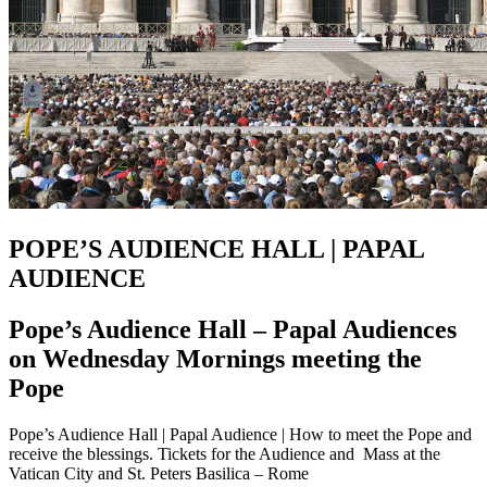
POPE’S AUDIENCE HALL | PAPAL
AUDIENCE
Pope’s Audience Hall – Papal Audiences
on Wednesday Mornings meeting the
Pope
Pope’s Audience Hall | Papal Audience | How to meet the Pope and
receive the blessings. Tickets for the Audience and Mass at the
Vatican City and St. Peters Basilica – Rome