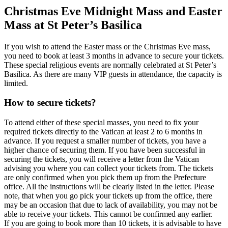
Christmas Eve Midnight Mass and Easter
Mass at St Peter’s Basilica
If you wish to attend the Easter mass or the Christmas Eve mass,
you need to book at least 3 months in advance to secure your tickets.
These special religious events are normally celebrated at St Peter’s
Basilica. As there are many VIP guests in attendance, the capacity is
limited.
How to secure tickets?
To attend either of these special masses, you need to fix your
required tickets directly to the Vatican at least 2 to 6 months in
advance. If you request a smaller number of tickets, you have a
higher chance of securing them. If you have been successful in
securing the tickets, you will receive a letter from the Vatican
advising you where you can collect your tickets from. The tickets
are only confirmed when you pick them up from the Prefecture
office. All the instructions will be clearly listed in the letter. Please
note, that when you go pick your tickets up from the office, there
may be an occasion that due to lack of availability, you may not be
able to receive your tickets. This cannot be confirmed any earlier.
If you are going to book more than 10 tickets, it is advisable to have