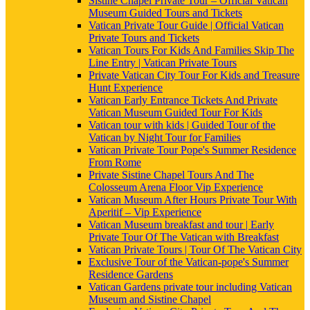
Sistine Chapel Private Tour – Official Vatican
Museum Guided Tours and Tickets
Vatican Private Tour Guide | Official Vatican
Private Tours and Tickets
Vatican Tours For Kids And Families Skip The
Line Entry | Vatican Private Tours
Private Vatican City Tour For Kids and Treasure
Hunt Experience
Vatican Early Entrance Tickets And Private
Vatican Museum Guided Tour For Kids
Vatican tour with kids | Guided Tour of the
Vatican by Night Tour for Families
Vatican Private Tour Pope's Summer Residence
From Rome
Private Sistine Chapel Tours And The
Colosseum Arena Floor Vip Experience
Vatican Museum After Hours Private Tour With
Aperitif – Vip Experience
Vatican Museum breakfast and tour | Early
Private Tour Of The Vatican with Breakfast
Vatican Private Tours | Tour Of The Vatican City
Exclusive Tour of the Vatican-pope's Summer
Residence Gardens
Vatican Gardens private tour including Vatican
Museum and Sistine Chapel