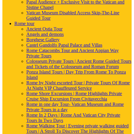
Papal Audience + Exclusive Visit to the Vatican and
Sistine Chapel
Vatican Museum Disabled Access Skip-The-Line
Guided Tour
Rome tour
Ancient Ostia Tour
Angels and demons
Borghese Gallery
Castel Gandolfo Papal Palace and Villas
Rome Catacombs Tour and Ancient Appian Way
Private Tours
Colosseum Private Tours | Ancient Rome Guided Tours
and Tickets of the Colosseum and Roman Forum
Ponza Island Tours | Day Trip From Rome To Ponza
Island
Rome by Night escorted Tour | Private Tours Of Rome
At Night VIP Chauffeured Service
Rome Shore Excursions | Rome Highlights Private
Cruise Ship Excursion From Civitavecchia
Rome in one day Tour- Vatican Museum and Rome
Private Tours in a day
Rome In 2 Days | Rome And Vatican City Private
Tours In Two Days
Rome Walking Tour | Evening private walking guided
Tours | A Stroll To Discover The Highlights Of The