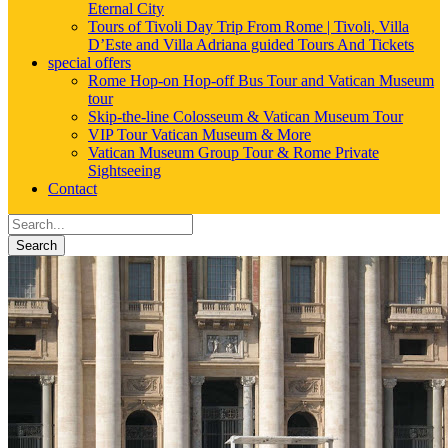
Eternal City
Tours of Tivoli Day Trip From Rome | Tivoli, Villa
D’Este and Villa Adriana guided Tours And Tickets
special offers
Rome Hop-on Hop-off Bus Tour and Vatican Museum
tour
Skip-the-line Colosseum & Vatican Museum Tour
VIP Tour Vatican Museum & More
Vatican Museum Group Tour & Rome Private
Sightseeing
Contact
Search