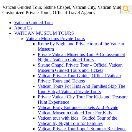
Vatican Guided Tour, Sistine Chapel, Vatican City, Vatican Museum
Customized Private Tours, Official Travel Agency
Vatican Guided Tour
About Us
VATICAN MUSEUM TOURS
Vatican Museums Private Tours
Rome by Night and Private tour of the Vatican
Museum
Private Vatican Museums Tour + Colosseum at
Night – Vatican Guided Tours
Sistine Chapel Private Tour – Official Vatican
Museum Guided Tours and Tickets
Vatican Private Tour Guide | Official Vatican
Private Tours and Tickets
Vatican Tours For Kids And Families Skip The
Line Entry | Vatican Private Tours
Private Vatican City Tour For Kids and Treasure
Hunt Experience
Vatican Early Entrance Tickets And Private
Vatican Museum Guided Tour For Kids
Vatican tour with kids | Guided Tour of the
Vatican by Night Tour for Families
Vatican Private Tour Pope’s Summer Residence