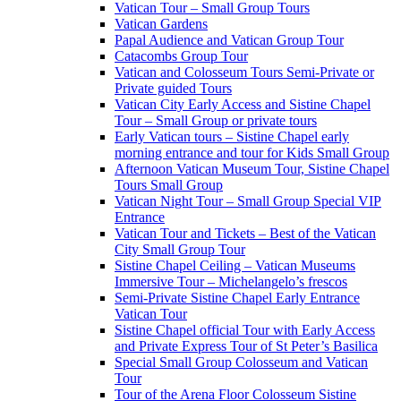
Vatican Tour – Small Group Tours
Vatican Gardens
Papal Audience and Vatican Group Tour
Catacombs Group Tour
Vatican and Colosseum Tours Semi-Private or
Private guided Tours
Vatican City Early Access and Sistine Chapel
Tour – Small Group or private tours
Early Vatican tours – Sistine Chapel early
morning entrance and tour for Kids Small Group
Afternoon Vatican Museum Tour, Sistine Chapel
Tours Small Group
Vatican Night Tour – Small Group Special VIP
Entrance
Vatican Tour and Tickets – Best of the Vatican
City Small Group Tour
Sistine Chapel Ceiling – Vatican Museums
Immersive Tour – Michelangelo’s frescos
Semi-Private Sistine Chapel Early Entrance
Vatican Tour
Sistine Chapel official Tour with Early Access
and Private Express Tour of St Peter’s Basilica
Special Small Group Colosseum and Vatican
Tour
Tour of the Arena Floor Colosseum Sistine