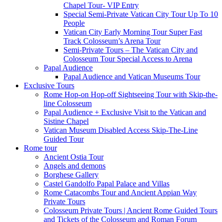
Chapel Tour- VIP Entry
Special Semi-Private Vatican City Tour Up To 10
People
Vatican City Early Morning Tour Super Fast
Track Colosseum’s Arena Tour
Semi-Private Tours – The Vatican City and
Colosseum Tour Special Access to Arena
Papal Audience
Papal Audience and Vatican Museums Tour
Exclusive Tours
Rome Hop-on Hop-off Sightseeing Tour with Skip-the-
line Colosseum
Papal Audience + Exclusive Visit to the Vatican and
Sistine Chapel
Vatican Museum Disabled Access Skip-The-Line
Guided Tour
Rome tour
Ancient Ostia Tour
Angels and demons
Borghese Gallery
Castel Gandolfo Papal Palace and Villas
Rome Catacombs Tour and Ancient Appian Way
Private Tours
Colosseum Private Tours | Ancient Rome Guided Tours
and Tickets of the Colosseum and Roman Forum