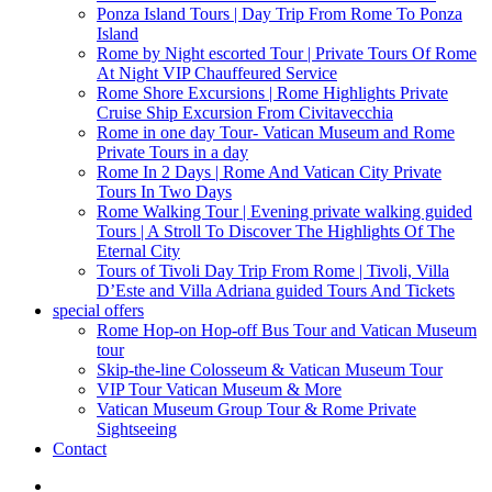
Ponza Island Tours | Day Trip From Rome To Ponza
Island
Rome by Night escorted Tour | Private Tours Of Rome
At Night VIP Chauffeured Service
Rome Shore Excursions | Rome Highlights Private
Cruise Ship Excursion From Civitavecchia
Rome in one day Tour- Vatican Museum and Rome
Private Tours in a day
Rome In 2 Days | Rome And Vatican City Private
Tours In Two Days
Rome Walking Tour | Evening private walking guided
Tours | A Stroll To Discover The Highlights Of The
Eternal City
Tours of Tivoli Day Trip From Rome | Tivoli, Villa
D’Este and Villa Adriana guided Tours And Tickets
special offers
Rome Hop-on Hop-off Bus Tour and Vatican Museum
tour
Skip-the-line Colosseum & Vatican Museum Tour
VIP Tour Vatican Museum & More
Vatican Museum Group Tour & Rome Private
Sightseeing
Contact