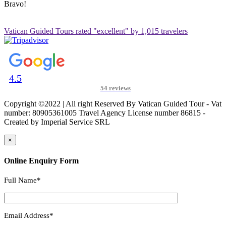
Bravo!
Vatican Guided Tours rated "excellent" by 1,015 travelers
4.5
54 reviews
Copyright ©2022 | All right Reserved By Vatican Guided Tour - Vat
number: 80905361005 Travel Agency License number 86815 -
Created by Imperial Service SRL
×
Online Enquiry Form
Full Name*
Email Address*