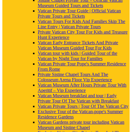
Sistine Chapel Private Tour – Official Vatican
Museum Guided Tours and Tickets
Vatican Private Tour Guide | Official Vatican
Private Tours and Tickets
Vatican Tours For Kids And Families Skip The
Line Entry | Vatican Private Tours
Private Vatican City Tour For Kids and Treasure
Hunt Experience
Vatican Early Entrance Tickets And Private
Vatican Museum Guided Tour For Kids
Vatican tour with kids | Guided Tour of the
Vatican by Night Tour for Families
Vatican Private Tour Pope's Summer Residence
From Rome
Private Sistine Chapel Tours And The
Colosseum Arena Floor Vip Experience
Vatican Museum After Hours Private Tour With
Aperitif – Vip Experience
Vatican Museum breakfast and tour | Early
Private Tour Of The Vatican with Breakfast
Vatican Private Tours | Tour Of The Vatican City
Exclusive Tour of the Vatican-pope's Summer
Residence Gardens
Vatican Gardens private tour including Vatican
Museum and Sistine Chapel