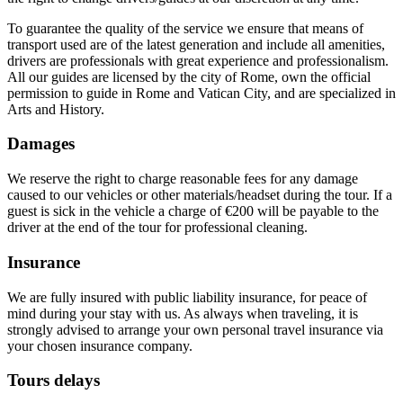
To guarantee the quality of the service we ensure that means of
transport used are of the latest generation and include all amenities,
drivers are
professionals
with
great experience and professionalism.
All our guides are licensed by the city of Rome, own the official
permission to guide in Rome and Vatican City, and are specialized in
Arts and History.
Damages
We reserve the right to charge reasonable fees for any damage
caused to our vehicles or other materials/headset during the tour. If a
guest is sick in the vehicle a charge of €200 will be payable to the
driver at the end of the tour for professional cleaning.
Insurance
We are fully insured with public liability insurance, for peace of
mind during your stay with us. As always when traveling, it is
strongly advised to arrange your own personal travel insurance via
your chosen insurance company.
Tours delays