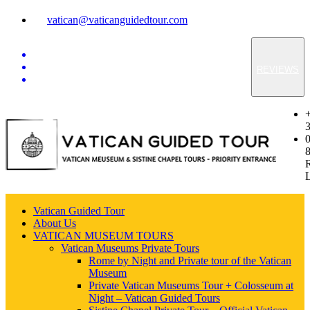
vatican@vaticanguidedtour.com
REVIEWS
Vatican Guided Tour
About Us
VATICAN MUSEUM TOURS
Vatican Museums Private Tours
Rome by Night and Private tour of the Vatican
Museum
Private Vatican Museums Tour + Colosseum at
Night – Vatican Guided Tours