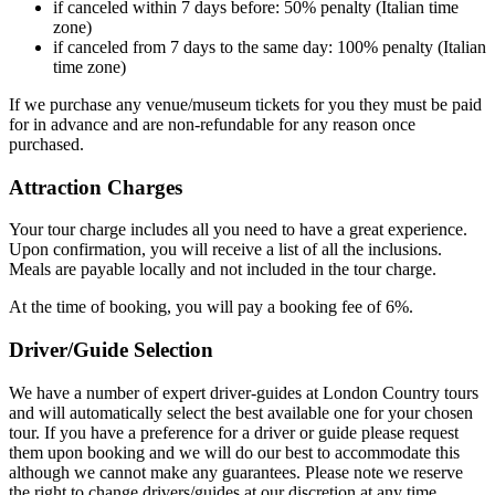
if canceled within 7 days before: 50% penalty (Italian time
zone)
if canceled from 7 days to the same day: 100% penalty (Italian
time zone)
If we purchase any venue/museum tickets for you they must be paid
for in advance and are non-refundable for any reason once
purchased.
Attraction Charges
Your tour charge includes all you need to have a great experience.
Upon confirmation, you will receive a list of all the inclusions.
Meals are payable locally and not included in the tour charge.
At the time of booking, you will pay a booking fee of 6%.
Driver/Guide Selection
We have a number of expert driver-guides at London Country tours
and will automatically select the best available one for your chosen
tour. If you have a preference for a driver or guide please request
them upon booking and we will do our best to accommodate this
although we cannot make any guarantees. Please note we reserve
the right to change drivers/guides at our discretion at any time.