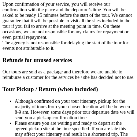
Upon confirmation of your service, you will receive our
confirmation with the place and the deparure’s time. You will be
asked to be ready 15 minutes before the start of the tour. We cannot
guarantee that it will be possible to visit all the sites included in the
tour if you fail to arrive at the meeting point in time. On these
occasions, we are not responsible for any claims for repayment or
even partial repayment.
The agency is not responsible for delaying the start of the tour for
events not attributable to it.
Refunds for unused services
Our tours are sold as a package and therefore we are unable to
reimburse a customer for the services he / she has decided not to use.
Tour Pickup / Return (when included)
Although confirmed on your tour itinerary, pickup for the
majority of tours from your chosen location will be between
8-9 am. However, some days prior tour departure date we will
send you a pick-up confirmation time
Please ensure you are waiting and ready to depart at the
agreed pickup site at the time specified. If you are late this
may affect your itinerary and result in a shortened trip. The