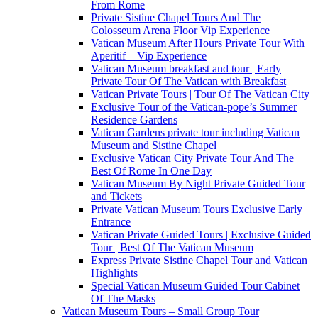
From Rome
Private Sistine Chapel Tours And The
Colosseum Arena Floor Vip Experience
Vatican Museum After Hours Private Tour With
Aperitif – Vip Experience
Vatican Museum breakfast and tour | Early
Private Tour Of The Vatican with Breakfast
Vatican Private Tours | Tour Of The Vatican City
Exclusive Tour of the Vatican-pope’s Summer
Residence Gardens
Vatican Gardens private tour including Vatican
Museum and Sistine Chapel
Exclusive Vatican City Private Tour And The
Best Of Rome In One Day
Vatican Museum By Night Private Guided Tour
and Tickets
Private Vatican Museum Tours Exclusive Early
Entrance
Vatican Private Guided Tours | Exclusive Guided
Tour | Best Of The Vatican Museum
Express Private Sistine Chapel Tour and Vatican
Highlights
Special Vatican Museum Guided Tour Cabinet
Of The Masks
Vatican Museum Tours – Small Group Tour