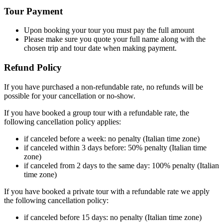
Tour Payment
Upon booking your tour you must pay the full amount
Please make sure you quote your full name along with the
chosen trip and tour date when making payment.
Refund Policy
If you have purchased a non-refundable rate, no refunds will be
possible for your cancellation or no-show.
If you have booked a group tour with a refundable rate, the
following cancellation policy applies:
if canceled before a week: no penalty (Italian time zone)
if canceled within 3 days before: 50% penalty (Italian time
zone)
if canceled from 2 days to the same day: 100% penalty (Italian
time zone)
If you have booked a private tour with a refundable rate we apply
the following cancellation policy:
if canceled before 15 days: no penalty (Italian time zone)