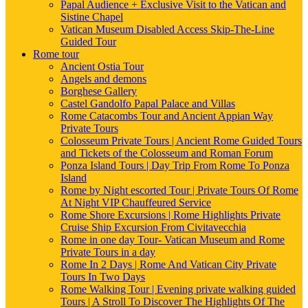
Papal Audience + Exclusive Visit to the Vatican and
Sistine Chapel
Vatican Museum Disabled Access Skip-The-Line
Guided Tour
Rome tour
Ancient Ostia Tour
Angels and demons
Borghese Gallery
Castel Gandolfo Papal Palace and Villas
Rome Catacombs Tour and Ancient Appian Way
Private Tours
Colosseum Private Tours | Ancient Rome Guided Tours
and Tickets of the Colosseum and Roman Forum
Ponza Island Tours | Day Trip From Rome To Ponza
Island
Rome by Night escorted Tour | Private Tours Of Rome
At Night VIP Chauffeured Service
Rome Shore Excursions | Rome Highlights Private
Cruise Ship Excursion From Civitavecchia
Rome in one day Tour- Vatican Museum and Rome
Private Tours in a day
Rome In 2 Days | Rome And Vatican City Private
Tours In Two Days
Rome Walking Tour | Evening private walking guided
Tours | A Stroll To Discover The Highlights Of The