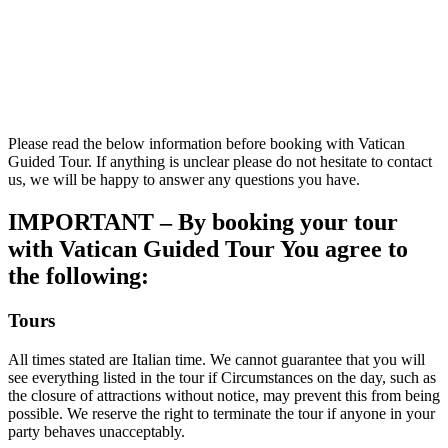
Please read the below information before booking with Vatican
Guided Tour. If anything is unclear please do not hesitate to contact
us, we will be happy to answer any questions you have.
IMPORTANT – By booking your tour
with Vatican Guided Tour You agree to
the following:
Tours
All times stated are Italian time. We cannot guarantee that you will
see everything listed in the tour if Circumstances on the day, such as
the closure of attractions without notice, may prevent this from being
possible. We reserve the right to terminate the tour if anyone in your
party behaves unacceptably.