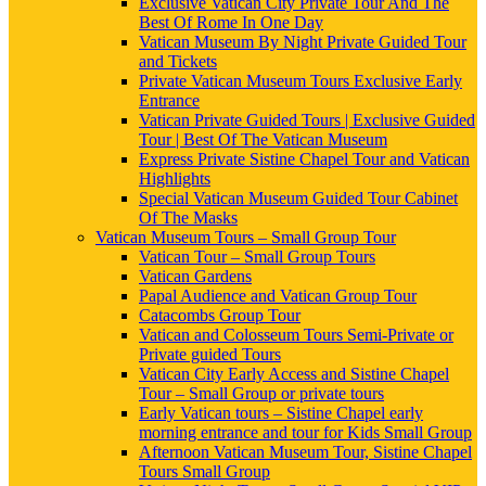
Exclusive Vatican City Private Tour And The
Best Of Rome In One Day
Vatican Museum By Night Private Guided Tour
and Tickets
Private Vatican Museum Tours Exclusive Early
Entrance
Vatican Private Guided Tours | Exclusive Guided
Tour | Best Of The Vatican Museum
Express Private Sistine Chapel Tour and Vatican
Highlights
Special Vatican Museum Guided Tour Cabinet
Of The Masks
Vatican Museum Tours – Small Group Tour
Vatican Tour – Small Group Tours
Vatican Gardens
Papal Audience and Vatican Group Tour
Catacombs Group Tour
Vatican and Colosseum Tours Semi-Private or
Private guided Tours
Vatican City Early Access and Sistine Chapel
Tour – Small Group or private tours
Early Vatican tours – Sistine Chapel early
morning entrance and tour for Kids Small Group
Afternoon Vatican Museum Tour, Sistine Chapel
Tours Small Group