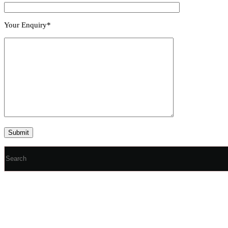
Your Enquiry*