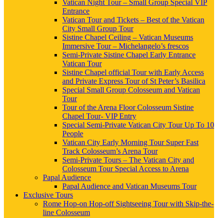
Vatican Night Tour – Small Group Special VIP
Entrance
Vatican Tour and Tickets – Best of the Vatican
City Small Group Tour
Sistine Chapel Ceiling – Vatican Museums
Immersive Tour – Michelangelo’s frescos
Semi-Private Sistine Chapel Early Entrance
Vatican Tour
Sistine Chapel official Tour with Early Access
and Private Express Tour of St Peter’s Basilica
Special Small Group Colosseum and Vatican
Tour
Tour of the Arena Floor Colosseum Sistine
Chapel Tour- VIP Entry
Special Semi-Private Vatican City Tour Up To 10
People
Vatican City Early Morning Tour Super Fast
Track Colosseum’s Arena Tour
Semi-Private Tours – The Vatican City and
Colosseum Tour Special Access to Arena
Papal Audience
Papal Audience and Vatican Museums Tour
Exclusive Tours
Rome Hop-on Hop-off Sightseeing Tour with Skip-the-
line Colosseum