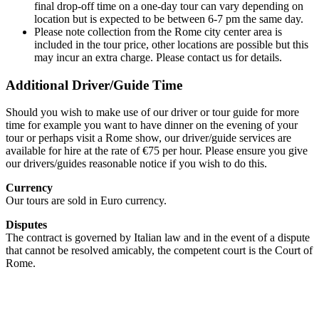
final drop-off time on a one-day tour can vary depending on
location but is expected to be between 6-7 pm the same day.
Please note collection from the Rome city center area is
included in the tour price, other locations are possible but this
may incur an extra charge. Please contact us for details.
Additional Driver/Guide Time
Should you wish to make use of our driver or tour guide for more
time for example you want to have dinner on the evening of your
tour or perhaps visit a Rome show, our driver/guide services are
available for hire at the rate of €75 per hour. Please ensure you give
our drivers/guides reasonable notice if you wish to do this.
Currency
Our tours are sold in Euro currency.
Disputes
The contract is governed by Italian law and in the event of a dispute
that cannot be resolved amicably, the competent court is the Court of
Rome.