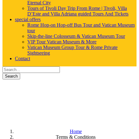
Eternal City
Tours of Tivoli Day Trip From Rome | Tivoli, Villa
D’Este and Villa Adriana guided Tours And Tickets
special offers
Rome Hop-on Hop-off Bus Tour and Vatican Museum
tour
Skip-the-line Colosseum & Vatican Museum Tour
VIP Tour Vatican Museum & More
Vatican Museum Group Tour & Rome Private
Sightseeing
Contact
Search
Terms & Conditions
Home
Terms & Conditions