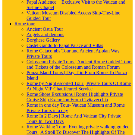
Papal Audience + Exclusive Visit to the Vatican and
Sistine Chapel
Vatican Museum Disabled Access Skip-The-Line
Guided Tour
Rome tour
Ancient Ostia Tour
Angels and demons
Borghese Gallery
Castel Gandolfo Papal Palace and Villas
Rome Catacombs Tour and Ancient Appian Way
Private Tours
Colosseum Private Tours | Ancient Rome Guided Tours
and Tickets of the Colosseum and Roman Forum
Ponza Island Tours | Day Trip From Rome To Ponza
Island
Rome by Night escorted Tour | Private Tours Of Rome
At Night VIP Chauffeured Service
Rome Shore Excursions | Rome Highlights Private
Cruise Ship Excursion From Civitavecchia
Rome in one day Tour- Vatican Museum and Rome
Private Tours in a day
Rome In 2 Days | Rome And Vatican City Private
Tours In Two Days
Rome Walking Tour | Evening private walking guided
Tours | A Stroll To Discover The Highlights Of The