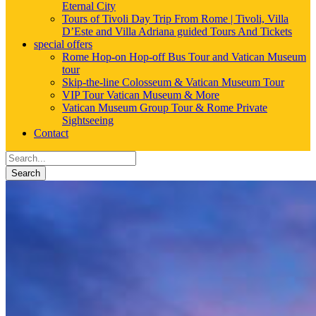
Eternal City
Tours of Tivoli Day Trip From Rome | Tivoli, Villa
D’Este and Villa Adriana guided Tours And Tickets
special offers
Rome Hop-on Hop-off Bus Tour and Vatican Museum
tour
Skip-the-line Colosseum & Vatican Museum Tour
VIP Tour Vatican Museum & More
Vatican Museum Group Tour & Rome Private
Sightseeing
Contact
Search