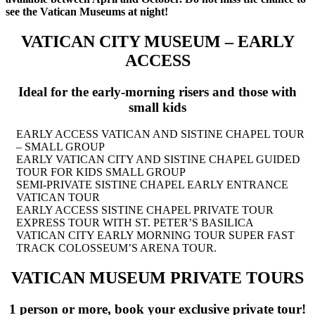
see the Vatican Museums at night!
VATICAN CITY MUSEUM
– EARLY
ACCESS
Ideal for the early-morning risers and those with
small kids
EARLY ACCESS VATICAN AND SISTINE CHAPEL TOUR
– SMALL GROUP
EARLY VATICAN CITY AND SISTINE CHAPEL GUIDED
TOUR FOR KIDS SMALL GROUP
SEMI-PRIVATE SISTINE CHAPEL EARLY ENTRANCE
VATICAN TOUR
EARLY ACCESS SISTINE CHAPEL PRIVATE TOUR
EXPRESS TOUR WITH ST. PETER’S BASILICA
VATICAN CITY EARLY MORNING TOUR SUPER FAST
TRACK COLOSSEUM’S ARENA TOUR.
VATICAN MUSEUM PRIVATE TOURS
1 person or more, book your exclusive private tour!