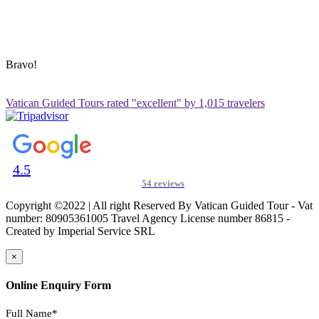
ADDRESS & CONTACT INFO
Vatican Contact – Via Leone IV, 6, 00192 Roma RM, Italy
+39 3280010018
vatican@vaticanguidedtour.com
Bravo!
Vatican Guided Tours rated "excellent" by 1,015 travelers
4.5
54 reviews
Copyright ©2022 | All right Reserved By Vatican Guided Tour - Vat
number: 80905361005 Travel Agency License number 86815 -
Created by Imperial Service SRL
×
Online Enquiry Form
Full Name*