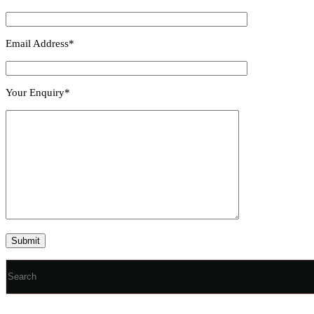
Email Address*
Your Enquiry*