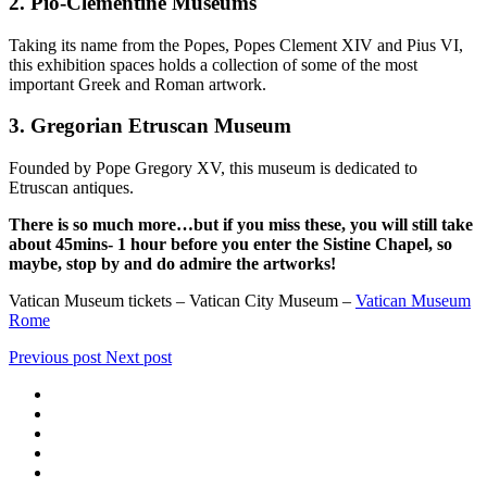
2. Pio-Clementine Museums
Taking its name from the Popes, Popes Clement XIV and Pius VI,
this exhibition spaces holds a collection of some of the most
important Greek and Roman artwork.
3. Gregorian Etruscan Museum
Founded by Pope Gregory XV, this museum is dedicated to
Etruscan antiques.
There is so much more…but if you miss these, you will still take
about 45mins- 1 hour before you enter the Sistine Chapel, so
maybe, stop by and do admire the artworks!
Vatican Museum tickets – Vatican City Museum –
Vatican Museum
Rome
Previous post
Next post