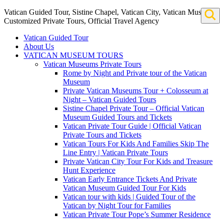
Vatican Guided Tour, Sistine Chapel, Vatican City, Vatican Museum
Customized Private Tours, Official Travel Agency
Vatican Guided Tour
About Us
VATICAN MUSEUM TOURS
Vatican Museums Private Tours
Rome by Night and Private tour of the Vatican
Museum
Private Vatican Museums Tour + Colosseum at
Night – Vatican Guided Tours
Sistine Chapel Private Tour – Official Vatican
Museum Guided Tours and Tickets
Vatican Private Tour Guide | Official Vatican
Private Tours and Tickets
Vatican Tours For Kids And Families Skip The
Line Entry | Vatican Private Tours
Private Vatican City Tour For Kids and Treasure
Hunt Experience
Vatican Early Entrance Tickets And Private
Vatican Museum Guided Tour For Kids
Vatican tour with kids | Guided Tour of the
Vatican by Night Tour for Families
Vatican Private Tour Pope’s Summer Residence