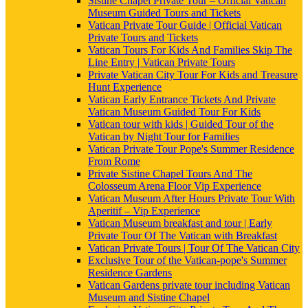
Sistine Chapel Private Tour – Official Vatican
Museum Guided Tours and Tickets
Vatican Private Tour Guide | Official Vatican
Private Tours and Tickets
Vatican Tours For Kids And Families Skip The
Line Entry | Vatican Private Tours
Private Vatican City Tour For Kids and Treasure
Hunt Experience
Vatican Early Entrance Tickets And Private
Vatican Museum Guided Tour For Kids
Vatican tour with kids | Guided Tour of the
Vatican by Night Tour for Families
Vatican Private Tour Pope's Summer Residence
From Rome
Private Sistine Chapel Tours And The
Colosseum Arena Floor Vip Experience
Vatican Museum After Hours Private Tour With
Aperitif – Vip Experience
Vatican Museum breakfast and tour | Early
Private Tour Of The Vatican with Breakfast
Vatican Private Tours | Tour Of The Vatican City
Exclusive Tour of the Vatican-pope's Summer
Residence Gardens
Vatican Gardens private tour including Vatican
Museum and Sistine Chapel