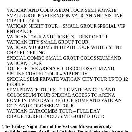
VATICAN AND COLOSSEUM TOUR SEMI-PRIVATE
SMALL GROUP AFTERNOON VATICAN AND SISTINE
CHAPEL TOUR
VATICAN NIGHT TOUR – SMALL GROUP SPECIAL VIP
ENTRANCE
VATICAN TOUR AND TICKETS – BEST OF THE
VATICAN CITY SMALL GROUP TOUR
VATICAN MUSEUMS IN-DEPTH TOUR WITH SISTINE
CHAPEL CEILING
SPECIAL COMBO SMALL GROUP COLOSSEUM AND
VATICAN TOUR
TOUR OF THE ARENA FLOOR COLOSSEUM AND
SISTINE CHAPEL TOUR – VIP ENTRY
SPECIAL SEMI-PRIVATE VATICAN CITY TOUR UP TO 12
PEOPLE
SEMI-PRIVATE TOURS – THE VATICAN CITY AND
COLOSSEUM TOUR SPECIAL ACCESS TO ARENA
ROME IN TWO DAYS BEST OF ROME AND VATICAN
CITY AND COLOSSEUM TOUR
VATICAN CATACOMBS TOUR – FULL DAY
CHAUFFEURED EXCLUSIVE GUIDED TOUR
The Friday Night Tour of the Vatican Museums is only
available between April and October. Do not miss the chance to