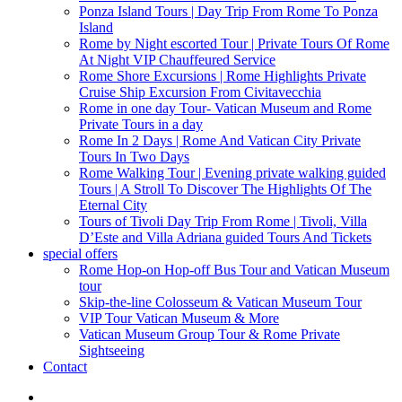
Ponza Island Tours | Day Trip From Rome To Ponza
Island
Rome by Night escorted Tour | Private Tours Of Rome
At Night VIP Chauffeured Service
Rome Shore Excursions | Rome Highlights Private
Cruise Ship Excursion From Civitavecchia
Rome in one day Tour- Vatican Museum and Rome
Private Tours in a day
Rome In 2 Days | Rome And Vatican City Private
Tours In Two Days
Rome Walking Tour | Evening private walking guided
Tours | A Stroll To Discover The Highlights Of The
Eternal City
Tours of Tivoli Day Trip From Rome | Tivoli, Villa
D’Este and Villa Adriana guided Tours And Tickets
special offers
Rome Hop-on Hop-off Bus Tour and Vatican Museum
tour
Skip-the-line Colosseum & Vatican Museum Tour
VIP Tour Vatican Museum & More
Vatican Museum Group Tour & Rome Private
Sightseeing
Contact