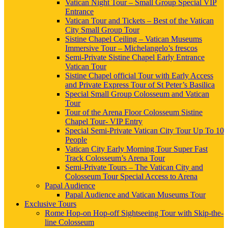
Vatican Night Tour – Small Group Special VIP
Entrance
Vatican Tour and Tickets – Best of the Vatican
City Small Group Tour
Sistine Chapel Ceiling – Vatican Museums
Immersive Tour – Michelangelo’s frescos
Semi-Private Sistine Chapel Early Entrance
Vatican Tour
Sistine Chapel official Tour with Early Access
and Private Express Tour of St Peter’s Basilica
Special Small Group Colosseum and Vatican
Tour
Tour of the Arena Floor Colosseum Sistine
Chapel Tour- VIP Entry
Special Semi-Private Vatican City Tour Up To 10
People
Vatican City Early Morning Tour Super Fast
Track Colosseum’s Arena Tour
Semi-Private Tours – The Vatican City and
Colosseum Tour Special Access to Arena
Papal Audience
Papal Audience and Vatican Museums Tour
Exclusive Tours
Rome Hop-on Hop-off Sightseeing Tour with Skip-the-
line Colosseum