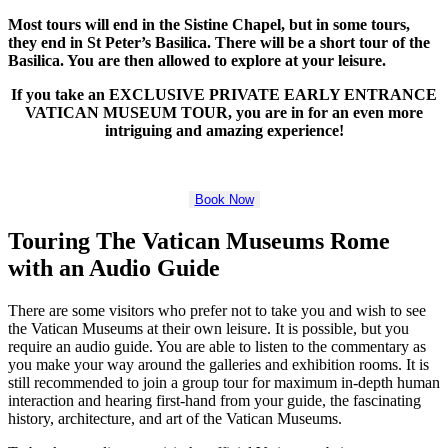
Most tours will end in the Sistine Chapel, but in some tours,
they end in St Peter’s Basilica. There will be a short tour of the
Basilica. You are then allowed to explore at your leisure.
If you take an EXCLUSIVE PRIVATE EARLY ENTRANCE
VATICAN MUSEUM TOUR, you are in for an even more
intriguing and amazing experience!
Book Now
Touring The Vatican Museums Rome
with an Audio Guide
There are some visitors who prefer not to take you and wish to see
the Vatican Museums at their own leisure. It is possible, but you
require an audio guide. You are able to listen to the commentary as
you make your way around the galleries and exhibition rooms. It is
still recommended to join a group tour for maximum in-depth human
interaction and hearing first-hand from your guide, the fascinating
history, architecture, and art of the Vatican Museums.