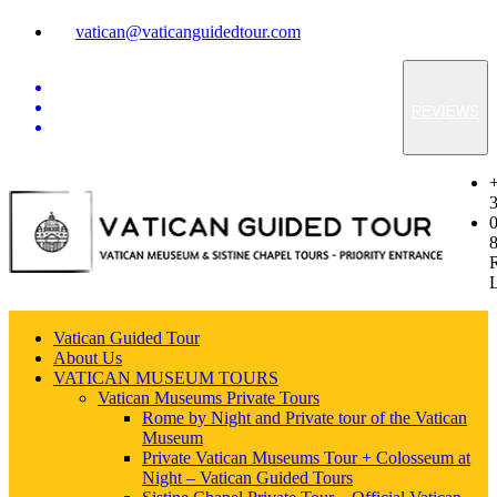
vatican@vaticanguidedtour.com
REVIEWS
Vatican Guided Tour
About Us
VATICAN MUSEUM TOURS
Vatican Museums Private Tours
Rome by Night and Private tour of the Vatican
Museum
Private Vatican Museums Tour + Colosseum at
Night – Vatican Guided Tours