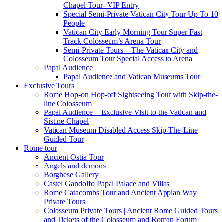
Chapel Tour- VIP Entry
Special Semi-Private Vatican City Tour Up To 10
People
Vatican City Early Morning Tour Super Fast
Track Colosseum’s Arena Tour
Semi-Private Tours – The Vatican City and
Colosseum Tour Special Access to Arena
Papal Audience
Papal Audience and Vatican Museums Tour
Exclusive Tours
Rome Hop-on Hop-off Sightseeing Tour with Skip-the-
line Colosseum
Papal Audience + Exclusive Visit to the Vatican and
Sistine Chapel
Vatican Museum Disabled Access Skip-The-Line
Guided Tour
Rome tour
Ancient Ostia Tour
Angels and demons
Borghese Gallery
Castel Gandolfo Papal Palace and Villas
Rome Catacombs Tour and Ancient Appian Way
Private Tours
Colosseum Private Tours | Ancient Rome Guided Tours
and Tickets of the Colosseum and Roman Forum