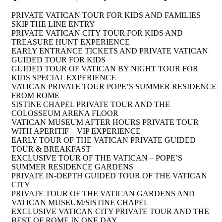
PRIVATE VATICAN TOUR FOR KIDS AND FAMILIES
SKIP THE LINE ENTRY
PRIVATE VATICAN CITY TOUR FOR KIDS AND
TREASURE HUNT EXPERIENCE
EARLY ENTRANCE TICKETS AND PRIVATE VATICAN
GUIDED TOUR FOR KIDS
GUIDED TOUR OF VATICAN BY NIGHT TOUR FOR
KIDS SPECIAL EXPERIENCE
VATICAN PRIVATE TOUR POPE’S SUMMER RESIDENCE
FROM ROME
SISTINE CHAPEL PRIVATE TOUR AND THE
COLOSSEUM ARENA FLOOR
VATICAN MUSEUM AFTER HOURS PRIVATE TOUR
WITH APERITIF – VIP EXPERIENCE
EARLY TOUR OF THE VATICAN PRIVATE GUIDED
TOUR & BREAKFAST
EXCLUSIVE TOUR OF THE VATICAN – POPE’S
SUMMER RESIDENCE GARDENS
PRIVATE IN-DEPTH GUIDED TOUR OF THE VATICAN
CITY
PRIVATE TOUR OF THE VATICAN GARDENS AND
VATICAN MUSEUM/SISTINE CHAPEL
EXCLUSIVE VATICAN CITY PRIVATE TOUR AND THE
BEST OF ROME IN ONE DAY