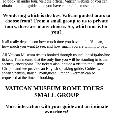
To book an audio tour, visit the official Vatican website or you can
obtain an audio-guide once you have entered the museum.
Wondering which is the best Vatican guided tours to
choose from? From a small group to us to private
tours, there are many choices. So, which one is for
you?
It all really depends on how much time you have in the Vatican,
how much you want to see, and how much you are willing to pay.
All Vatican Museum tickets booked through us include skip-the-line
tickets. This means, that the only line you will be standing in is the
security checkpoint. The tickets also include a visit to the Sistine
Chapel, and we provide an English speaking guide. Guides who
speak Spanish, Italian, Portuguese, French, German can be
requested at the time of booking.
VATICAN MUSEUM ROME TOURS –
SMALL GROUP
More interaction with your guide and an intimate
experience!