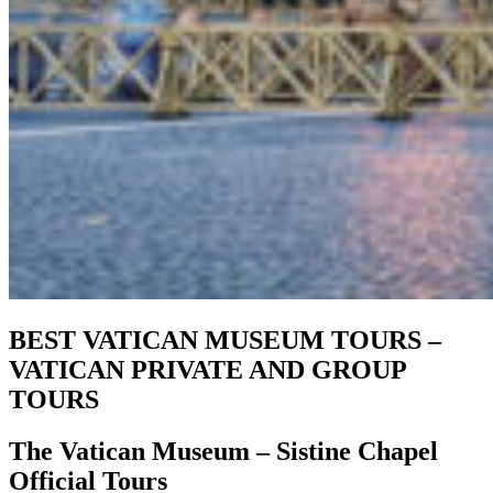
BEST VATICAN MUSEUM TOURS –
VATICAN PRIVATE AND GROUP
TOURS
The Vatican Museum – Sistine Chapel
Official Tours