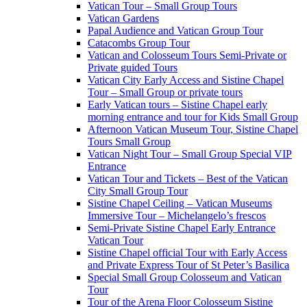
Vatican Tour – Small Group Tours
Vatican Gardens
Papal Audience and Vatican Group Tour
Catacombs Group Tour
Vatican and Colosseum Tours Semi-Private or
Private guided Tours
Vatican City Early Access and Sistine Chapel
Tour – Small Group or private tours
Early Vatican tours – Sistine Chapel early
morning entrance and tour for Kids Small Group
Afternoon Vatican Museum Tour, Sistine Chapel
Tours Small Group
Vatican Night Tour – Small Group Special VIP
Entrance
Vatican Tour and Tickets – Best of the Vatican
City Small Group Tour
Sistine Chapel Ceiling – Vatican Museums
Immersive Tour – Michelangelo’s frescos
Semi-Private Sistine Chapel Early Entrance
Vatican Tour
Sistine Chapel official Tour with Early Access
and Private Express Tour of St Peter’s Basilica
Special Small Group Colosseum and Vatican
Tour
Tour of the Arena Floor Colosseum Sistine