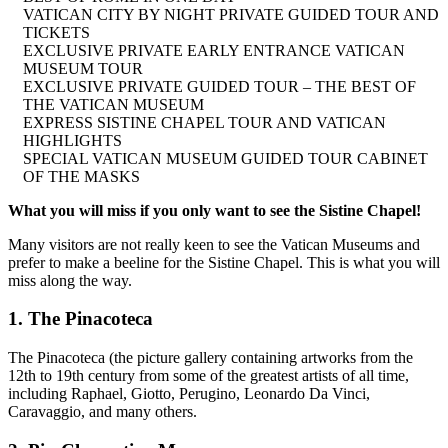
VATICAN CITY BY NIGHT PRIVATE GUIDED TOUR AND
TICKETS
EXCLUSIVE PRIVATE EARLY ENTRANCE VATICAN
MUSEUM TOUR
EXCLUSIVE PRIVATE GUIDED TOUR – THE BEST OF
THE VATICAN MUSEUM
EXPRESS SISTINE CHAPEL TOUR AND VATICAN
HIGHLIGHTS
SPECIAL VATICAN MUSEUM GUIDED TOUR CABINET
OF THE MASKS
What you will miss if you only want to see the Sistine Chapel!
Many visitors are not really keen to see the Vatican Museums and
prefer to make a beeline for the Sistine Chapel. This is what you will
miss along the way.
1. The Pinacoteca
The Pinacoteca (the picture gallery containing artworks from the
12th to 19th century from some of the greatest artists of all time,
including Raphael, Giotto, Perugino, Leonardo Da Vinci,
Caravaggio, and many others.