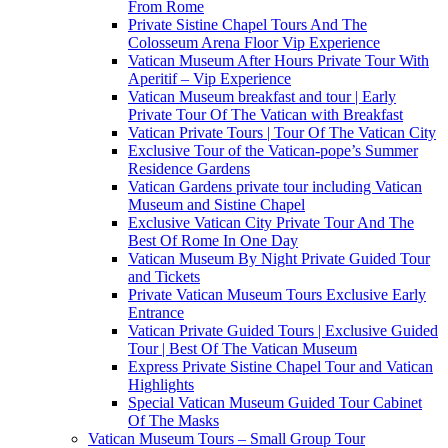
From Rome
Private Sistine Chapel Tours And The
Colosseum Arena Floor Vip Experience
Vatican Museum After Hours Private Tour With
Aperitif – Vip Experience
Vatican Museum breakfast and tour | Early
Private Tour Of The Vatican with Breakfast
Vatican Private Tours | Tour Of The Vatican City
Exclusive Tour of the Vatican-pope’s Summer
Residence Gardens
Vatican Gardens private tour including Vatican
Museum and Sistine Chapel
Exclusive Vatican City Private Tour And The
Best Of Rome In One Day
Vatican Museum By Night Private Guided Tour
and Tickets
Private Vatican Museum Tours Exclusive Early
Entrance
Vatican Private Guided Tours | Exclusive Guided
Tour | Best Of The Vatican Museum
Express Private Sistine Chapel Tour and Vatican
Highlights
Special Vatican Museum Guided Tour Cabinet
Of The Masks
Vatican Museum Tours – Small Group Tour