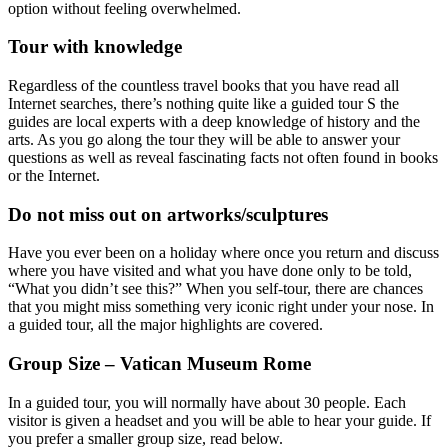
option without feeling overwhelmed.
Tour with knowledge
Regardless of the countless travel books that you have read all
Internet searches, there’s nothing quite like a guided tour S the
guides are local experts with a deep knowledge of history and the
arts. As you go along the tour they will be able to answer your
questions as well as reveal fascinating facts not often found in books
or the Internet.
Do not miss out on artworks/sculptures
Have you ever been on a holiday where once you return and discuss
where you have visited and what you have done only to be told,
“What you didn’t see this?” When you self-tour, there are chances
that you might miss something very iconic right under your nose. In
a guided tour, all the major highlights are covered.
Group Size – Vatican Museum Rome
In a guided tour, you will normally have about 30 people. Each
visitor is given a headset and you will be able to hear your guide. If
you prefer a smaller group size, read below.