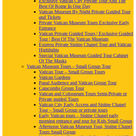
Exclusive Vatican City Private Tour And The
Best Of Rome In One Day
Vatican Museum By Night Private Guided Tour
and Tickets
Private Vatican Museum Tours Exclusive Early
Entrance
Vatican Private Guided Tours | Exclusive Guided
Tour | Best Of The Vatican Museum
Express Private Sistine Chapel Tour and Vatican
Highlights
Special Vatican Museum Guided Tour Cabinet
Of The Masks
Vatican Museum Tours – Small Group Tour
Vatican Tour – Small Group Tours
Vatican Gardens
Papal Audience and Vatican Group Tour
Catacombs Group Tour
Vatican and Colosseum Tours Semi-Private or
Private guided Tours
Vatican City Early Access and Sistine Chapel
Tour – Small Group or private tours
Early Vatican tours – Sistine Chapel early
morning entrance and tour for Kids Small Group
Afternoon Vatican Museum Tour, Sistine Chapel
Tours Small Group