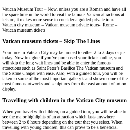
Vatican Museum Tour – Now, unless you are a Roman and have all
the spare time in the world to visit the famous Vatican attractions at
leisure, it makes more sense to consider a guided private tour.
Vatican city museum – Vatican museum private tours- Rome –
Vatican museum tickets
Vatican museum tickets – Skip The Lines
Your time in Vatican City may be limited to either 2 to 3 days or just
today. Now imagine if you’ve purchased your tickets online, you
will skip the long wait lines and be able to enter the famous
attractions such as Saint Peter’s Basilica The Vatican museum and
the Sistine Chapel with ease. Also, with a guided tour, you will be
taken to some of the most important gallery’s and shown some of the
most famous artworks and sculptures from the vast amount of art on
display.
Travelling with children in the Vatican City museum
When you travel with children, on a guided tour, you will be able to
see the major highlights of an attraction which lasts anywhere
between 2 to 8 hours depending on the tour that you select. When
travelling with young children, this can prove to be a beneficial