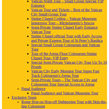
Vatican Night Tour – Small Group Special VIP
Entrance
Vatican Tour and Tickets – Best of the Vatican
City Small Group Tour
Sistine Chapel Ceiling – Vatican Museums
Immersive Tour – Michelangelo’s frescos
Semi-Private Sistine Chapel Early Entrance
Vatican Tour
Sistine Chapel official Tour with Early Access
and Private Express Tour of St Peter’s Basilica
Special Small Group Colosseum and Vatican
Tour
Tour of the Arena Floor Colosseum Sistine
Chapel Tour- VIP Entry
Special Semi-Private Vatican City Tour Up To 10
People
Vatican City Early Morning Tour Super Fast
Track Colosseum’s Arena Tour
Semi-Private Tours – The Vatican City and
Colosseum Tour Special Access to Arena
Papal Audience
Papal Audience and Vatican Museums Tour
Exclusive Tours
Rome Hop-on Hop-off Sightseeing Tour with Skip-the-
line Colosseum