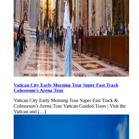
Vatican City Early Morning Tour Super Fast Track
Colosseum’s Arena Tour
Vatican City Early Morning Tour Super Fast Track &
Colosseum’s Arena Tour Vatican Guided Tours | Visit the
Vatican and […]