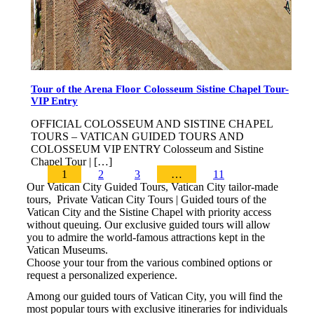
Tour of the Arena Floor Colosseum Sistine Chapel Tour-
VIP Entry
OFFICIAL COLOSSEUM AND SISTINE CHAPEL
TOURS – VATICAN GUIDED TOURS AND
COLOSSEUM VIP ENTRY Colosseum and Sistine
Chapel Tour | […]
1
2
3
…
11
Our Vatican City Guided Tours, Vatican City tailor-made
tours, Private Vatican City Tours | Guided tours of the
Vatican City and the Sistine Chapel with priority access
without queuing. Our exclusive guided tours will allow
you to admire the world-famous attractions kept in the
Vatican Museums.
Choose your tour from the various combined options or
request a personalized experience.
Among our guided tours of Vatican City, you will find the
most popular tours with exclusive itineraries for individuals