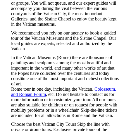
or groups. You will not queue, and our expert guides will
accompany you during the visit between the various
courtyards of the Vatican City, the most important
Galleries, and the Sistine Chapel to enjoy the beauty kept
in the Vatican museums.
We recommend you rely on our agency to book a guided
tour of the Vatican Museums and the Sistine Chapel. Our
local guides are experts, selected and authorized by the
Vatican.
In the Vatican Museums (Rome) there are thousands of
paintings and sculptures among the most beautiful and
important in the world, and many other works of art that
the Popes have collected over the centuries and today
constitute one of the most important and richest collections
of art.
Rome tour in one day, including the Vatican,
Colosseum,
and Roman Forum
, etc. Do not hesitate to contact us for
more information or to customize your tour. All our tours
are also suitable for children or on request for people with
mobility problems or in a wheelchair. Skip-the-line tickets
are included for all attractions in Rome and the Vatican.
Choose the best Vatican City Tours Skip the line with
private or group tours: Exclusive private tours of the