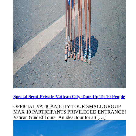
Special Semi-Private Vatican City Tour Up To 10 People
OFFICIAL VATICAN CITY TOUR SMALL GROUP
MAX 10 PARTICIPANTS PRIVILEGED ENTRANCE!
Vatican Guided Tours | An ideal tour for art […]