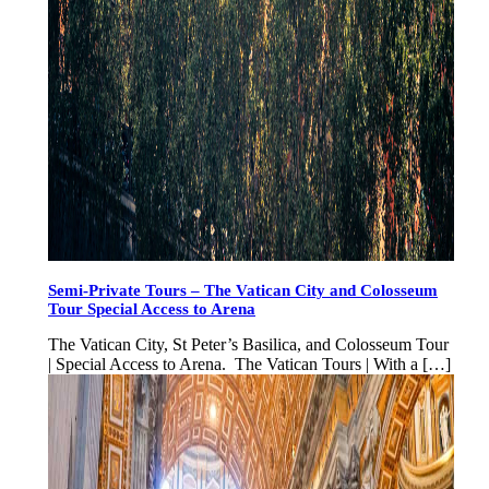
Semi-Private Tours – The Vatican City and Colosseum
Tour Special Access to Arena
The Vatican City, St Peter’s Basilica, and Colosseum Tour
| Special Access to Arena. The Vatican Tours | With a […]