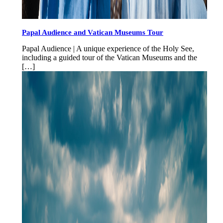
Papal Audience and Vatican Museums Tour
Papal Audience | A unique experience of the Holy See,
including a guided tour of the Vatican Museums and the
[…]