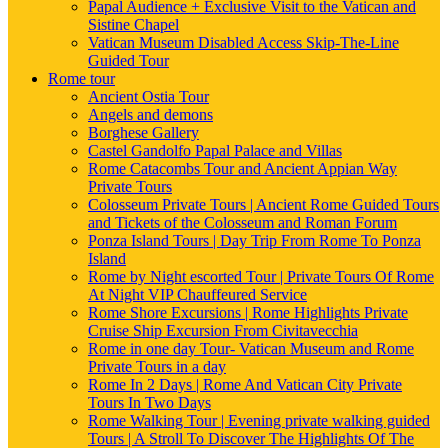
Papal Audience + Exclusive Visit to the Vatican and
Sistine Chapel
Vatican Museum Disabled Access Skip-The-Line
Guided Tour
Rome tour
Ancient Ostia Tour
Angels and demons
Borghese Gallery
Castel Gandolfo Papal Palace and Villas
Rome Catacombs Tour and Ancient Appian Way
Private Tours
Colosseum Private Tours | Ancient Rome Guided Tours
and Tickets of the Colosseum and Roman Forum
Ponza Island Tours | Day Trip From Rome To Ponza
Island
Rome by Night escorted Tour | Private Tours Of Rome
At Night VIP Chauffeured Service
Rome Shore Excursions | Rome Highlights Private
Cruise Ship Excursion From Civitavecchia
Rome in one day Tour- Vatican Museum and Rome
Private Tours in a day
Rome In 2 Days | Rome And Vatican City Private
Tours In Two Days
Rome Walking Tour | Evening private walking guided
Tours | A Stroll To Discover The Highlights Of The