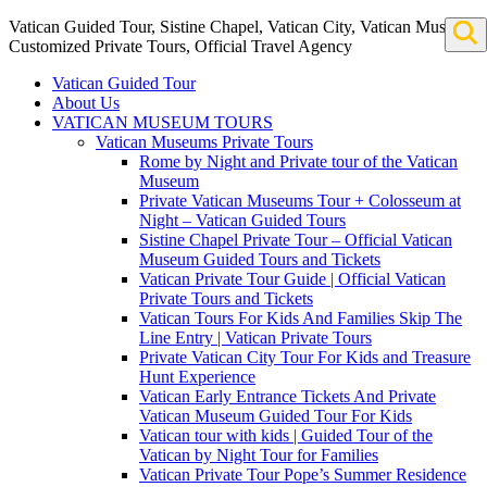
Vatican Guided Tour, Sistine Chapel, Vatican City, Vatican Museum
Customized Private Tours, Official Travel Agency
Vatican Guided Tour
About Us
VATICAN MUSEUM TOURS
Vatican Museums Private Tours
Rome by Night and Private tour of the Vatican
Museum
Private Vatican Museums Tour + Colosseum at
Night – Vatican Guided Tours
Sistine Chapel Private Tour – Official Vatican
Museum Guided Tours and Tickets
Vatican Private Tour Guide | Official Vatican
Private Tours and Tickets
Vatican Tours For Kids And Families Skip The
Line Entry | Vatican Private Tours
Private Vatican City Tour For Kids and Treasure
Hunt Experience
Vatican Early Entrance Tickets And Private
Vatican Museum Guided Tour For Kids
Vatican tour with kids | Guided Tour of the
Vatican by Night Tour for Families
Vatican Private Tour Pope’s Summer Residence