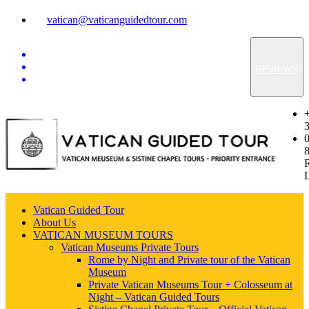
vatican@vaticanguidedtour.com
REVIEWS
Vatican Guided Tour
About Us
VATICAN MUSEUM TOURS
Vatican Museums Private Tours
Rome by Night and Private tour of the Vatican
Museum
Private Vatican Museums Tour + Colosseum at
Night – Vatican Guided Tours