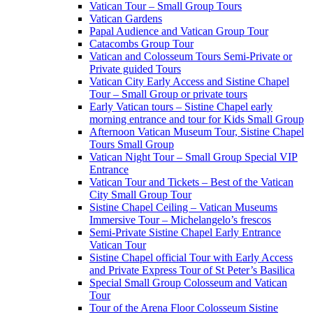
Vatican Tour – Small Group Tours
Vatican Gardens
Papal Audience and Vatican Group Tour
Catacombs Group Tour
Vatican and Colosseum Tours Semi-Private or
Private guided Tours
Vatican City Early Access and Sistine Chapel
Tour – Small Group or private tours
Early Vatican tours – Sistine Chapel early
morning entrance and tour for Kids Small Group
Afternoon Vatican Museum Tour, Sistine Chapel
Tours Small Group
Vatican Night Tour – Small Group Special VIP
Entrance
Vatican Tour and Tickets – Best of the Vatican
City Small Group Tour
Sistine Chapel Ceiling – Vatican Museums
Immersive Tour – Michelangelo’s frescos
Semi-Private Sistine Chapel Early Entrance
Vatican Tour
Sistine Chapel official Tour with Early Access
and Private Express Tour of St Peter’s Basilica
Special Small Group Colosseum and Vatican
Tour
Tour of the Arena Floor Colosseum Sistine