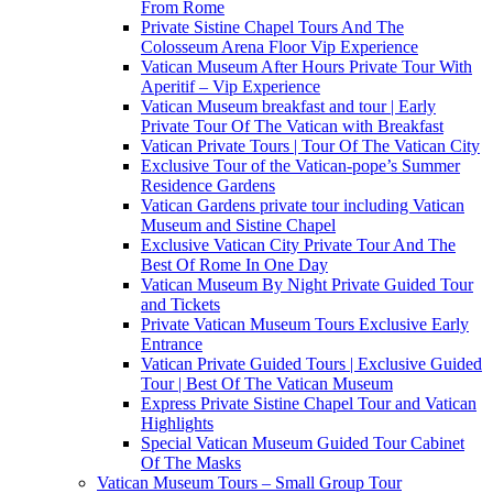
From Rome
Private Sistine Chapel Tours And The
Colosseum Arena Floor Vip Experience
Vatican Museum After Hours Private Tour With
Aperitif – Vip Experience
Vatican Museum breakfast and tour | Early
Private Tour Of The Vatican with Breakfast
Vatican Private Tours | Tour Of The Vatican City
Exclusive Tour of the Vatican-pope’s Summer
Residence Gardens
Vatican Gardens private tour including Vatican
Museum and Sistine Chapel
Exclusive Vatican City Private Tour And The
Best Of Rome In One Day
Vatican Museum By Night Private Guided Tour
and Tickets
Private Vatican Museum Tours Exclusive Early
Entrance
Vatican Private Guided Tours | Exclusive Guided
Tour | Best Of The Vatican Museum
Express Private Sistine Chapel Tour and Vatican
Highlights
Special Vatican Museum Guided Tour Cabinet
Of The Masks
Vatican Museum Tours – Small Group Tour