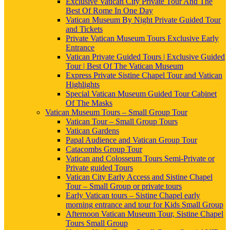
Exclusive Vatican City Private Tour And The
Best Of Rome In One Day
Vatican Museum By Night Private Guided Tour
and Tickets
Private Vatican Museum Tours Exclusive Early
Entrance
Vatican Private Guided Tours | Exclusive Guided
Tour | Best Of The Vatican Museum
Express Private Sistine Chapel Tour and Vatican
Highlights
Special Vatican Museum Guided Tour Cabinet
Of The Masks
Vatican Museum Tours – Small Group Tour
Vatican Tour – Small Group Tours
Vatican Gardens
Papal Audience and Vatican Group Tour
Catacombs Group Tour
Vatican and Colosseum Tours Semi-Private or
Private guided Tours
Vatican City Early Access and Sistine Chapel
Tour – Small Group or private tours
Early Vatican tours – Sistine Chapel early
morning entrance and tour for Kids Small Group
Afternoon Vatican Museum Tour, Sistine Chapel
Tours Small Group