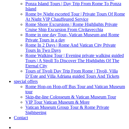
Ponza Island Tours | Day Trip From Rome To Ponza
Island
Rome by Night escorted Tour | Private Tours Of Rome
At Night VIP Chauffeured Service
Rome Shore Excursions | Rome Highlights Private
Cruise Ship Excursion From Civitavecchia
Rome in one day Tour- Vatican Museum and Rome
Private Tours in a day
Rome In 2 Days | Rome And Vatican City Private
Tours In Two Days
Rome Walking Tour | Evening private walking guided
Tours | A Stroll To Discover The Highlights Of The
Eternal City
Tours of Tivoli Day Trip From Rome | Tivoli, Villa
D’Este and Villa Adriana guided Tours And Tickets
special offers
Rome Hop-on Hop-off Bus Tour and Vatican Museum
tour
Skip-the-line Colosseum & Vatican Museum Tour
VIP Tour Vatican Museum & More
Vatican Museum Group Tour & Rome Private
Sightseeing
Contact