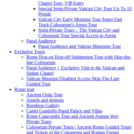
Chapel Tour- VIP Entry
Special Semi-Private Vatican City Tour Up To 10
People
Vatican City Early Morning Tour Super Fast
Track Colosseum’s Arena Tour
Semi-Private Tours – The Vatican City and
Colosseum Tour Special Access to Arena
Papal Audience
Papal Audience and Vatican Museums Tour
Exclusive Tours
Rome Hop-on Hop-off Sightseeing Tour with Skip-the-
line Colosseum
Papal Audience + Exclusive Visit to the Vatican and
Sistine Chapel
Vatican Museum Disabled Access Skip-The-Line
Guided Tour
Rome tour
Ancient Ostia Tour
Angels and demons
Borghese Gallery
Castel Gandolfo Papal Palace and Villas
Rome Catacombs Tour and Ancient Appian Way
Private Tours
Colosseum Private Tours | Ancient Rome Guided Tours
and Tickets of the Colosseum and Roman Forum