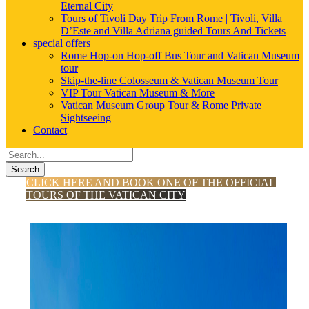
Eternal City
Tours of Tivoli Day Trip From Rome | Tivoli, Villa
D’Este and Villa Adriana guided Tours And Tickets
special offers
Rome Hop-on Hop-off Bus Tour and Vatican Museum
tour
Skip-the-line Colosseum & Vatican Museum Tour
VIP Tour Vatican Museum & More
Vatican Museum Group Tour & Rome Private
Sightseeing
Contact
Search
CLICK HERE AND BOOK ONE OF THE OFFICIAL
TOURS OF THE VATICAN CITY