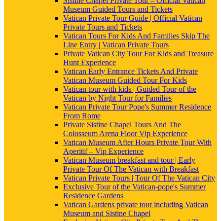
Sistine Chapel Private Tour – Official Vatican
Museum Guided Tours and Tickets
Vatican Private Tour Guide | Official Vatican
Private Tours and Tickets
Vatican Tours For Kids And Families Skip The
Line Entry | Vatican Private Tours
Private Vatican City Tour For Kids and Treasure
Hunt Experience
Vatican Early Entrance Tickets And Private
Vatican Museum Guided Tour For Kids
Vatican tour with kids | Guided Tour of the
Vatican by Night Tour for Families
Vatican Private Tour Pope's Summer Residence
From Rome
Private Sistine Chapel Tours And The
Colosseum Arena Floor Vip Experience
Vatican Museum After Hours Private Tour With
Aperitif – Vip Experience
Vatican Museum breakfast and tour | Early
Private Tour Of The Vatican with Breakfast
Vatican Private Tours | Tour Of The Vatican City
Exclusive Tour of the Vatican-pope's Summer
Residence Gardens
Vatican Gardens private tour including Vatican
Museum and Sistine Chapel