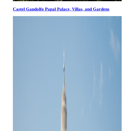
Castel Gandolfo Papal Palace, Villas, and Gardens